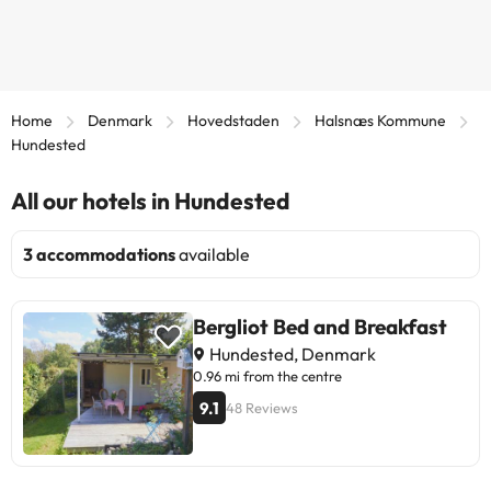
Home
Denmark
Hovedstaden
Halsnæs Kommune
Hundested
All our hotels in Hundested
3 accommodations
available
Bergliot Bed and Breakfast
Hundested, Denmark
0.96 mi from the centre
9.1
48 Reviews