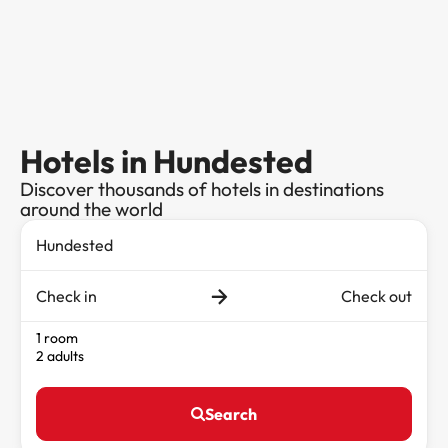
Hotels in Hundested
Discover thousands of hotels in destinations
around the world
Check in
Check out
1 room
2 adults
Search