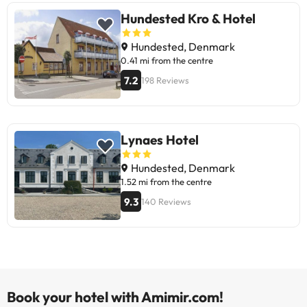
Hundested Kro & Hotel
Hundested, Denmark
0.41 mi from the centre
7.2
198 Reviews
Lynaes Hotel
Hundested, Denmark
1.52 mi from the centre
9.3
140 Reviews
Book your hotel with Amimir.com!