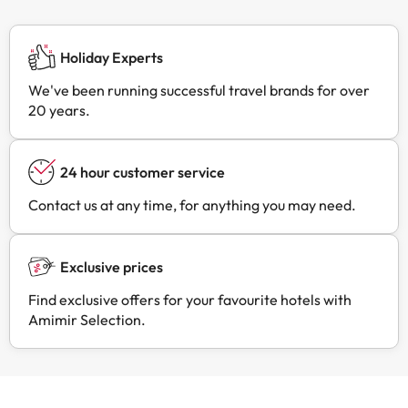
Holiday Experts
We've been running successful travel brands for over
20 years.
24 hour customer service
Contact us at any time, for anything you may need.
Exclusive prices
Find exclusive offers for your favourite hotels with
Amimir Selection.