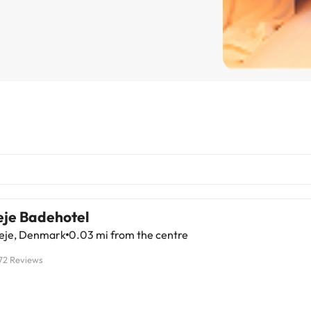
eje Badehotel
leje, Denmark
0.03 mi from the centre
72 Reviews