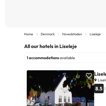
Home
Denmark
Hovedstaden
Liseleje
All our hotels in Liseleje
1 accommodations
available
Lisel
Lise
8.5
3