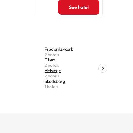
See hotel
Frederiksværk
Slangeru
2 hotels
1 hotels
Tikøb
Glostrup
2 hotels
1 hotels
Helsinge
Charlotte
2 hotels
1 hotels
Skodsborg
1 hotels