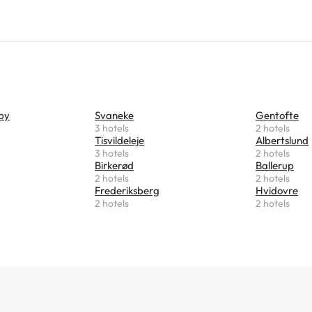
by
Svaneke
Gentofte
3 hotels
2 hotels
Tisvildeleje
Albertslund
3 hotels
2 hotels
Birkerød
Ballerup
2 hotels
2 hotels
Frederiksberg
Hvidovre
2 hotels
2 hotels