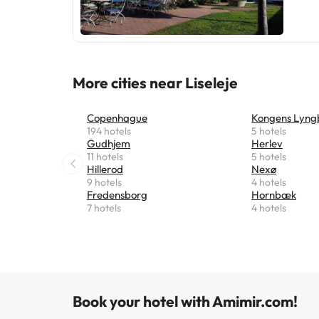
More cities near Liseleje
Copenhague
Kongens Lyng
194 hotels
5 hotels
Gudhjem
Herlev
11 hotels
5 hotels
Hillerod
Nexø
9 hotels
4 hotels
Fredensborg
Hornbæk
7 hotels
4 hotels
Book your hotel with Amimir.com!