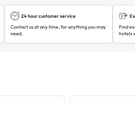
24 hour customer service
Ex
Contact us at any time, for anything you may
Find ex
need.
hotels 
07/08/2026
07/08/
e and process
Always very good prices and
clear…
e and process
Always very good prices a