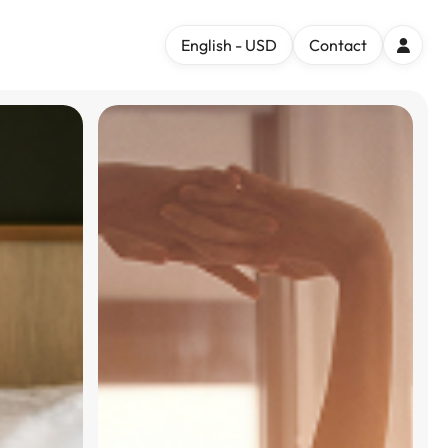
English - USD
Contact