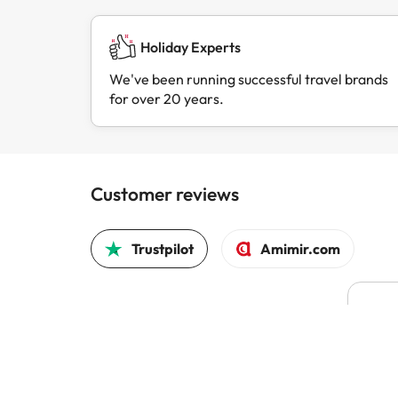
Holiday Experts
We've been running successful travel brands
for over 20 years.
Customer reviews
Trustpilot
Amimir.com
Pric
Pric