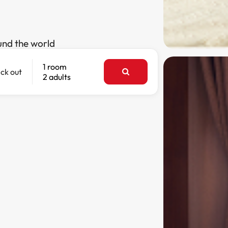
und the world
1 room
ck out
2 adults