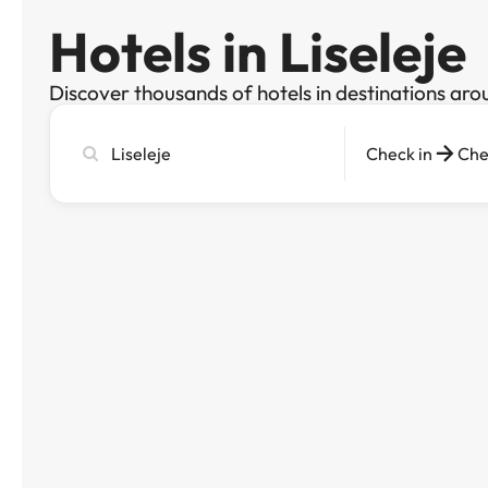
Hotels in Liseleje
Discover thousands of hotels in destinations aro
Search
Check in
Che
city,
hotel
or
destination