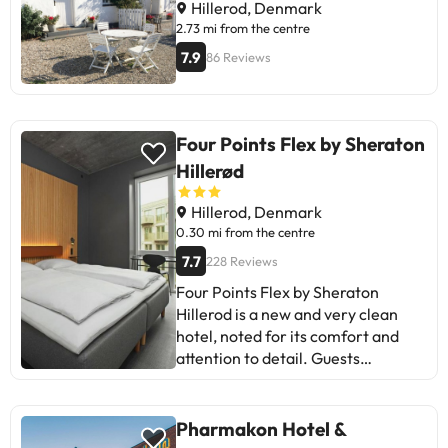
nature.
Hillerod, Denmark
2.73 mi from the centre
7.9
86 Reviews
Four Points Flex by Sheraton
Hillerød
Hillerod, Denmark
0.30 mi from the centre
7.7
228 Reviews
Four Points Flex by Sheraton
Hillerod is a new and very clean
hotel, noted for its comfort and
attention to detail. Guests
appreciate the location and
service, although they mention the
lack of amenities in the rooms and
Pharmakon Hotel &
the low lighting in some spaces.