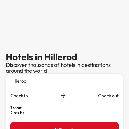
Hotels in Hillerod
Discover thousands of hotels in destinations
around the world
Check in
Check out
1 room
2 adults