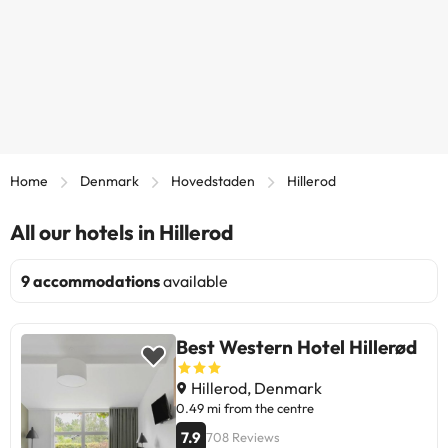
Home
Denmark
Hovedstaden
Hillerod
All our hotels in Hillerod
9 accommodations
available
Best Western Hotel Hillerød
Hillerod, Denmark
0.49 mi from the centre
7.9
708 Reviews