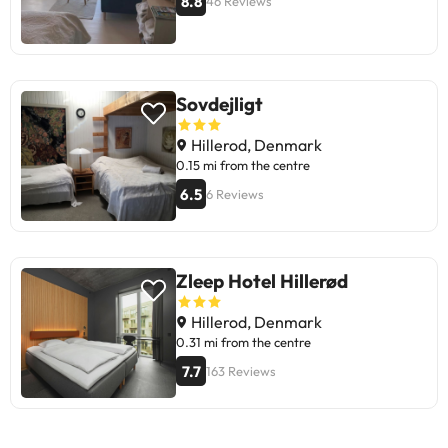
8.8
46 Reviews
Sovdejligt
Hillerod, Denmark
0.15 mi from the centre
6.5
6 Reviews
Zleep Hotel Hillerød
Hillerod, Denmark
0.31 mi from the centre
7.7
163 Reviews