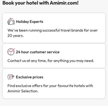
Book your hotel with Amimir.com!
Holiday Experts
We've been running successful travel brands for over
20 years.
24 hour customer service
Contact us at any time, for anything you may need.
Exclusive prices
Find exclusive offers for your favourite hotels with
Amimir Selection.