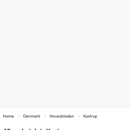
Home
Denmark
Hovedstaden
Kastrup