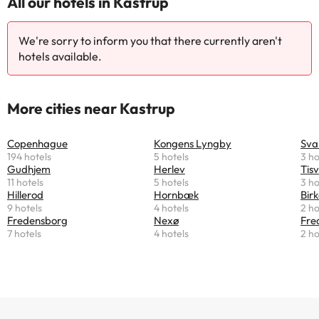
All our hotels in Kastrup
We're sorry to inform you that there currently aren't
hotels available.
More cities near Kastrup
Copenhague
Kongens Lyngby
Sva
194 hotels
5 hotels
3 ho
Gudhjem
Herlev
Tisv
11 hotels
5 hotels
3 ho
Hillerod
Hornbæk
Bir
9 hotels
4 hotels
2 ho
Fredensborg
Nexø
Fre
7 hotels
4 hotels
2 ho