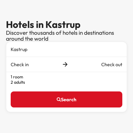
Hotels in Kastrup
Discover thousands of hotels in destinations
around the world
Check in
Check out
1 room
2 adults
Search