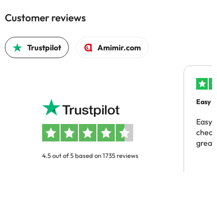
Customer reviews
Trustpilot
Amimir.com
Easy b
Easy 
checki
great 
4.5 out of 5 based on 1735 reviews
Omar