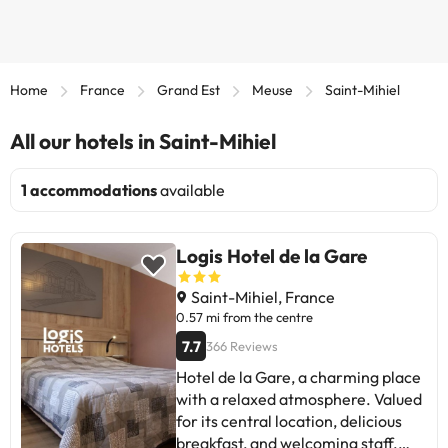
Home
France
Grand Est
Meuse
Saint-Mihiel
All our hotels in Saint-Mihiel
1 accommodations
available
Logis Hotel de la Gare
Saint-Mihiel, France
0.57 mi from the centre
7.7
366 Reviews
Hotel de la Gare, a charming place
with a relaxed atmosphere. Valued
for its central location, delicious
breakfast, and welcoming staff.