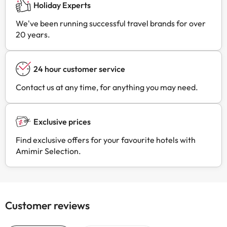
Holiday Experts
We've been running successful travel brands for over
20 years.
24 hour customer service
Contact us at any time, for anything you may need.
Exclusive prices
Find exclusive offers for your favourite hotels with
Amimir Selection.
Customer reviews