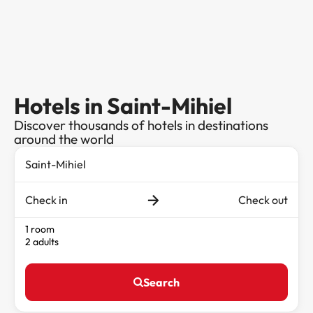
Hotels in Saint-Mihiel
Discover thousands of hotels in destinations
around the world
Check in
Check out
1 room
2 adults
Search