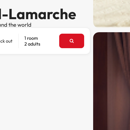
rd-Lamarche
und the world
1 room
ck out
2 adults