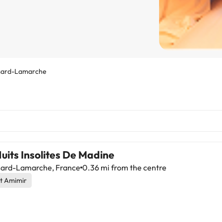
sard-Lamarche
uits Insolites De Madine
ard-Lamarche, France
0.36 mi from the centre
t Amimir