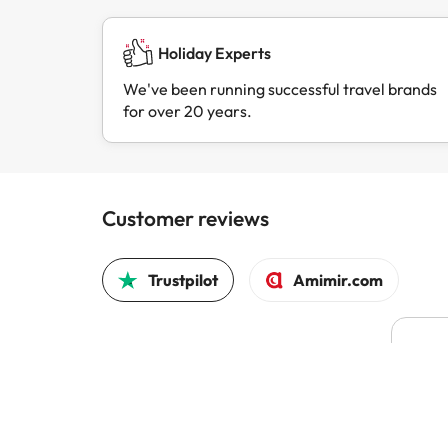
Holiday Experts
We've been running successful travel brands
for over 20 years.
Customer reviews
Trustpilot
Amimir.com
It w
reco
same
It w