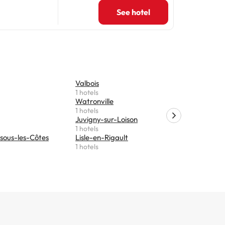
See hotel
Valbois
Hannonvil
1 hotels
1 hotels
Watronville
Marre
1 hotels
1 hotels
Juvigny-sur-Loison
Ligny-en-
1 hotels
1 hotels
sous-les-Côtes
Lisle-en-Rigault
Revigny-s
1 hotels
1 hotels