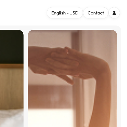
English - USD
Contact