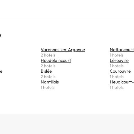
e
Varennes-en-Argonne
Nettancourt
2 hotels
1 hotels
Houdelaincourt
Lérouville
2 hotels
1 hotels
se
Bislée
Courouvre
2 hotels
1 hotels
Nantillois
Heudicourt-
1 hotels
1 hotels