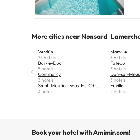
More cities near Nonsard-Lamarch
Verdún
Marville
78 hotels
3 hotels
Bar-le-Duc
Futeau
5 hotels
3 hotels
Commercy
Dun-sur-Meu
3 hotels
3 hotels
Saint-Maurice-sous-les-Côtes
Euville
3 hotels
2 hotels
Book your hotel with Amimir.com!