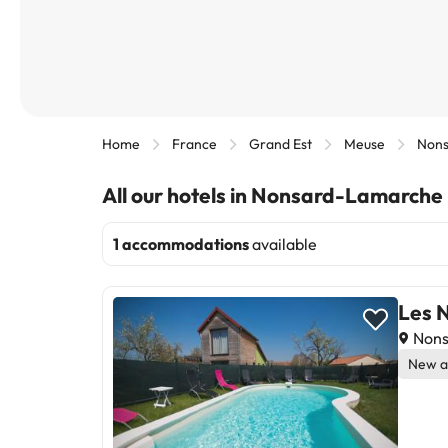
Home
France
Grand Est
Meuse
Non
All our hotels in Nonsard-Lamarche
1 accommodations
available
Les N
Nons
New a