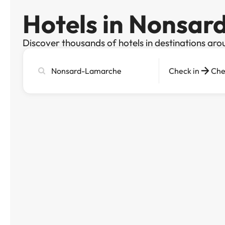
Hotels in Nonsa
Discover thousands of hotels in destinations aro
Search
Check in
Che
city,
hotel
or
destination