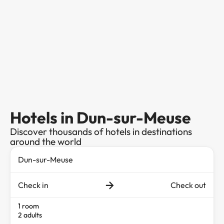
Hotels in Dun-sur-Meuse
Discover thousands of hotels in destinations
around the world
Check in
Check out
1 room
2 adults