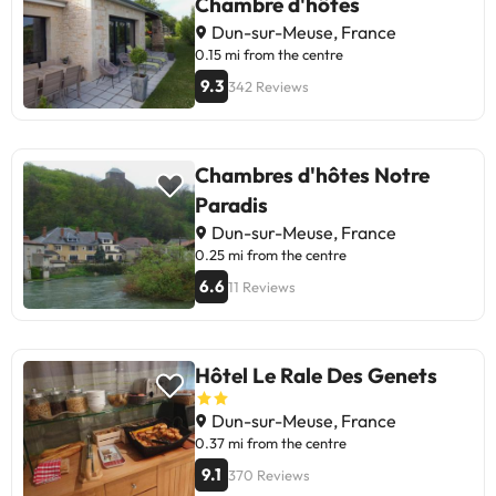
Chambre d'hôtes
Dun-sur-Meuse, France
0.15 mi from the centre
9.3
342 Reviews
Chambres d'hôtes Notre
Paradis
Dun-sur-Meuse, France
0.25 mi from the centre
6.6
11 Reviews
Hôtel Le Rale Des Genets
Dun-sur-Meuse, France
0.37 mi from the centre
9.1
370 Reviews