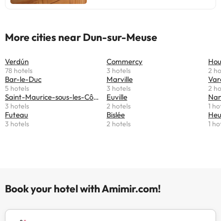
More cities near Dun-sur-Meuse
Verdún
Commercy
Hou
78 hotels
3 hotels
2 ho
Bar-le-Duc
Marville
Var
5 hotels
3 hotels
2 ho
Saint-Maurice-sous-les-Côtes
Euville
Nant
3 hotels
2 hotels
1 ho
Futeau
Bislée
Heu
3 hotels
2 hotels
1 ho
Book your hotel with Amimir.com!