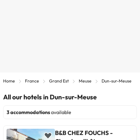
Home
France
Grand Est
Meuse
Dun-sur-Meuse
All our hotels in Dun-sur-Meuse
3 accommodations
available
B&B CHEZ FOUCHS -