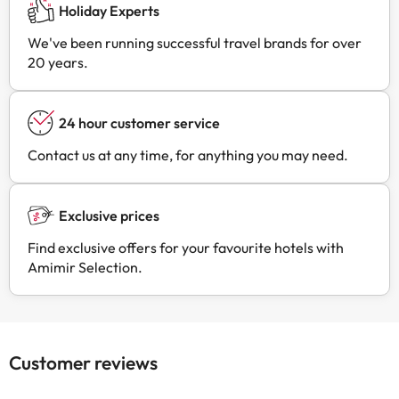
Holiday Experts
We've been running successful travel brands for over
20 years.
24 hour customer service
Contact us at any time, for anything you may need.
Exclusive prices
Find exclusive offers for your favourite hotels with
Amimir Selection.
Customer reviews