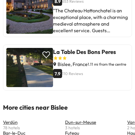
8.9
653 Reviews
"The Chateau Hattonchatel is an
exceptional place, with a charming
medieval atmosphere and
excellent service. Guests
appreciate the location, varied
breakfast, comfortable rooms, and
the friendliness of the staff. Some
La Table Des Bons Peres
mention areas for improvement
such as the dinner service and
Bislee, France
1.11 mi from the centre
small details in the rooms. In short,
7.9
110 Reviews
it is an ideal destination for those
seeking a unique experience and to
enjoy history and good food. A gem
to unwind and delight!
More cities near Bislee
Verdún
Dun-sur-Meuse
Var
78 hotels
3 hotels
2 ho
Bar-le-Duc
Futeau
Hou