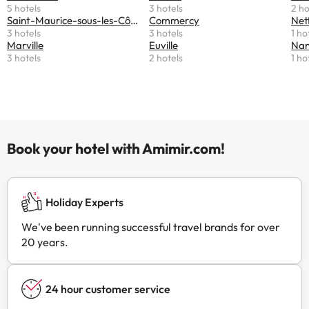
5 hotels
3 hotels
2 ho
Saint-Maurice-sous-les-Côtes
Commercy
Net
3 hotels
3 hotels
1 ho
Marville
Euville
Nant
3 hotels
2 hotels
1 ho
Book your hotel with Amimir.com!
Holiday Experts
We've been running successful travel brands for over
20 years.
24 hour customer service