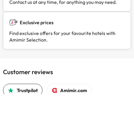
Contact us at any time, for anything you may need.
Exclusive prices
Find exclusive offers for your favourite hotels with
Amimir Selection.
Customer reviews
Trustpilot
Amimir.com
It was
people