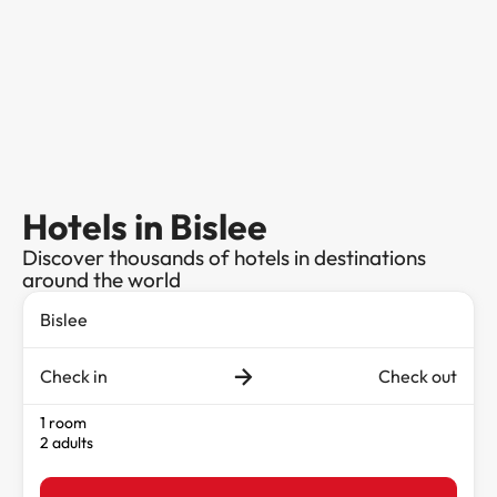
Hotels in Bislee
Discover thousands of hotels in destinations
around the world
Check in
Check out
1 room
2 adults