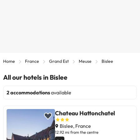
Home
France
Grand Est
Meuse
Bislee
All our hotels in Bislee
2 accommodations
available
Chateau Hattonchatel
Bislee, France
12.92 mi from the centre