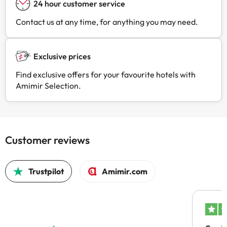
24 hour customer service
Contact us at any time, for anything you may need.
Exclusive prices
Find exclusive offers for your favourite hotels with
Amimir Selection.
Customer reviews
Trustpilot
Amimir.com