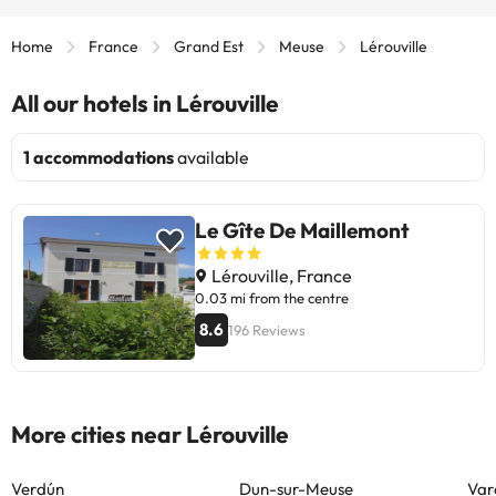
Home
France
Grand Est
Meuse
Lérouville
All our hotels in Lérouville
1 accommodations
available
Le Gîte De Maillemont
Lérouville, France
0.03 mi from the centre
8.6
196 Reviews
More cities near Lérouville
Verdún
Dun-sur-Meuse
Var