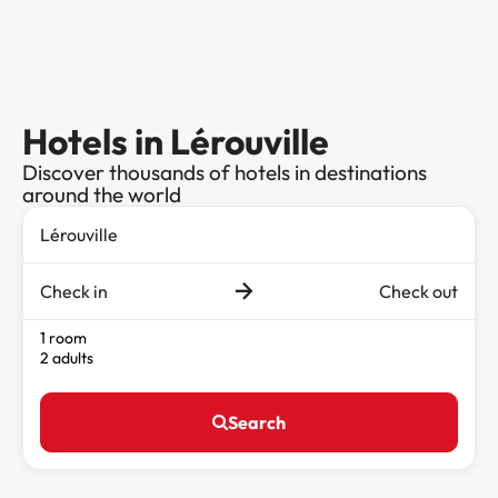
Hotels in Lérouville
Discover thousands of hotels in destinations
around the world
Check in
Check out
1 room
2 adults
Search