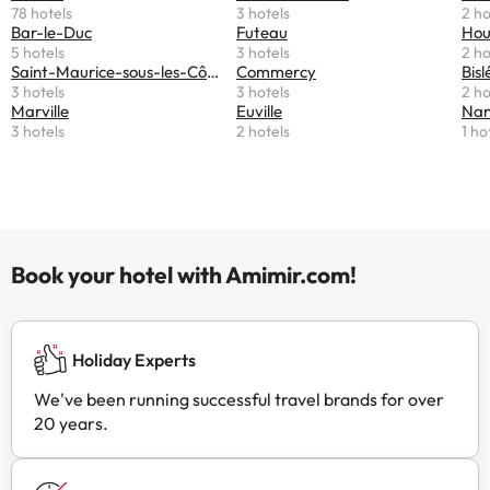
78 hotels
3 hotels
2 ho
Bar-le-Duc
Futeau
Hou
5 hotels
3 hotels
2 ho
Saint-Maurice-sous-les-Côtes
Commercy
Bisl
3 hotels
3 hotels
2 ho
Marville
Euville
Nant
3 hotels
2 hotels
1 ho
Book your hotel with Amimir.com!
Holiday Experts
We've been running successful travel brands for over
20 years.