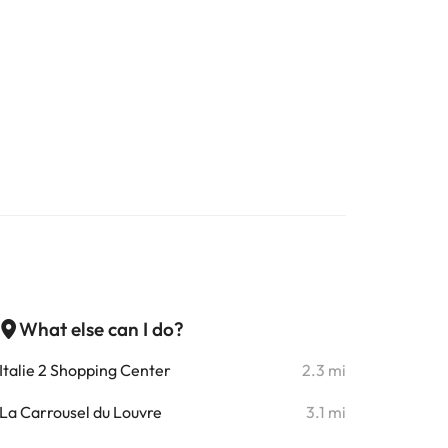
What else can I do?
Italie 2 Shopping Center
2.3 mi
La Carrousel du Louvre
3.1 mi