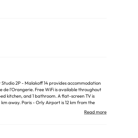
 Studio 2P - Malakoff 14 provides accommodation
de l'Orangerie. Free WiFi is available throughout
All the information on this page is subject to change