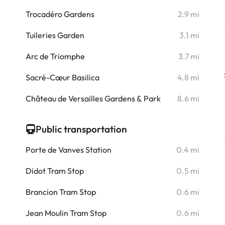
i
Trocadéro Gardens
2.9 mi
i
Tuileries Garden
3.1 mi
i
Arc de Triomphe
3.7 mi
i
Sacré-Cœur Basilica
4.8 mi
i
Château de Versailles Gardens & Park
8.6 mi
Public transportation
Porte de Vanves Station
0.4 mi
Didot Tram Stop
0.5 mi
Brancion Tram Stop
0.6 mi
Jean Moulin Tram Stop
0.6 mi