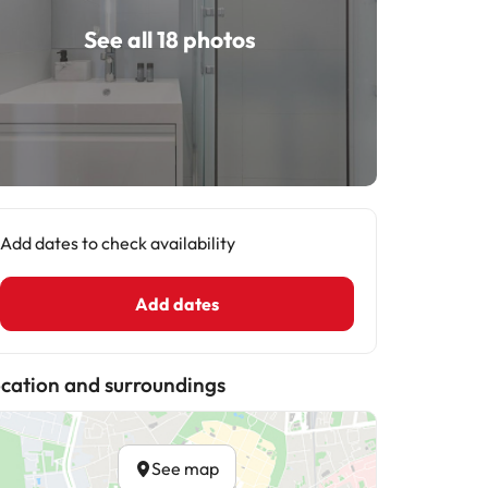
See all 18 photos
Add dates to check availability
Add dates
cation and surroundings
See map