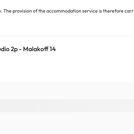
 The provision of the accommodation service is therefore carri
dio 2p - Malakoff 14