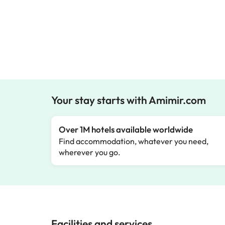
Your stay starts with Amimir.com
Over 1M hotels available worldwide
Find accommodation, whatever you need,
wherever you go.
Facilities and services