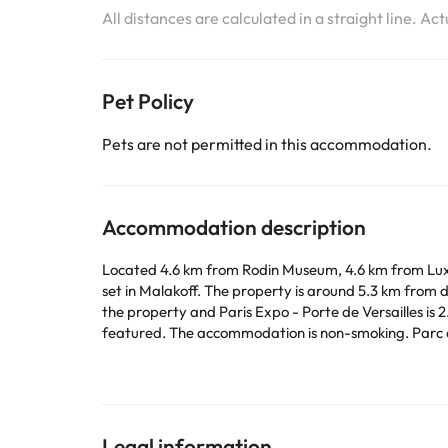
All distances are calculated in a straight line. Ac
Pet Policy
Pets are not permitted in this accommodation.
Accommodation description
Located 4.6 km from Rodin Museum, 4.6 km from Lux
set in Malakoff. The property is around 5.3 km from
the property and Paris Expo - Porte de Versailles is 2.4 km away. The apartment is composed of 1 bedroom, a fully equipped kitchen, and
featured. The accommodation is non-smoking. Parc des Princes is 6.1 km from the apartment, while Tuileries Garden is 6.4 km away. Paris - Orly Airport is 12 km from the
property.
This property will not accommodate hen, stag or simi
Some of the services listed may incur an additional ch
Legal information
by the accommodation. If you have any questions, pl