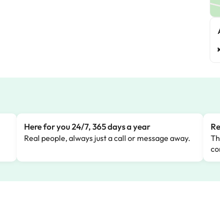
Here for you 24/7, 365 days a year
Re
Real people, always just a call or message away.
Th
co