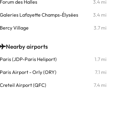
Forum des Halles
3.4 mi
Galeries Lafayette Champs-Élysées
3.4 mi
Bercy Village
3.7 mi
Nearby airports
Paris (JDP-Paris Heliport)
1.7 mi
Paris Airport - Orly (ORY)
7.1 mi
Creteil Airport (QFC)
7.4 mi