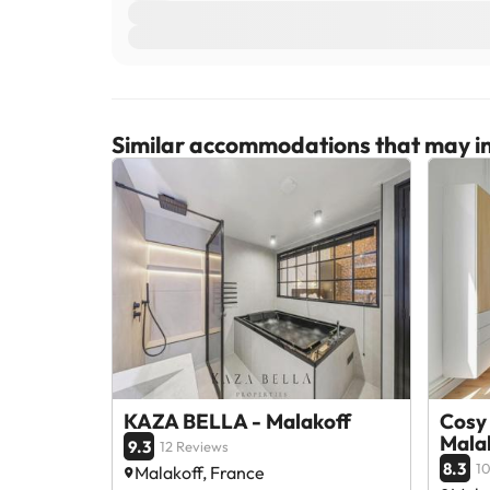
Similar accommodations that may in
KAZA BELLA - Malakoff
Cosy 
Mala
9.3
12 Reviews
8.3
10
Malakoff, France