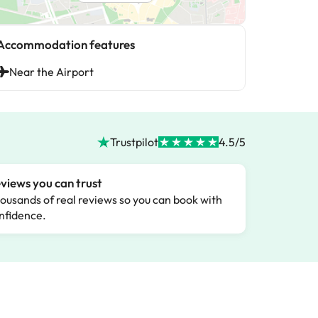
Accommodation features
Near the Airport
Trustpilot
4.5/5
views you can trust
ousands of real reviews so you can book with
nfidence.