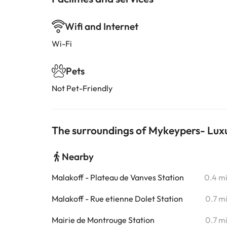
Wifi and Internet
Wi-Fi
Pets
Not Pet-Friendly
The surroundings of Mykeypers- Luxu
Nearby
Malakoff - Plateau de Vanves Station
0.4 m
Malakoff - Rue etienne Dolet Station
0.7 m
Mairie de Montrouge Station
0.7 m