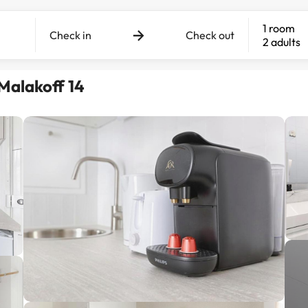
1 room
Check in
Check out
2 adults
Malakoff 14