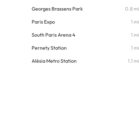
Georges Brassens Park
0.8 m
Paris Expo
1 m
South Paris Arena 4
1 m
Pernety Station
1 m
Alésia Metro Station
1.1 m