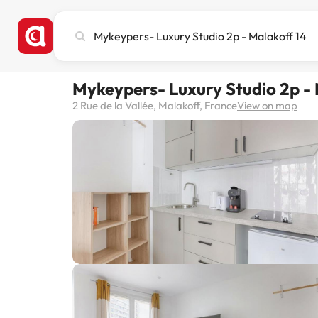
Search
city,
hotel
or
Mykeypers- Luxury Studio 2p - 
destination
2 Rue de la Vallée, Malakoff, France
View on map