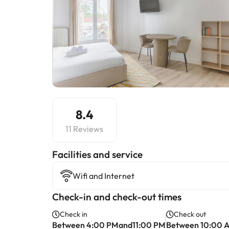
8.4
11 Reviews
​Facilities and service
Wifi and Internet
Check-in and check-out times
Check in
Check out
Between 4:00 PMand11:00 PM
Between 10:00 