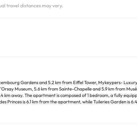
tual travel distances may vary.
embourg Gardens and 5.2 km from Eiffel Tower, Mykeypers- Luxury
 d'Orsay Museum, 5.6 km from Sainte-Chapelle and 5.9 km from Musée 
 1 bathroom. A flat-screen TV is
lar parties.
arge. You can check the applicable rates directly with the property. 
ease contact us.