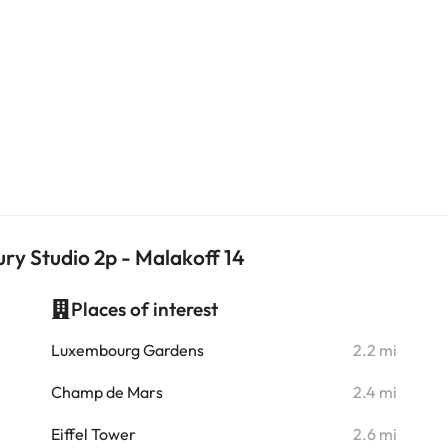
ry Studio 2p - Malakoff 14
Places of interest
i
Luxembourg Gardens
2.2 mi
i
Champ de Mars
2.4 mi
i
Eiffel Tower
2.6 mi