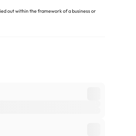
ed out within the framework of a business or