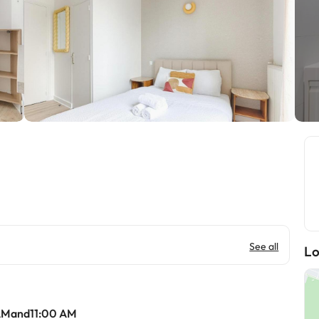
See all
Lo
AMand11:00 AM