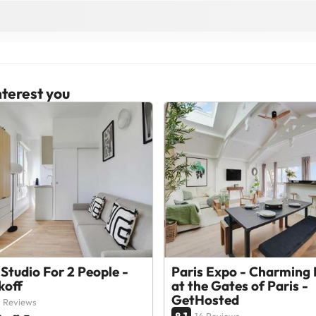
terest you
Studio For 2 People -
Paris Expo - Charming 
koff
at the Gates of Paris -
GetHosted
 Reviews