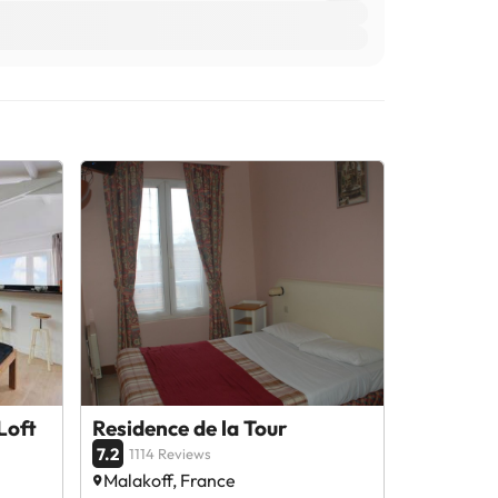
Loft
Residence de la Tour
7.2
1114 Reviews
Malakoff, France