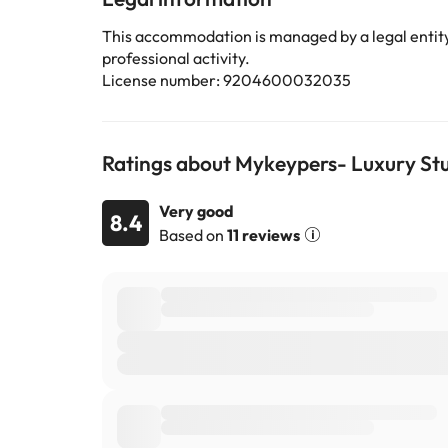
This accommodation is managed by a legal entity.
professional activity.
License number: 9204600032035
Ratings about Mykeypers- Luxury Stu
Very good
8.4
Based on
11 reviews