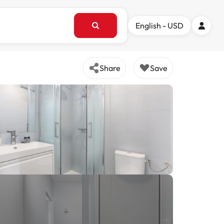
English - USD
Share
Save