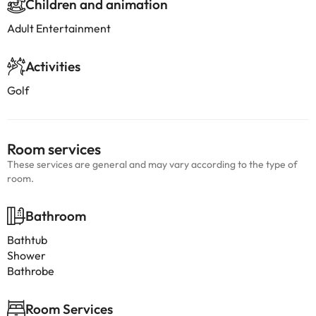
Children and animation
Adult Entertainment
Activities
Golf
Room services
These services are general and may vary according to the type of
room.
Bathroom
Bathtub
Shower
Bathrobe
Room Services