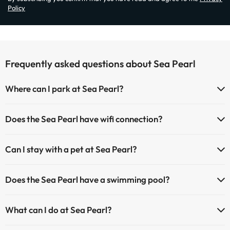
Policy
Frequently asked questions about Sea Pearl
Where can I park at Sea Pearl?
If you stay at Sea Pearl you have the following parking possibilities
Does the Sea Pearl have wifi connection?
(subject to availability):
The Sea Pearl offers Wi-Fi for a fee.
Paid Indoor parking
Can I stay with a pet at Sea Pearl?
The Sea Pearl has an Internet corner.
Paid outdoor parking
Pets are allowed at Sea Pearl (on request and direct payment at the
Does the Sea Pearl have a swimming pool?
hotel). Check the conditions.
Yes, Sea Pearl has a swimming pool (this service could have an extra
What can I do at Sea Pearl?
fee). Here you have more info about the swimming pool and other
facilities.