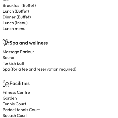
Breakfast (Buffet)
Lunch (Buffet)
Dinner (Buffet)
Lunch (Menu)
Lunch menu
Spa and wellness
Massage Parlour
Sauna
Turkish bath
Spa (for a fee and reservation required)
Facilities
Fitness Centre
Garden
Tennis Court
Paddel tennis Court
Squash Court