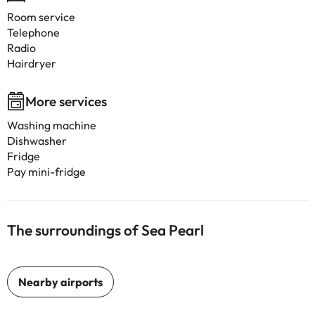
Room service
Telephone
Radio
Hairdryer
More services
Washing machine
Dishwasher
Fridge
Pay mini-fridge
The surroundings of Sea Pearl