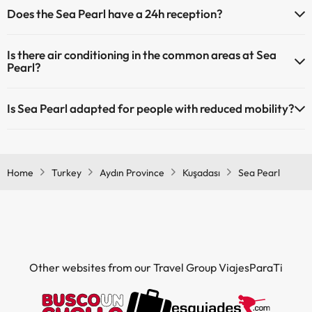
The Sea Pearl offers the following activities (some may be for a
Does the Sea Pearl have a 24h reception?
fee):
Outdoor swimming pool (summer season)
Children's pool (summer season).
Yes, Sea Pearl has a 24-hour reception.
Spa for a fee
Is there air conditioning in the common areas at Sea
Masseur
Pearl?
Yes, Sea Pearl has air conditioning in the common areas.
Is Sea Pearl adapted for people with reduced mobility?
Yes, Sea Pearl is adapted for people with reduced mobility.
Home
Turkey
Aydın Province
Kuşadası
Sea Pearl
Other websites from our Travel Group ViajesParaTi