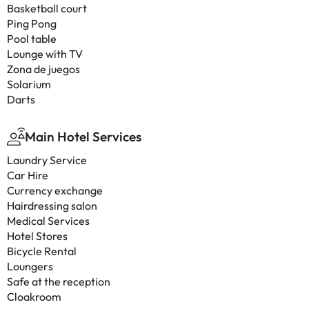
Basketball court
Ping Pong
Pool table
Lounge with TV
Zona de juegos
Solarium
Darts
Main Hotel Services
Laundry Service
Car Hire
Currency exchange
Hairdressing salon
Medical Services
Hotel Stores
Bicycle Rental
Loungers
Safe at the reception
Cloakroom