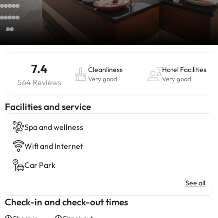
7.4
Cleanliness
Hotel Facilities
Very good
Very good
564 Reviews
​Facilities and service
Spa and wellness
Wifi and Internet
Car Park
See all
Check-in and check-out times