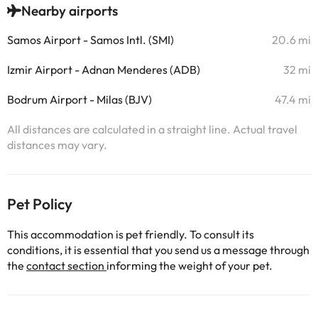
Nearby airports
Samos Airport - Samos Intl. (SMI)
20.6 mi
Izmir Airport - Adnan Menderes (ADB)
32 mi
Bodrum Airport - Milas (BJV)
47.4 mi
All distances are calculated in a straight line. Actual travel
distances may vary.
Pet Policy
This accommodation is pet friendly. To consult its
conditions, it is essential that you send us a message through
the
contact section
informing the weight of your pet.