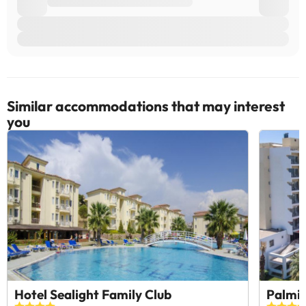
Similar accommodations that may interest
you
Hotel Sealight Family Club
Palmin