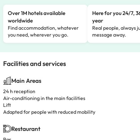
Over 1M hotels available
Here for you 24/7, 3
worldwide
year
Find accommodation, whatever
Real people, always ju
you need, wherever you go.
message away.
Facilities and services
Main Areas
24 h reception
Air-conditioning in the main facilities
Lift
Adapted for people with reduced mobility
Restaurant
Bar