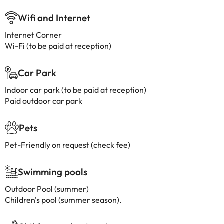
Wifi and Internet
Internet Corner
Wi-Fi (to be paid at reception)
Car Park
Indoor car park (to be paid at reception)
Paid outdoor car park
Pets
Pet-Friendly on request (check fee)
Swimming pools
Outdoor Pool (summer)
Children's pool (summer season).