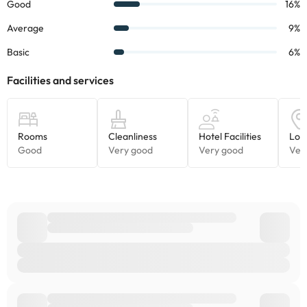
stay. Some of these services may carry an additional cost.
Some of the detailed services may be paid. You can check their
rates directly at the establishment. The accommodation can
change the way it offers its catering service according to needs.
This information is subject to change by the accommodation.
Some of the services listed may incur an additional charge. You
can check the applicable rates directly with the property. All the
information on this page is subject to change by the
accommodation. If you have any questions, please contact us.