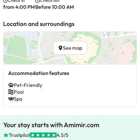
Check in
Check out
from 4:00 PM
Before 10:00 AM
Location and surroundings
See map
Accommodation features
Pet-Friendly
Pool
Spa
Your stay starts with Amimir.com
Trustpilot
4.5/5