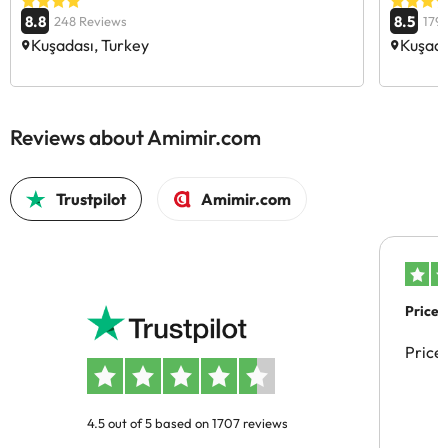
8.8
8.5
248 Reviews
179
Kuşadası, Turkey
Kuşada
Reviews about Amimir.com
Trustpilot
Amimir.com
Price 
Price
4.5 out of 5 based on 1707 reviews