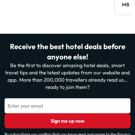
MB
Receive the best hotel deals before
anyone else!
Be the first to discover amazing hotel deals, smart
travel tips and the latest updates from our website and
app. More than 200,000 travellers already read us…
ready to join them?
Enter your email
Sign me up now
By subscribing you confirm that you have read and agree to the
Privacy