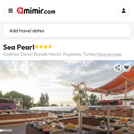
Add travel dates
Sea Pearl
Kadinlar Denizi Boyalik Mevkii, Kuşadası, Turkey
View on map