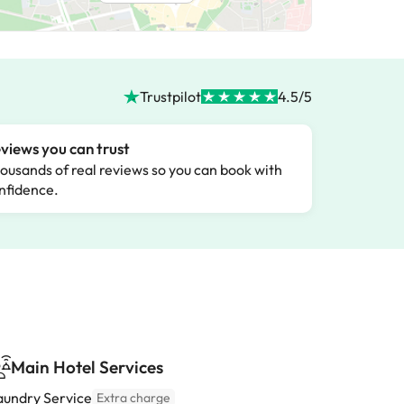
Trustpilot
4.5/5
views you can trust
ousands of real reviews so you can book with
nfidence.
Main Hotel Services
aundry Service
Extra charge