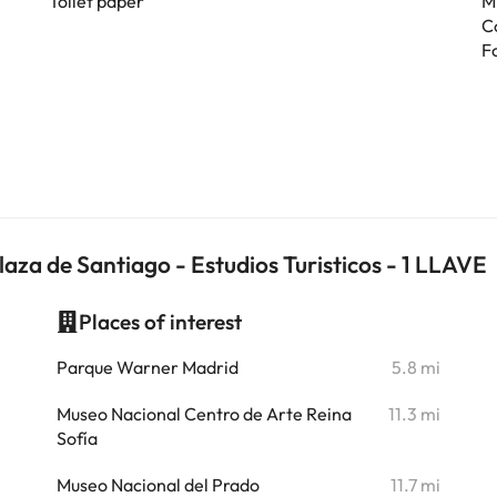
Toilet paper
M
C
F
za de Santiago - Estudios Turisticos - 1 LLAVE
Places of interest
i
Parque Warner Madrid
5.8 mi
i
Museo Nacional Centro de Arte Reina
11.3 mi
Sofía
i
Museo Nacional del Prado
11.7 mi