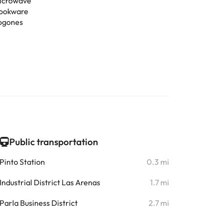
icrowave
ookware
ogones
Public transportation
Pinto Station
0.3 mi
Industrial District Las Arenas
1.7 mi
Parla Business District
2.7 mi