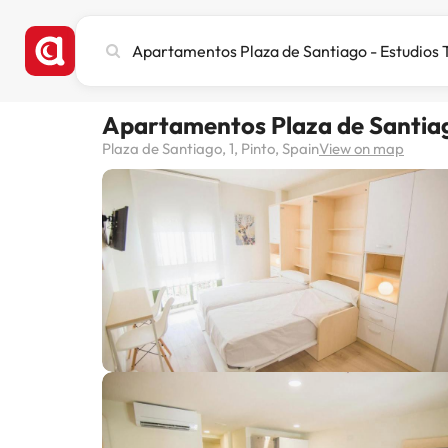
Search
city,
hotel
or
Apartamentos Plaza de Santiago
destination
Plaza de Santiago, 1, Pinto, Spain
View on map