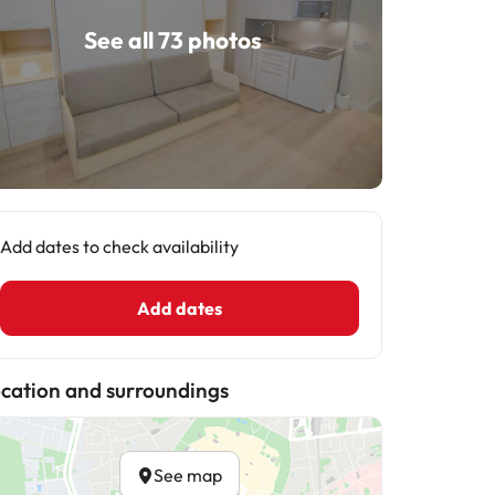
See all 73 photos
Add dates to check availability
Add dates
cation and surroundings
See map