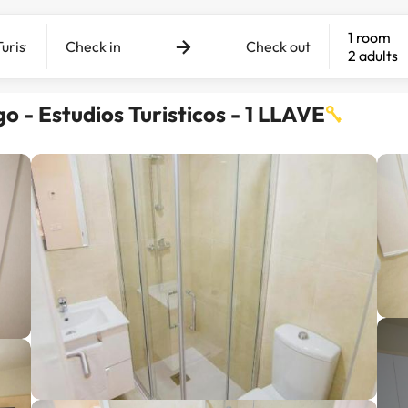
1 room
Check in
Check out
2 adults
 - Estudios Turisticos - 1 LLAVE