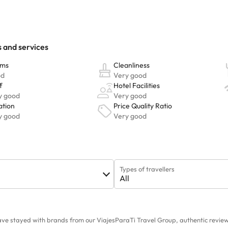
Types of travellers
All
ave stayed with brands from our ViajesParaTi Travel Group, authentic reviews