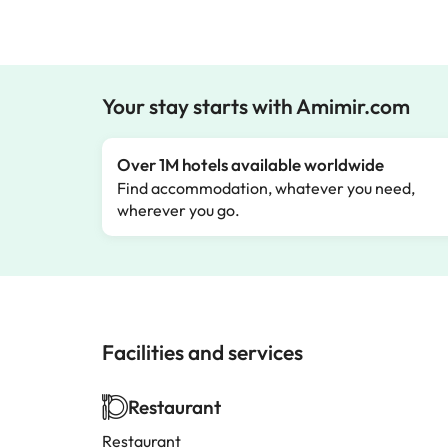
Your stay starts with Amimir.com
Over 1M hotels available worldwide
Find accommodation, whatever you need,
wherever you go.
Facilities and services
Restaurant
Restaurant