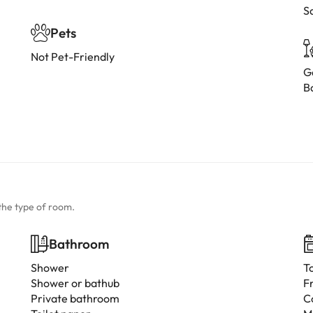
S
Pets
Not Pet-Friendly
G
B
the type of room.
Bathroom
Shower
T
Shower or bathub
F
Private bathroom
C