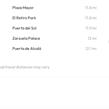
i
Plaza Mayor
11.8 mi
El Retiro Park
11.8 mi
Puerta del Sol
11.9 mi
Zarzuela Palace
12 mi
Puerta de Alcalá
12.1 mi
tual travel distances may vary.