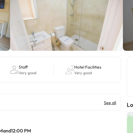
Staff
Hotel Facilities
Very good
Very good
See all
Lo
AMand12:00 PM