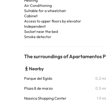
Heating
Air Conditioning
Suitable for a wheelchair
Cabinet
Access to upper floors by elevator
Independent
Socket near the bed
Smoke detector
The surroundings of Apartamentos Pla
Nearby
Parque del Egido
0.2 m
Plaza 8 de marzo
0.5 m
Nassica Shopping Center
1.9 m