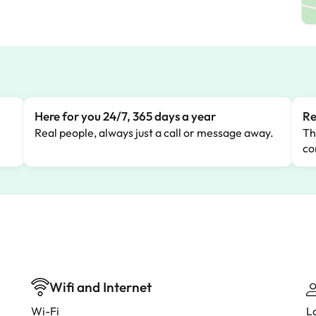
Here for you 24/7, 365 days a year
Re
Real people, always just a call or message away.
Th
co
Wifi and Internet
Wi-Fi
L