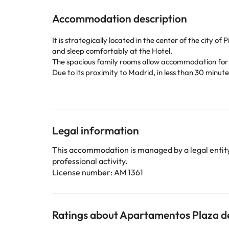
Accommodation description
It is strategically located in the center of the city 
and sleep comfortably at the Hotel.
The spacious family rooms allow accommodation for 
Due to its proximity to Madrid, in less than 30 minute
The facilities and services offered by the Hotel: free 
Located in the center of Pinto, 22 km from Madrid. 
Barajas Airport.
Very close to the Hotel there are intercity bus stops
Some of the detailed services may be paid. You can c
Legal information
This accommodation is managed by a legal entity.
Some of the services listed may incur an additional ch
professional activity.
by the accommodation. If you have any questions, pl
License number: AM 1361
Ratings about Apartamentos Plaza de 