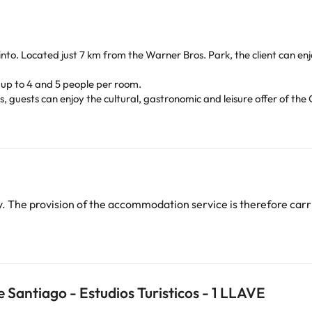
of Pinto. Located just 7 km from the Warner Bros. Park, the client can 
up to 4 and 5 people per room.
s, guests can enjoy the cultural, gastronomic and leisure offer of the 
Wi-Fi, lounges, minibar, snack bar, cafeteria, etc.) make it a perfect 
Less than 30 minutes from the Center of the Capital, 20 minutes from
 and the RENFE (Pinto) station, communicating ideally via public trans
heck their rates directly at the establishment. This information is 
 The provision of the accommodation service is therefore carri
arge. You can check the applicable rates directly with the property. 
ease contact us.
Santiago - Estudios Turisticos - 1 LLAVE