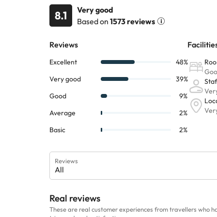
Very good
8.1
Based on
1573 reviews
Reviews
All
Real reviews
These are real customer experiences from travellers who h