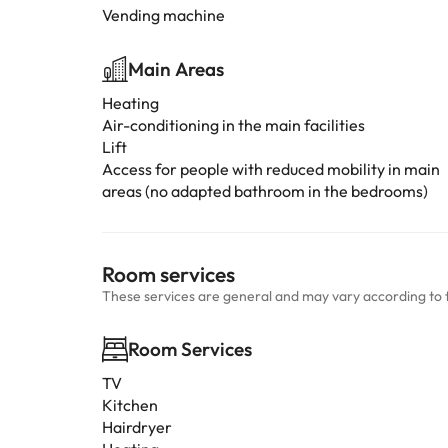
Vending machine
Main Areas
Heating
Air-conditioning in the main facilities
Lift
Access for people with reduced mobility in main
areas (no adapted bathroom in the bedrooms)
Room services
These services are general and may vary according to 
Room Services
TV
Kitchen
Hairdryer