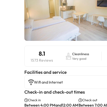
8.1
Cleanliness
Very good
1573 Reviews
​Facilities and service
Wifi and Internet
Check-in and check-out times
Check in
Check out
Between 4:00 PMand12:00 AM
Between 7:00 