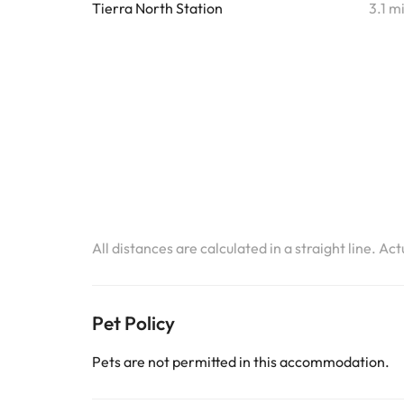
Tierra North Station
3.1 m
All distances are calculated in a straight line. Ac
Pet Policy
Pets are not permitted in this accommodation.