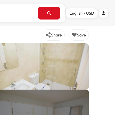
English - USD
Share
Save