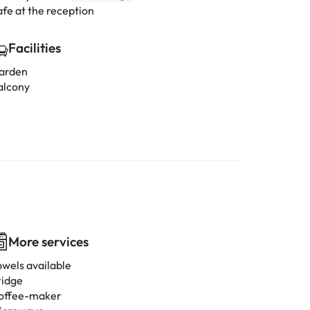
afe at the reception
Facilities
arden
alcony
More services
owels available
ridge
offee-maker