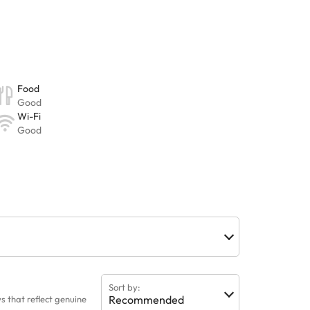
Sort by:
Recommended
 that reflect genuine