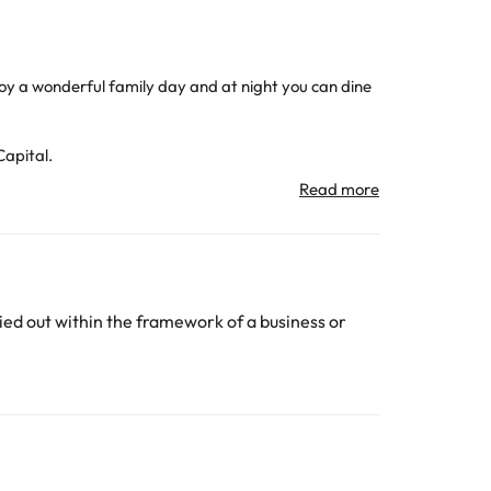
enjoy a wonderful family day and at night you can dine
Capital.
hotel for business customers.
 the Atocha train station and 24 minutes from
port with the Capital.
subject to change by the accommodation.
ed out within the framework of a business or
All the information on this page is subject to change