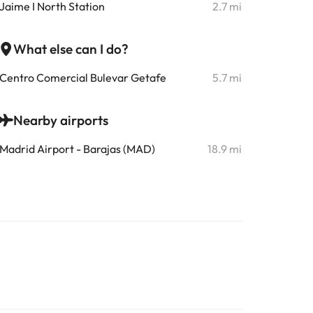
Jaime I North Station
2.7 mi
What else can I do?
Centro Comercial Bulevar Getafe
5.7 mi
Nearby airports
Madrid Airport - Barajas (MAD)
18.9 mi