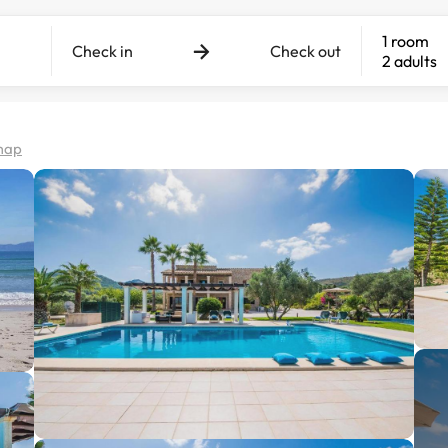
1 room
Check in
Check out
2 adults
map