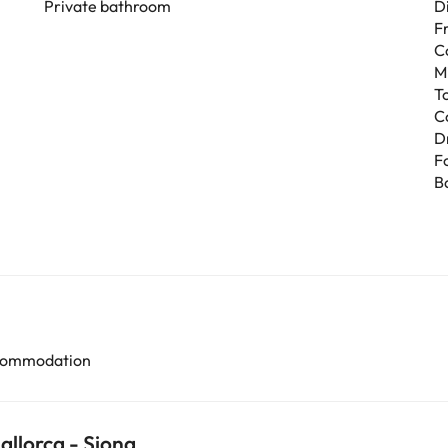
Private bathroom
D
F
C
M
T
C
D
F
B
accommodation
allorca - Siona