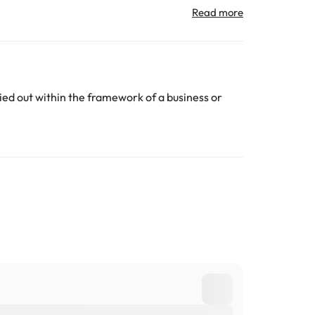
All the information on this page is subject to change
ed out within the framework of a business or