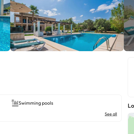
Swimming pools
Lo
See all