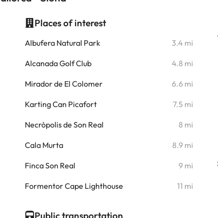
Places of interest
i
Albufera Natural Park
3.4 mi
i
Alcanada Golf Club
4.8 mi
i
Mirador de El Colomer
6.6 mi
i
Karting Can Picafort
7.5 mi
i
Necròpolis de Son Real
8 mi
i
Cala Murta
8.9 mi
i
Finca Son Real
9 mi
Formentor Cape Lighthouse
11 mi
Public transportation