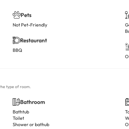
Pets
Not Pet-Friendly
G
B
Restaurant
BBQ
O
the type of room.
Bathroom
Bathtub
T
Toilet
W
Shower or bathub
O