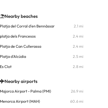
Nearby beaches
Platja del Corral d'en Bennàssar
2.1 mi
platja dels Francesos
2.4 mi
Platja de Can Cullerassa
2.4 mi
Platja d'Alcúdia
2.5 mi
Es Clot
2.8 mi
Nearby airports
Majorca Airport - Palma (PMI)
26.9 mi
Menorca Airport (MAH)
60.6 mi