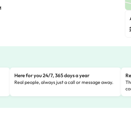
M
Here for you 24/7, 365 days a year
Re
Real people, always just a call or message away.
Th
co