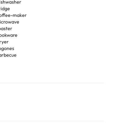
ishwasher
ridge
offee-maker
icrowave
oaster
ookware
ryer
ogones
arbecue