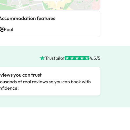
Accommodation features
Pool
Trustpilot
4.5/5
views you can trust
ousands of real reviews so you can book with
nfidence.