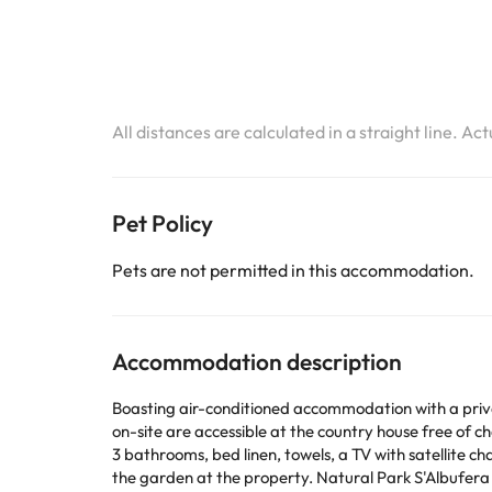
All distances are calculated in a straight line. Ac
Pet Policy
Pets are not permitted in this accommodation.
Accommodation description
Boasting air-conditioned accommodation with a privat
on-site are accessible at the country house free of charge. The proper
3 bathrooms, bed linen, towels, a TV with satellite channels
the garden at the property. Natural Park S'Albufera de Mallorca is 8.2 km from Ideal Property Mallorca - Siona, while Lluc Monastery is 28 km from the property. The nearest