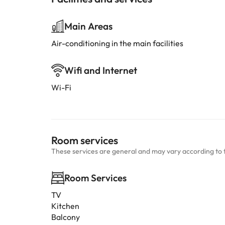
Main Areas
Air-conditioning in the main facilities
Wifi and Internet
Wi-Fi
Room services
These services are general and may vary according to 
Room Services
TV
Kitchen
Balcony