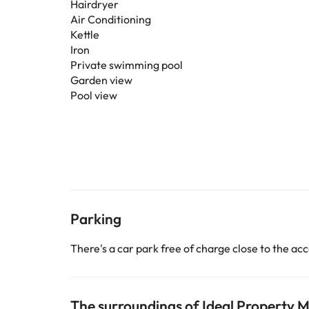
Hairdryer
Air Conditioning
Kettle
Iron
Private swimming pool
Garden view
Pool view
Parking
There's a car park free of charge close to the 
The surroundings of Ideal Property M