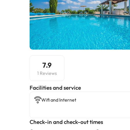
7.9
1 Reviews
​Facilities and service
Wifi and Internet
Check-in and check-out times