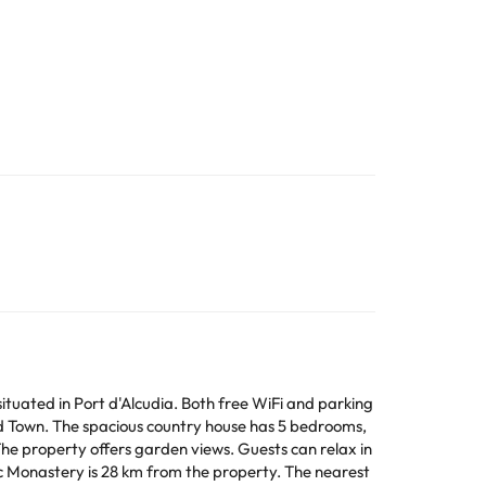
ituated in Port d'Alcudia. Both free WiFi and parking
 bedrooms,
ffers garden views. Guests can relax in