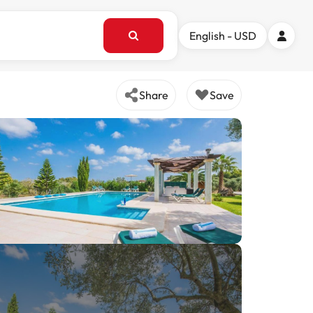
English - USD
Share
Save