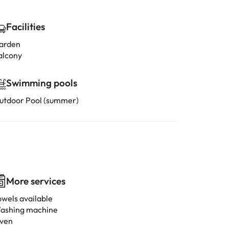
Facilities
arden
alcony
Swimming pools
utdoor Pool (summer)
More services
owels available
ashing machine
ven