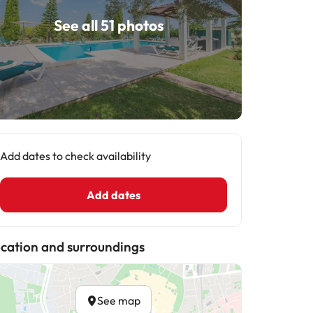
See all 51 photos
Add dates to check availability
Add dates
cation and surroundings
See map