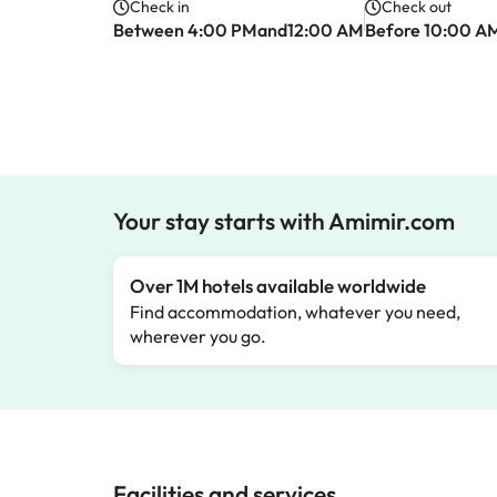
Check in
Check out
Between 4:00 PMand12:00 AM
Before 10:00 A
Your stay starts with Amimir.com
Over 1M hotels available worldwide
Find accommodation, whatever you need,
wherever you go.
Facilities and services