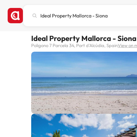
Search
city,
hotel
or
Ideal Property Mallorca - Siona
destination
Poligono 7 Parcela 34, Port d'Alcúdia, Spain
View on 