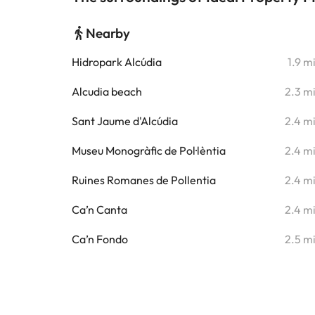
Nearby
Hidropark Alcúdia
1.9 m
Alcudia beach
2.3 m
Sant Jaume d'Alcúdia
2.4 m
Museu Monogràfic de Pol·lèntia
2.4 m
Ruines Romanes de Pollentia
2.4 m
Ca’n Canta
2.4 m
Ca’n Fondo
2.5 m