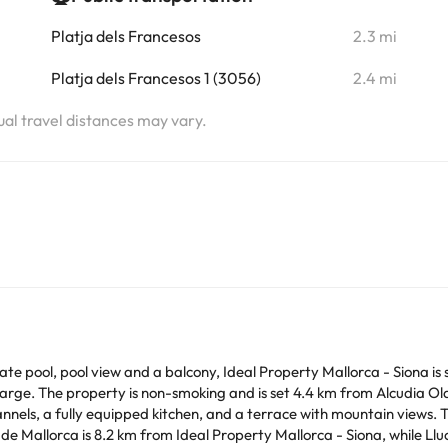
Platja dels Francesos
2.3 mi
Platja dels Francesos 1 (3056)
2.4 mi
tual travel distances may vary.
e pool, pool view and a balcony, Ideal Property Mallorca - Siona is s
ty is non-smoking and is set 4.4 km from Alcudia Old Town. The spacious country house has 5
, a fully equipped kitchen, and a terrace with mountain views. The property o