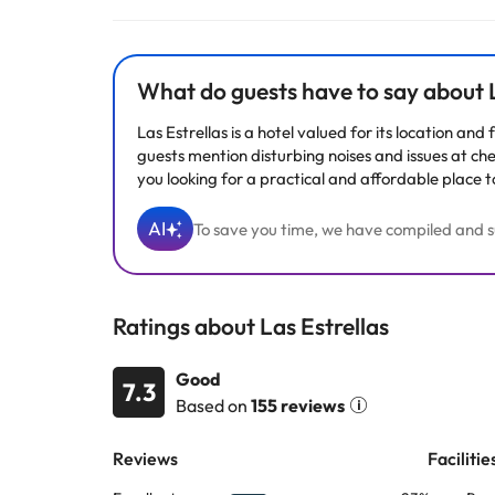
Some of the services listed may incur an additional ch
by the accommodation. If you have any questions, pl
What do guests have to say about L
Las Estrellas is a hotel valued for its location an
guests mention disturbing noises and issues at che
you looking for a practical and affordable place t
AI
To save you time, we have compiled and su
Ratings about Las Estrellas
Good
7.3
Based on
155 reviews