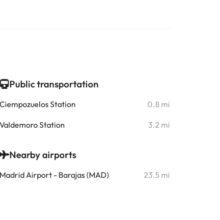
Public transportation
Ciempozuelos Station
0.8 mi
Valdemoro Station
3.2 mi
Nearby airports
Madrid Airport - Barajas (MAD)
23.5 mi