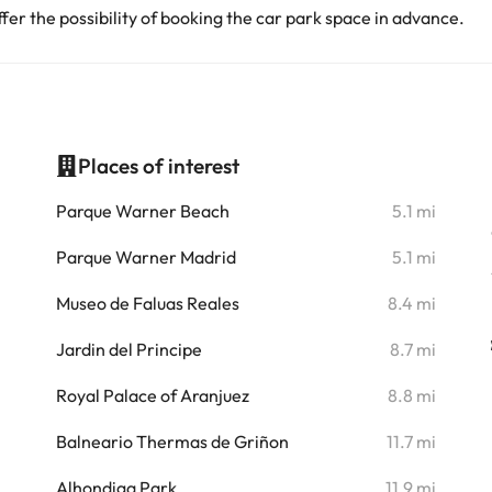
er the possibility of booking the car park space in advance.
Places of interest
i
Parque Warner Beach
5.1 mi
i
Parque Warner Madrid
5.1 mi
Museo de Faluas Reales
8.4 mi
Jardin del Principe
8.7 mi
Royal Palace of Aranjuez
8.8 mi
Balneario Thermas de Griñon
11.7 mi
Alhondiga Park
11.9 mi