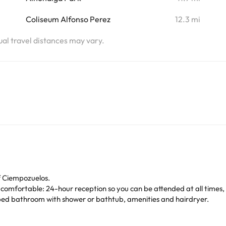
Coliseum Alfonso Perez
12.3 mi
tual travel distances may vary.
f Ciempozuelos.
 comfortable: 24-hour reception so you can be attended at all times, a
ipped bathroom with shower or bathtub, amenities and hairdryer.
s Estrellas
Hotel!