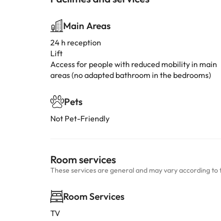
Main Areas
24 h reception
Lift
Access for people with reduced mobility in main
areas (no adapted bathroom in the bedrooms)
Pets
Not Pet-Friendly
Room services
These services are general and may vary according to 
Room Services
TV