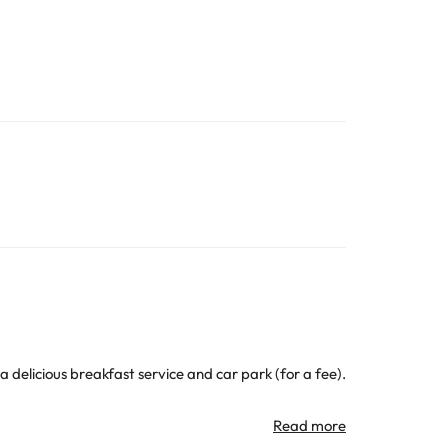
 delicious breakfast service and car park (for a fee).