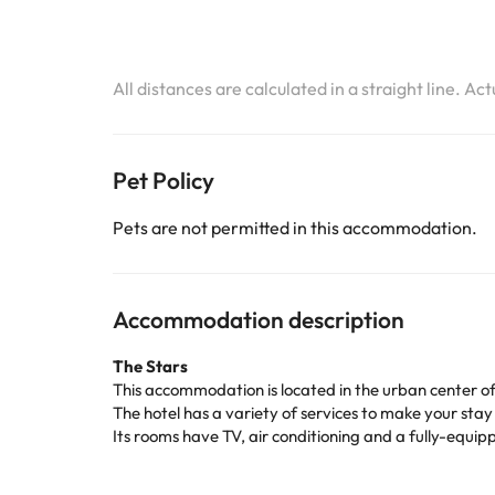
All distances are calculated in a straight line. Ac
Pet Policy
Pets are not permitted in this accommodation.
Accommodation description
The Stars
This accommodation is located in the urban center o
The hotel has a variety of services to make your stay
Its rooms have TV, air conditioning and a fully-equ
Don't wait any longer to enjoy a unique holiday at
La