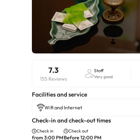
7.3
Staff
Very good
155 Reviews
​Facilities and service
Wifi and Internet
Check-in and check-out times
Check in
Check out
from 3:00 PM
Before 12:00 PM