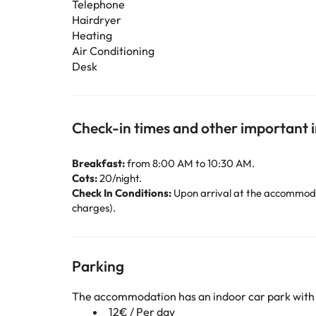
Telephone
Hairdryer
Heating
Air Conditioning
Desk
Check-in times and other important 
Breakfast:
from 8:00 AM to 10:30 AM.
Cots:
20/night.
Check In Conditions:
Upon arrival at the accommodat
charges).
Parking
The accommodation has an indoor car park with
12€ / Per day