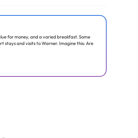
All the information on this page is subject to change
d value for money, and a varied breakfast. Some
rt stays and visits to Warner. Imagine this: Are