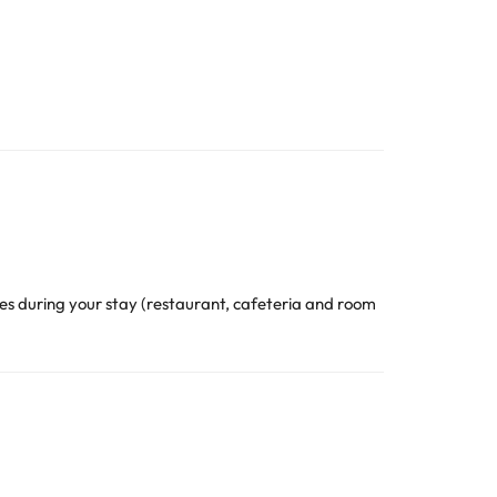
s during your stay (restaurant, cafeteria and room