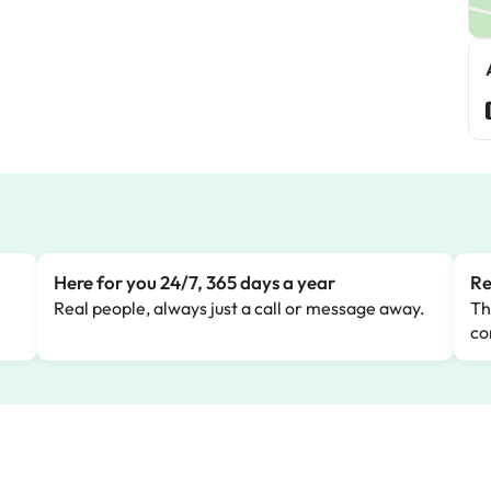
Here for you 24/7, 365 days a year
Re
Real people, always just a call or message away.
Th
co