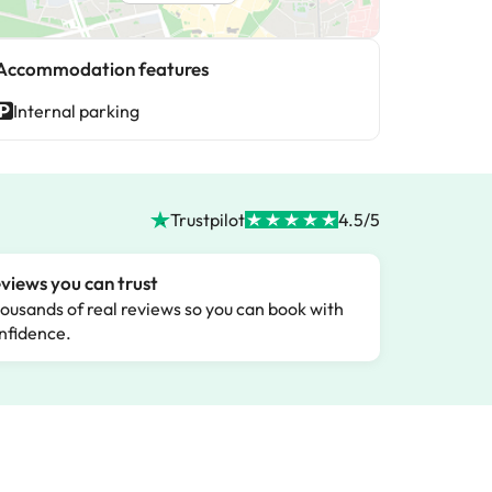
Accommodation features
Internal parking
Trustpilot
4.5/5
views you can trust
ousands of real reviews so you can book with
nfidence.