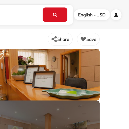
English - USD
Share
Save