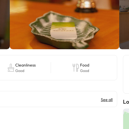
Cleanliness
Food
Good
Good
See all
Lo