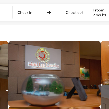
1 room
Check in
Check out
2 adults