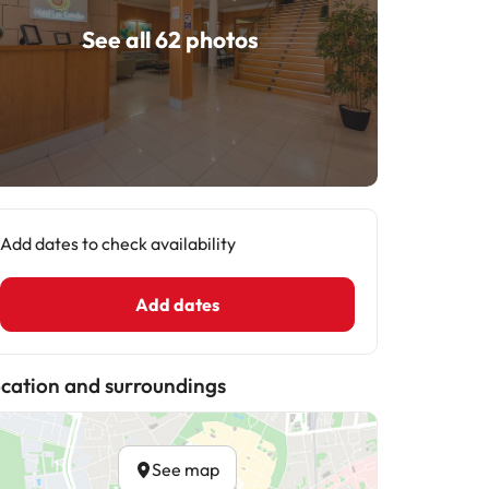
See all 62 photos
Add dates to check availability
Add dates
cation and surroundings
See map