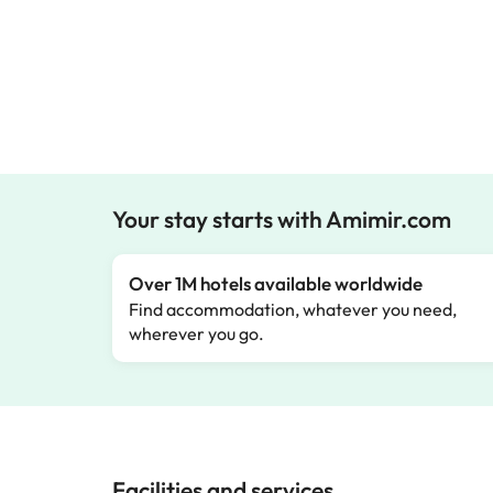
Your stay starts with Amimir.com
Over 1M hotels available worldwide
Find accommodation, whatever you need,
wherever you go.
Facilities and services