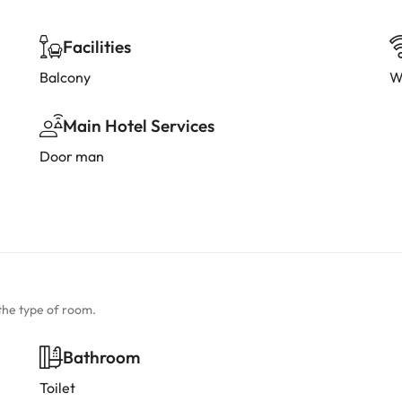
Facilities
Balcony
W
Main Hotel Services
Door man
the type of room.
Bathroom
Toilet