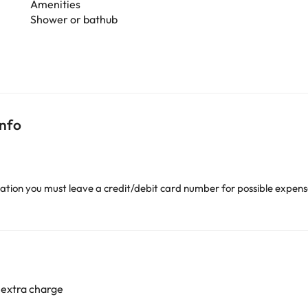
Amenities
Shower or bathub
info
ion you must leave a credit/debit card number for possible expense
 extra charge