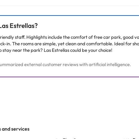
arge. You can check the applicable rates directly with the property. 
ease contact us.
as Estrellas?
d friendly staff. Highlights include the comfort of free car park, goo
ck-in. The rooms are simple, yet clean and comfortable. Ideal for sho
o stay near the park? Las Estrellas could be your choice!
mmarized external customer reviews with artificial intelligence.