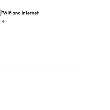
Wifi and Internet
i-Fi