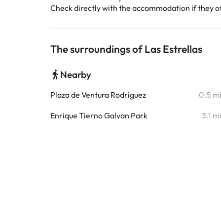
Check directly with the accommodation if they off
The surroundings of Las Estrellas
Nearby
Plaza de Ventura Rodríguez
0.5 m
Enrique Tierno Galvan Park
3.1 m