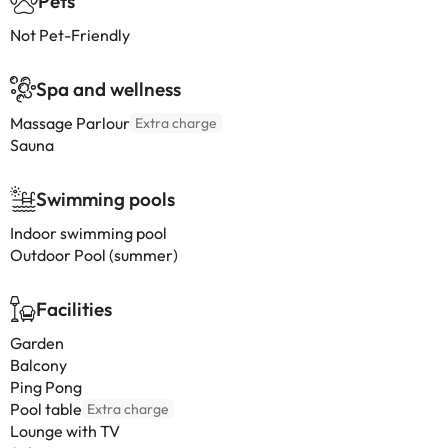
Pets
Not Pet-Friendly
Spa and wellness
Massage Parlour
Extra charge
Sauna
Swimming pools
Indoor swimming pool
Outdoor Pool (summer)
Facilities
Garden
Balcony
Ping Pong
Pool table
Extra charge
Lounge with TV