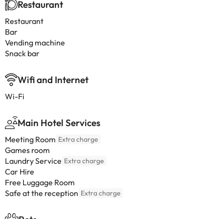
Restaurant
Restaurant
Bar
Vending machine
Snack bar
Wifi and Internet
Wi-Fi
Main Hotel Services
Meeting Room
Extra charge
Games room
Laundry Service
Extra charge
Car Hire
Free Luggage Room
Safe at the reception
Extra charge