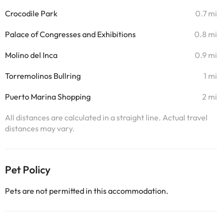
Crocodile Park
0.7 mi
Palace of Congresses and Exhibitions
0.8 mi
Molino del Inca
0.9 mi
Torremolinos Bullring
1 mi
Puerto Marina Shopping
2 mi
All distances are calculated in a straight line. Actual travel
distances may vary.
Pet Policy
Pets are not permitted in this accommodation.