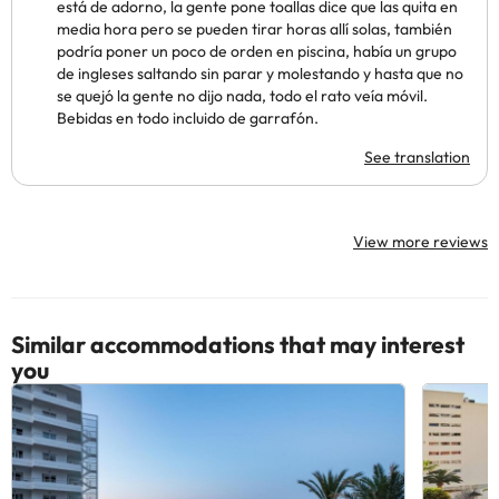
está de adorno, la gente pone toallas dice que las quita en
media hora pero se pueden tirar horas allí solas, también
podría poner un poco de orden en piscina, había un grupo
de ingleses saltando sin parar y molestando y hasta que no
se quejó la gente no dijo nada, todo el rato veía móvil.
Bebidas en todo incluido de garrafón.
See translation
View more reviews
Similar accommodations that may interest
you