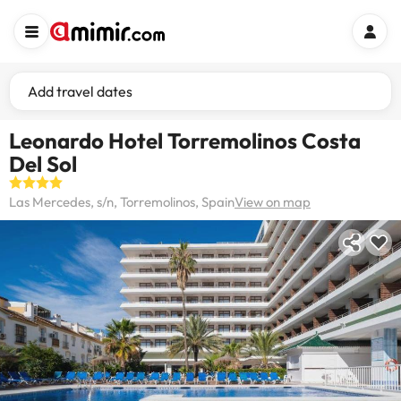
Add travel dates
Leonardo Hotel Torremolinos Costa
Del Sol
Las Mercedes, s/n, Torremolinos, Spain
View on map