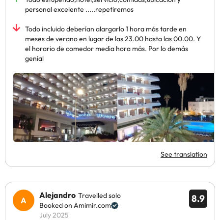
personal excelente .....repetiremos
Todo incluido deberían alargarlo 1 hora más tarde en
meses de verano en lugar de las 23.00 hasta las 00.00. Y
el horario de comedor media hora más. Por lo demás
genial
See translation
Alejandro
Travelled solo
8.9
Booked on Amimir.com
July 2025