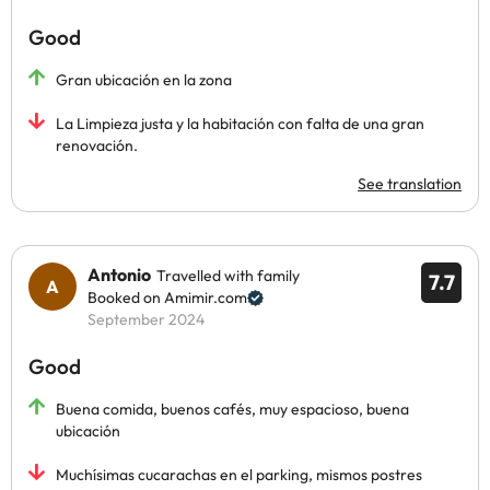
Good
Gran ubicación en la zona
La Limpieza justa y la habitación con falta de una gran
renovación.
See translation
Antonio
Travelled with family
7.7
Booked on Amimir.com
September 2024
Good
Buena comida, buenos cafés, muy espacioso, buena
ubicación
Muchísimas cucarachas en el parking, mismos postres