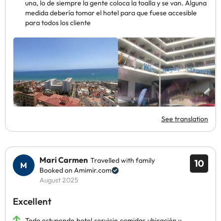
una, lo de siempre la gente coloca la toalla y se van. Alguna
medida debería tomar el hotel para que fuese accesible
para todos los cliente
See translation
Mari Carmen
Travelled with family
10
Booked on Amimir.com
August 2025
Excellent
Todo estupendo,hotel,servicio,comidas,ubicación y