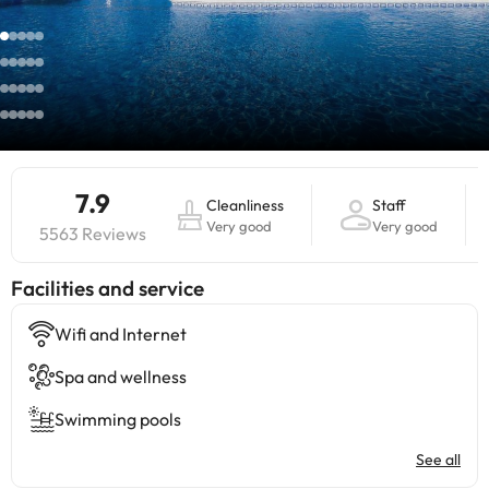
7.9
Cleanliness
Staff
Very good
Very good
5563 Reviews
​Facilities and service
Wifi and Internet
Spa and wellness
Swimming pools
See all