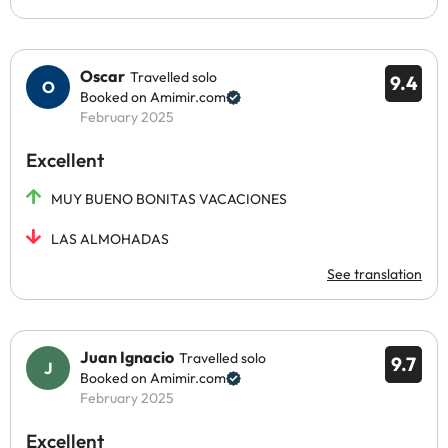
Oscar
Travelled solo
9.4
Booked on Amimir.com
February 2025
Excellent
MUY BUENO BONITAS VACACIONES
LAS ALMOHADAS
See translation
Juan Ignacio
Travelled solo
9.7
Booked on Amimir.com
February 2025
Excellent