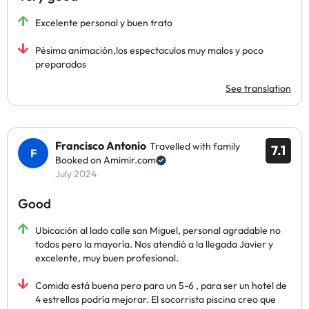
Excelente personal y buen trato
Pésima animación,los espectaculos muy malos y poco
preparados
See translation
Francisco Antonio
Travelled with family
7.1
Booked on Amimir.com
July 2024
Good
Ubicación al lado calle san Miguel, personal agradable no
todos pero la mayoría. Nos atendió a la llegada Javier y
excelente, muy buen profesional.
Comida está buena pero para un 5-6 , para ser un hotel de
4 estrellas podría mejorar. El socorrista piscina creo que