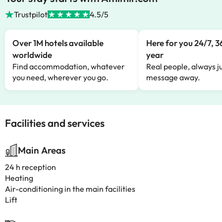
Trustpilot
4.5/5
Over 1M hotels available
Here for you 24/7, 3
worldwide
year
Find accommodation, whatever
Real people, always ju
you need, wherever you go.
message away.
Facilities and services
Main Areas
24 h reception
Heating
Air-conditioning in the main facilities
Lift