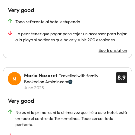
Very good
Todo referente al hotel estupendo
Lo peor tener que pagar para cojer un accensor para bajar
a la playa si no tienes que bajar y subir 200 escalones
See translation
María Nazaret
Travelled with family
8.9
Booked on Amimir.com
June 2025
Very good
No es ni la primera, ni la ultima vez que iré a este hotel, está
en todo el centro de Torremolinos. Todo cerca, todo
perfecto..