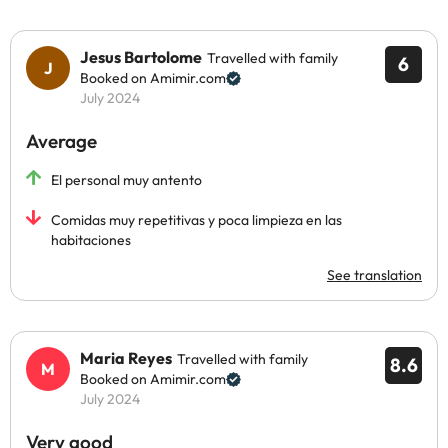
Jesus Bartolome
Travelled with family
6
Booked on Amimir.com
July 2024
Average
El personal muy antento
Comidas muy repetitivas y poca limpieza en las
habitaciones
See translation
Maria Reyes
Travelled with family
8.6
Booked on Amimir.com
July 2024
Very good