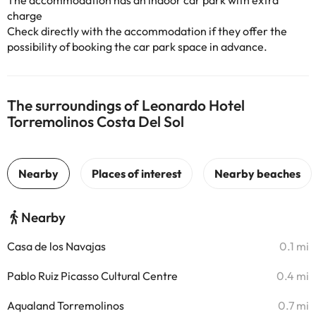
The accommodation has an indoor car park with extra
charge
Check directly with the accommodation if they offer the
possibility of booking the car park space in advance.
The surroundings of Leonardo Hotel
Torremolinos Costa Del Sol
Nearby
Casa de los Navajas
0.1 mi
Pablo Ruiz Picasso Cultural Centre
0.4 mi
Aqualand Torremolinos
0.7 mi