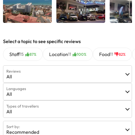
Select a topic to see specific reviews
Staff
Location
Food
15
11
11
87%
100%
82%
Reviews
All
Languages
All
Types of travellers
All
Sort by:
Recommended