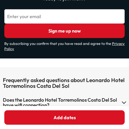
Enter your email
Sign me up now
By subscribing you confirm that you have read and agree to the
Privacy
Policy
Frequently asked questions about Leonardo Hotel
Torremolinos Costa Del Sol
Does the Leonardo Hotel Torremolinos Costa Del Sol
have wifi connection?
The Leonardo Hotel Torremolinos Costa Del Sol has Wi-Fi.
Add dates
Can I stay with a pet at Leonardo Hotel Torremolinos
Costa Del Sol?