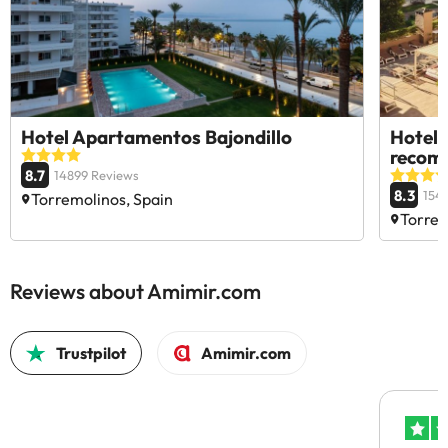
Hotel Apartamentos Bajondillo
Hotel 
recom
8.7
14899 Reviews
8.3
154
Torremolinos, Spain
Torrem
Reviews about Amimir.com
Trustpilot
Amimir.com