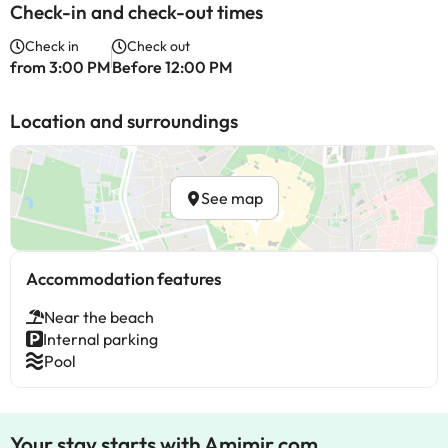
Check-in and check-out times
Check in
Check out
from 3:00 PM
Before 12:00 PM
Location and surroundings
See map
Accommodation features
Near the beach
Internal parking
Pool
Your stay starts with Amimir.com