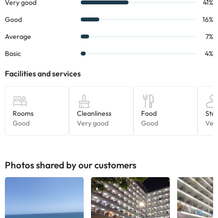
information on this page is subject to change by the
accommodation. If you have any questions, please contact us.
Photos shared by our customers