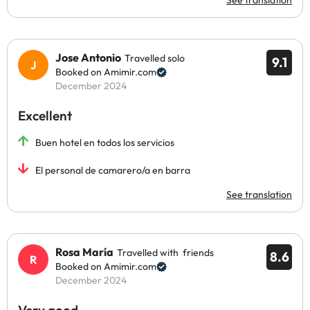
See translation
Jose Antonio
Travelled solo
9.1
Booked on Amimir.com
December 2024
Excellent
Buen hotel en todos los servicios
El personal de camarero/a en barra
See translation
Rosa María
Travelled with friends
8.6
Booked on Amimir.com
December 2024