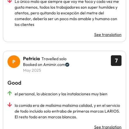
Lo único malo que siempre que voy me toca y cada vez me
gusta menos, todos los trabajadores son super humildes y
atentos, pero quitando la excepción del metre del
comedor, debería ser un poco más amable y humano con
los clientes
See translation
Patricia
Travelled solo
7
Booked on Amimir.com
May 2025
Good
el personal, la ubicacion y las instalaciones muy bien
la comida era de malísima malisima calidad, y en el servicio
de todo incluido solo entraba de primeras marcas LARIOS.
El resto todo eran marcas blancas.
See translation