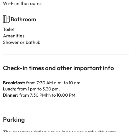
Wi-Fi in the rooms
Bathroom
Toilet
Amenities
Shower or bathub
Check-in times and other important info
Breakfast:
from 7:30 AM a.m. to 10 am.
Lunch:
from 1 pm to 3.30 pm.
Dinner:
from 7:30 PMhh to 10:00 PM.
Parking