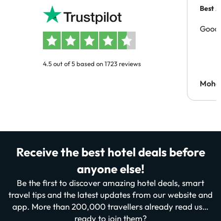
Best A
Good 
4.5 out of 5 based on 1723 reviews
Moh
Receive the best hotel deals before
anyone else!
Be the first to discover amazing hotel deals, smart
travel tips and the latest updates from our website and
app. More than 200,000 travellers already read us…
ready to join them?