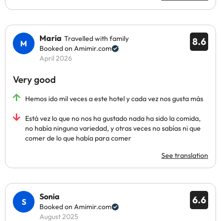
María
Travelled with family
8.6
Booked on Amimir.com
April 2026
Very good
Hemos ido mil veces a este hotel y cada vez nos gusta más
Está vez lo que no nos ha gustado nada ha sido la comida,
no había ninguna variedad, y otras veces no sabías ni que
comer de lo que había para comer
See translation
Sonia
6.6
Booked on Amimir.com
August 2025