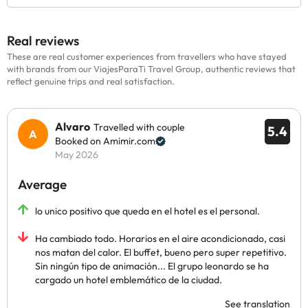
Real reviews
These are real customer experiences from travellers who have stayed
with brands from our ViajesParaTi Travel Group, authentic reviews that
reflect genuine trips and real satisfaction.
Alvaro
Travelled with couple
5.4
Booked on Amimir.com
May 2026
Average
lo unico positivo que queda en el hotel es el personal.
Ha cambiado todo. Horarios en el aire acondicionado, casi
nos matan del calor. El buffet, bueno pero super repetitivo.
Sin ningún tipo de animación... El grupo leonardo se ha
cargado un hotel emblemático de la ciudad.
See translation