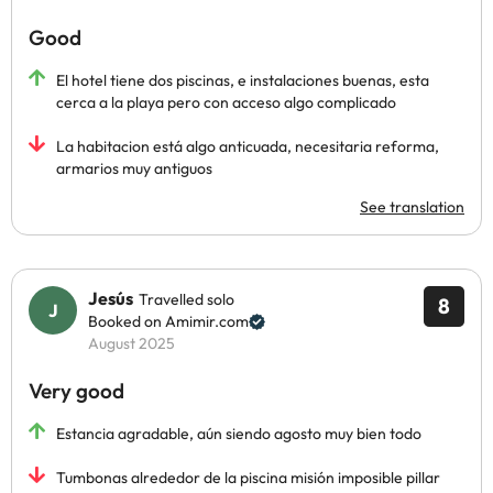
Good
El hotel tiene dos piscinas, e instalaciones buenas, esta
cerca a la playa pero con acceso algo complicado
La habitacion está algo anticuada, necesitaria reforma,
armarios muy antiguos
See translation
Jesús
Travelled solo
8
Booked on Amimir.com
August 2025
Very good
Estancia agradable, aún siendo agosto muy bien todo
Tumbonas alrededor de la piscina misión imposible pillar