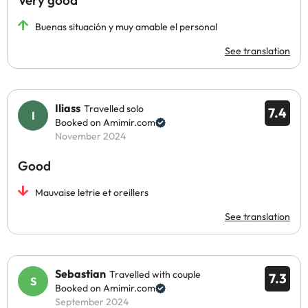
Very good
Buenas situación y muy amable el personal
See translation
Iliass
Travelled solo
7.4
Booked on Amimir.com
November 2024
Good
Mauvaise letrie et oreillers
See translation
Sebastian
Travelled with couple
7.3
Booked on Amimir.com
September 2024