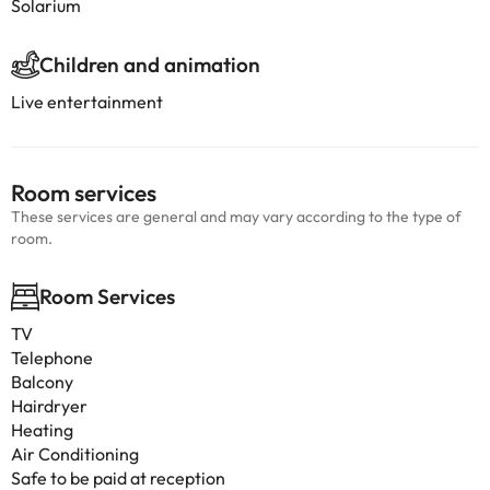
Solarium
Children and animation
Live entertainment
Room services
These services are general and may vary according to the type of
room.
Room Services
TV
Telephone
Balcony
Hairdryer
Heating
Air Conditioning
Safe to be paid at reception