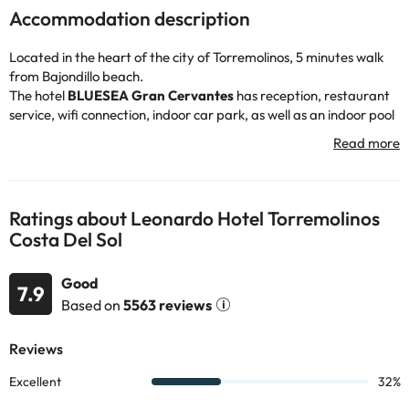
Accommodation description
Located in the heart of the city of Torremolinos, 5 minutes walk
from Bajondillo beach.
The hotel
BLUESEA Gran Cervantes
has reception, restaurant
service, wifi connection, indoor car park, as well as an indoor pool
so you can take a dip :)
The rooms are bright and soundproofed, all of them have air
conditioning, television, wifi connection, bathroom with bathtub
and hairdryer, also have a balcony.
You can enjoy the area, visit the Parque de la Bateria about 3 km
Ratings about Leonardo Hotel Torremolinos
by car, or relax, sunbathe and swim in the Bajondillo beach about
Costa Del Sol
650 metres walk :-)
Book now at the hotel
BLUESEA Gran Cervantes
and enjoy a
Good
stay on the Costa del Sol.
7.9
Based on
5563 reviews
Some of the services listed may incur an additional charge. You
can check the applicable rates directly with the property. All the