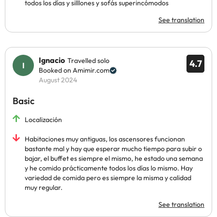
todos los días y silllones y sofás superincómodos
See translation
Ignacio
Travelled solo
4.7
Booked on Amimir.com
August 2024
Basic
Localización
Habitaciones muy antiguas, los ascensores funcionan
bastante mal y hay que esperar mucho tiempo para subir o
bajar, el buffet es siempre el mismo, he estado una semana
y he comido prácticamente todos los días lo mismo. Hay
variedad de comida pero es siempre la misma y calidad
muy regular.
See translation