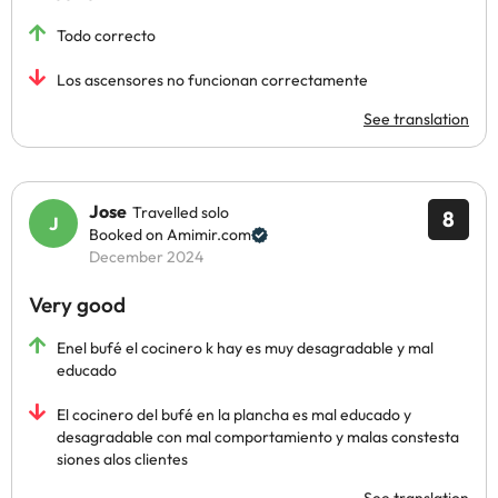
Todo correcto
Los ascensores no funcionan correctamente
See translation
Jose
Travelled solo
8
Booked on Amimir.com
December 2024
Very good
Enel bufé el cocinero k hay es muy desagradable y mal
educado
El cocinero del bufé en la plancha es mal educado y
desagradable con mal comportamiento y malas constesta
siones alos clientes