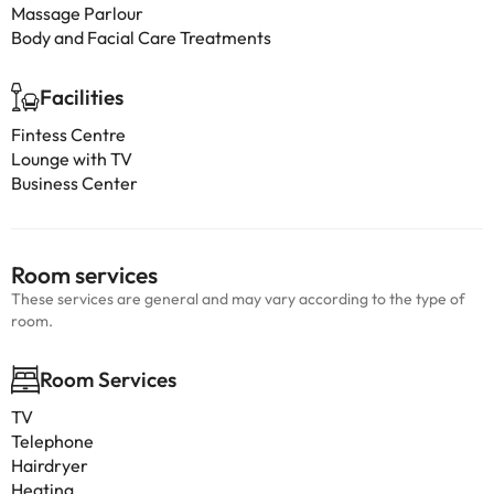
Massage Parlour
Body and Facial Care Treatments
Facilities
Fintess Centre
Lounge with TV
Business Center
Room services
These services are general and may vary according to the type of
room.
Room Services
TV
Telephone
Hairdryer
Heating