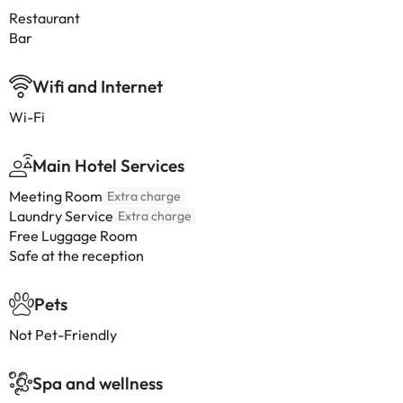
Restaurant
Bar
Wifi and Internet
Wi-Fi
Main Hotel Services
Meeting Room
Extra charge
Laundry Service
Extra charge
Free Luggage Room
Safe at the reception
Pets
Not Pet-Friendly
Spa and wellness