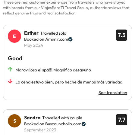
These are real customer experiences from travellers who have stayed
with brands from our ViajesParaTi Travel Group, authentic reviews that
reflect genuine trips and real satisfaction.
Esther
Travelled solo
7.3
Booked on Amimir.com
May 2024
Good
Maravilloso el spa!!! Magnífico desayuno
La cena estuvo bien, pero heche de menos más variedad
See translation
Sandra
Travelled with couple
7.7
Booked on Buscounchollo.com
September 2023