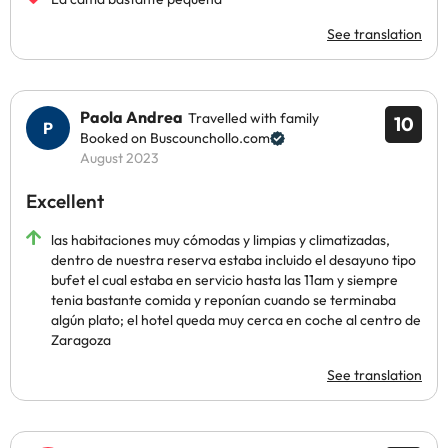
See translation
Paola Andrea
Travelled with family
10
Booked on Buscounchollo.com
August 2023
Excellent
las habitaciones muy cómodas y limpias y climatizadas,
dentro de nuestra reserva estaba incluido el desayuno tipo
bufet el cual estaba en servicio hasta las 11am y siempre
tenia bastante comida y reponían cuando se terminaba
algún plato; el hotel queda muy cerca en coche al centro de
Zaragoza
See translation