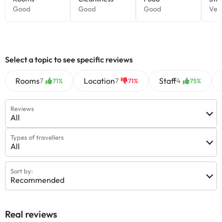
Select a topic to see specific reviews
Rooms
Location
Staff
7
7
4
71%
71%
75%
Reviews
All
Types of travellers
All
Sort by:
Recommended
Real reviews