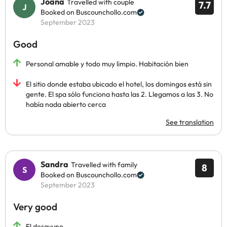
Joana
Travelled with couple
7.7
Booked on Buscounchollo.com
September 2023
Good
Personal amable y todo muy limpio. Habitación bien
El sitio donde estaba ubicado el hotel, los domingos está sin
gente. El spa sólo funciona hasta las 2. Llegamos a las 3. No
había nada abierto cerca
See translation
Sandra
Travelled with family
8
Booked on Buscounchollo.com
September 2023
Very good
El desayuno