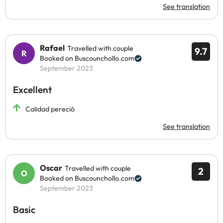
See translation
Rafael
Travelled with couple
9.7
Booked on Buscounchollo.com
September 2023
Excellent
Calidad pereció
See translation
Oscar
Travelled with couple
2
Booked on Buscounchollo.com
September 2023
Basic