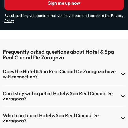
Sign me up now
By subscribing you confirm that you have read and agree to the
Privacy
Policy
Frequently asked questions about Hotel & Spa
Real Ciudad De Zaragoza
Does the Hotel & Spa Real Ciudad De Zaragoza have
wifi connection?
The Hotel & Spa Real Ciudad De Zaragoza has Wi-Fi.
Can I stay with a pet at Hotel & Spa Real Ciudad De
Zaragoza?
Pets are not allowed at Hotel & Spa Real Ciudad De Zaragoza.
What can I do at Hotel & Spa Real Ciudad De
Zaragoza?