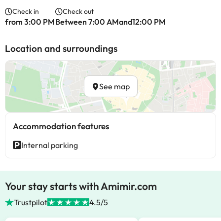
Check in
Check out
from 3:00 PM
Between 7:00 AMand12:00 PM
Location and surroundings
See map
Accommodation features
Internal parking
Your stay starts with Amimir.com
Trustpilot
4.5/5