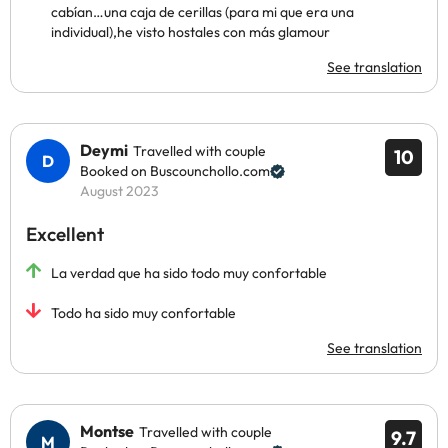
cabían…una caja de cerillas (para mi que era una
individual),he visto hostales con más glamour
See translation
Deymi
Travelled with couple
10
Booked on Buscounchollo.com
August 2023
Excellent
La verdad que ha sido todo muy confortable
Todo ha sido muy confortable
See translation
Montse
Travelled with couple
9.7