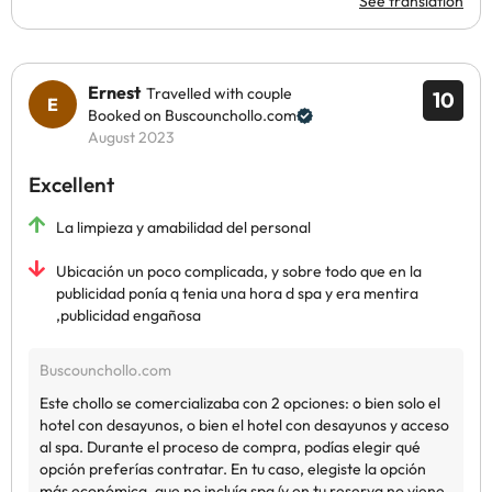
See translation
Ernest
Travelled with couple
10
Booked on Buscounchollo.com
August 2023
Excellent
La limpieza y amabilidad del personal
Ubicación un poco complicada, y sobre todo que en la
publicidad ponía q tenia una hora d spa y era mentira
,publicidad engañosa