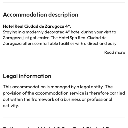
Accommodation description
Hotel Real Ciudad de Zaragoza 4*.
Staying in a modernly decorated 4* hotel during your visit to
Zaragoza just got easier. The Hotel Spa Real Ciudad de
Zaragoza offers comfortable facilities with a direct and easy
connection to the center of Zaragoza, the business area and
tourist attractions, just 10Kms away
.
This Hotel in Zaragoza has a
Spa
equipped with modern and
magnificent facilities for your well-being. The water, the light, the
Legal information
design, form a set in harmony prepared for relaxation. A whole
world of sensations for a day of pleasure or after a day of work in
This accommodation is managed by a legal entity. The
Zaragoza.
provision of the accommodation service is therefore carried
out within the framework of a business or professional
The hotel offers breakfast buffet and dinner menu from Monday
activity.
to Saturday. And to satisfy your appetite, you can go to the hotel
bar.
If you need a crib in the room, remember to contact the