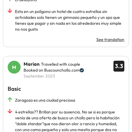
Esta en un polígono un hotel de cuatro estrellas sin
actividades solo tienen un gimnasio pequeño y un spa que
tienes que pagar y sin nada en los alrededores muy simple
no nos gusto
See translation
Marian
Travelled with couple
3.3
Booked on Buscounchollo.com
September 2023
Basic
Zaragoza es una ciudad preciosa
4 estrellas?? Brillan por su ausencia. No se si es porque
venía de una oferta de busco un chollo pero la habitación
“doble standar”que nos dieron olor a rancio y humedad,
con una cama pequeña y solo una mesita porque dos no