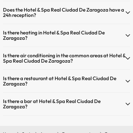
The Hotel & Spa Real Ciudad De Zaragoza offers the following
Does the Hotel & Spa Real Ciudad De Zaragoza have a
activities (some may be for a fee):
24h reception?
Masseur
Yes, Hotel & Spa Real Ciudad De Zaragoza has a 24-hour reception.
Is there heating in Hotel & Spa Real Ciudad De
Zaragoza?
Yes, Hotel & Spa Real Ciudad De Zaragoza has heating in the
Is there air conditioning in the common areas at Hotel &
common areas.
Spa Real Ciudad De Zaragoza?
Yes, Hotel & Spa Real Ciudad De Zaragoza has air conditioning in the
Is there a restaurant at Hotel & Spa Real Ciudad De
common areas.
Zaragoza?
Yes, Hotel & Spa Real Ciudad De Zaragoza has a restaurant.
Is there a bar at Hotel & Spa Real Ciudad De
Zaragoza?
Yes, Hotel & Spa Real Ciudad De Zaragoza has a bar.