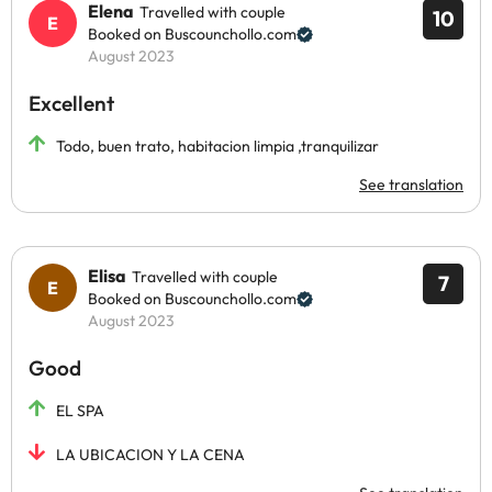
Elena
Travelled with couple
10
Booked on Buscounchollo.com
August 2023
Excellent
Todo, buen trato, habitacion limpia ,tranquilizar
See translation
Elisa
Travelled with couple
7
Booked on Buscounchollo.com
August 2023
Good
EL SPA
LA UBICACION Y LA CENA