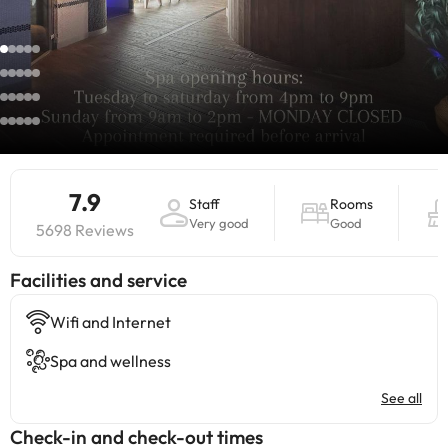
7.9
Staff
Rooms
Very good
Good
5698 Reviews
​Facilities and service
Wifi and Internet
Spa and wellness
See all
Check-in and check-out times