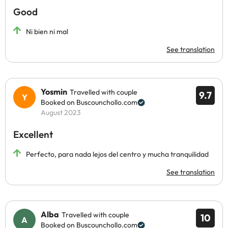
Good
Ni bien ni mal
See translation
Yosmin
Travelled with couple
9.7
Booked on Buscounchollo.com
August 2023
Excellent
Perfecto, para nada lejos del centro y mucha tranquilidad
See translation
Alba
Travelled with couple
10
Booked on Buscounchollo.com