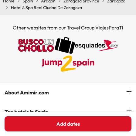
Home
Spain
Aragon
Zaragoza province
Zaragoza
Hotel & Spa Real Ciudad De Zaragoza
Other websites from our Travel Group ViajesParaTi
About Amimir.com
Meet our team
Top hotels in Spain
Manage My Booking
Add dates
Hotels in Salou
Hotels in Spanish Costas
Subscribe to our Newsletter