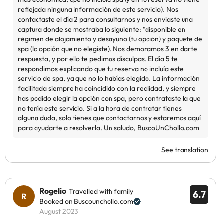
See translation
Rogelio
Travelled with family
6.7
Booked on Buscounchollo.com
August 2023