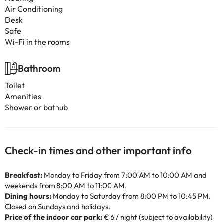
Air Conditioning
Desk
Safe
Wi-Fi in the rooms
Bathroom
Toilet
Amenities
Shower or bathub
Check-in times and other important info
Breakfast:
Monday to Friday from 7:00 AM to 10:00 AM and
weekends from 8:00 AM to 11:00 AM.
Dining hours:
Monday to Saturday from 8:00 PM to 10:45 PM.
Closed on Sundays and holidays.
Price of the indoor car park:
€ 6 / night (subject to availability)