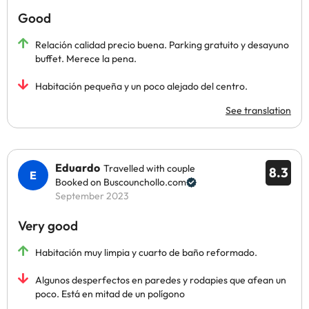
Good
Relación calidad precio buena. Parking gratuito y desayuno
buffet. Merece la pena.
Habitación pequeña y un poco alejado del centro.
See translation
Eduardo
Travelled with couple
8.3
Booked on Buscounchollo.com
September 2023
Very good
Habitación muy limpia y cuarto de baño reformado.
Algunos desperfectos en paredes y rodapies que afean un
poco. Está en mitad de un polígono