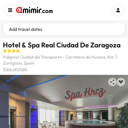
Add travel dates
Hotel & Spa Real Ciudad De Zaragoza
Polígono Ciudad del Transporte - Carretera de Huesca, Km 7,
Zaragoza, Spain
View on map