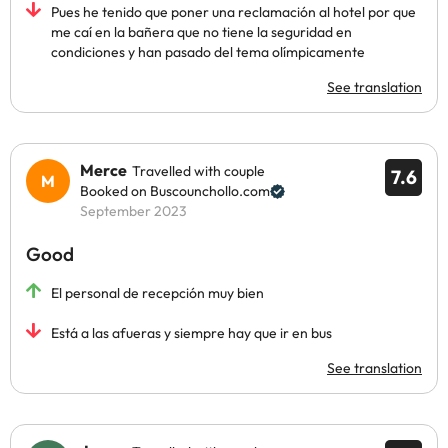
Pues he tenido que poner una reclamación al hotel por que
me caí en la bañera que no tiene la seguridad en
condiciones y han pasado del tema olímpicamente
See translation
Merce
Travelled with couple
7.6
Booked on Buscounchollo.com
September 2023
Good
El personal de recepción muy bien
Está a las afueras y siempre hay que ir en bus
See translation