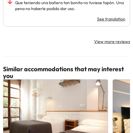
Que teniendo una bañera tan bonita no tuviese tapón. Una
pena no haberle podido dar uso.
See translation
View more reviews
Similar accommodations that may interest
you