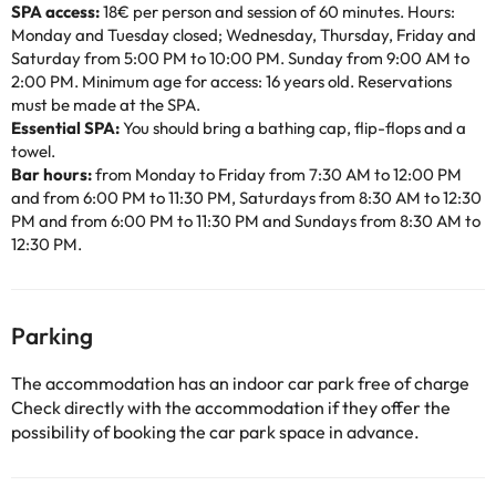
SPA access:
18€ per person and session of 60 minutes. Hours:
Monday and Tuesday closed; Wednesday, Thursday, Friday and
Saturday from 5:00 PM to 10:00 PM. Sunday from 9:00 AM to
2:00 PM. Minimum age for access: 16 years old. Reservations
must be made at the SPA.
Essential SPA:
You should bring a bathing cap, flip-flops and a
towel.
Bar hours:
from Monday to Friday from 7:30 AM to 12:00 PM
and from 6:00 PM to 11:30 PM, Saturdays from 8:30 AM to 12:30
PM and from 6:00 PM to 11:30 PM and Sundays from 8:30 AM to
12:30 PM.
Parking
The accommodation has an indoor car park free of charge
Check directly with the accommodation if they offer the
possibility of booking the car park space in advance.