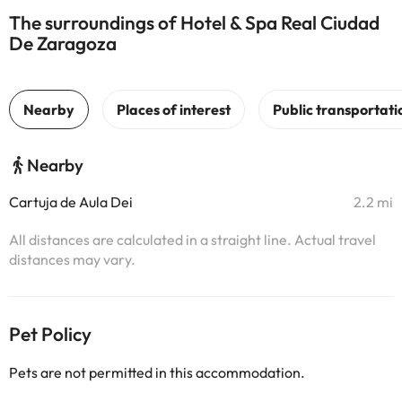
The surroundings of Hotel & Spa Real Ciudad
De Zaragoza
Nearby
Cartuja de Aula Dei
2.2 mi
All distances are calculated in a straight line. Actual travel
distances may vary.
Pet Policy
Pets are not permitted in this accommodation.