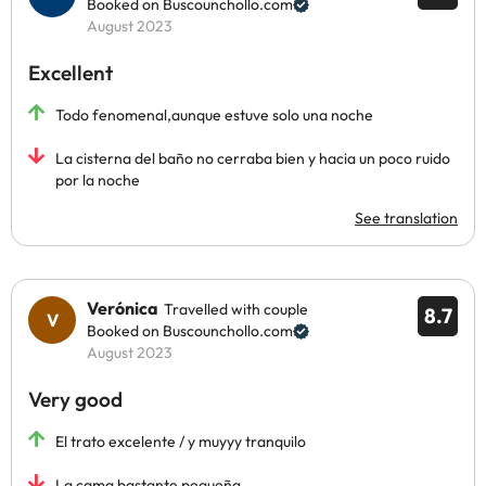
Booked on Buscounchollo.com
August 2023
Excellent
Todo fenomenal,aunque estuve solo una noche
La cisterna del baño no cerraba bien y hacia un poco ruido
por la noche
See translation
Verónica
Travelled with couple
8.7
Booked on Buscounchollo.com
August 2023
Very good
El trato excelente / y muyyy tranquilo
La cama bastante pequeña