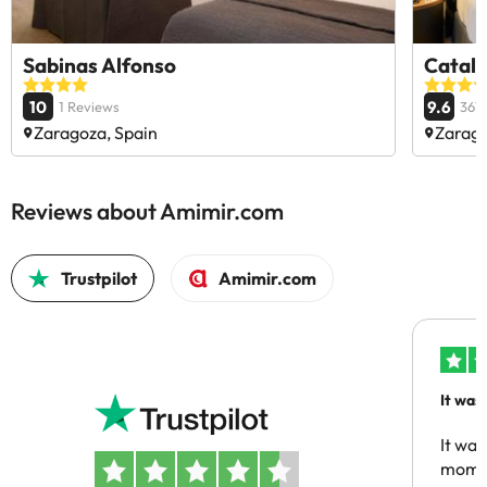
Sabinas Alfonso
Catalo
10
9.6
1 Reviews
367
Zaragoza, Spain
Zarago
Reviews about Amimir.com
Trustpilot
Amimir.com
It was
people
It was
momen