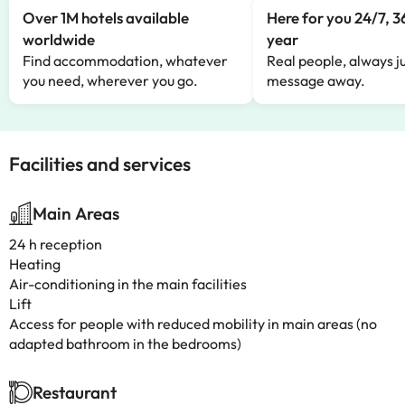
Over 1M hotels available
Here for you 24/7, 3
worldwide
year
Find accommodation, whatever
Real people, always ju
you need, wherever you go.
message away.
Facilities and services
Main Areas
24 h reception
Heating
Air-conditioning in the main facilities
Lift
Access for people with reduced mobility in main areas (no
adapted bathroom in the bedrooms)
Restaurant