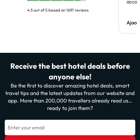
acco
4.5 out of 5 based on 1691 reviews
Ajaou
Receive the best hotel deals before
anyone else!
Be the first to discover amazing hotel deals, smart
travel tips and the latest updates from our website and
app. More than 200,000 travellers already read us…
ready to join them?
Enter your email