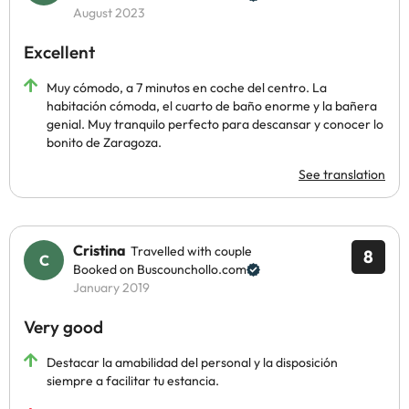
August 2023
Excellent
Muy cómodo, a 7 minutos en coche del centro. La
habitación cómoda, el cuarto de baño enorme y la bañera
genial. Muy tranquilo perfecto para descansar y conocer lo
bonito de Zaragoza.
See translation
Cristina
Travelled with couple
8
Booked on Buscounchollo.com
January 2019
Very good
Destacar la amabilidad del personal y la disposición
siempre a facilitar tu estancia.