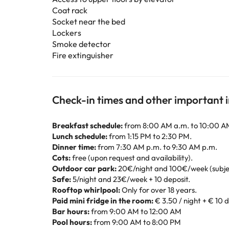
Coat rack
Socket near the bed
Lockers
Smoke detector
Fire extinguisher
Check-in times and other important 
Breakfast schedule:
from 8:00 AM a.m. to 10:00 A
Lunch schedule:
from 1:15 PM to 2:30 PM.
Dinner time:
from 7:30 AM p.m. to 9:30 AM p.m.
Cots:
free (upon request and availability).
Outdoor car park:
20€/night and 100€/week (subject 
Safe:
5/night and 23€/week + 10 deposit.
Rooftop whirlpool:
Only for over 18 years.
Paid mini fridge in the room:
€ 3.50 / night + € 10 
Bar hours:
from 9:00 AM to 12:00 AM
Pool hours:
from 9:00 AM to 8:00 PM