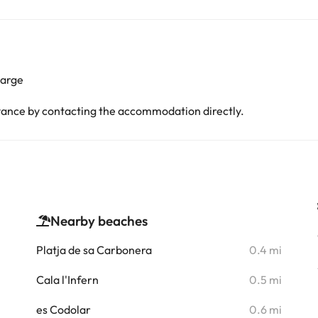
harge
advance by contacting the accommodation directly.
Nearby beaches
i
Platja de sa Carbonera
0.4 mi
Cala l'Infern
0.5 mi
i
es Codolar
0.6 mi