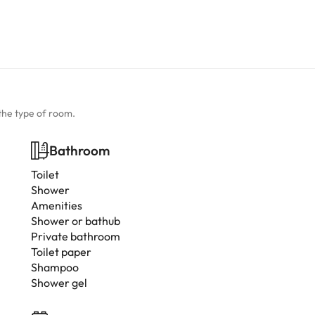
the type of room.
Bathroom
Toilet
Shower
Amenities
Shower or bathub
Private bathroom
Toilet paper
Shampoo
Shower gel