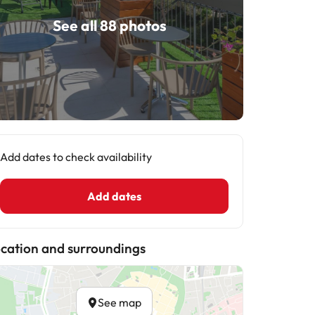
See all 88 photos
Add dates to check availability
Add dates
cation and surroundings
See map