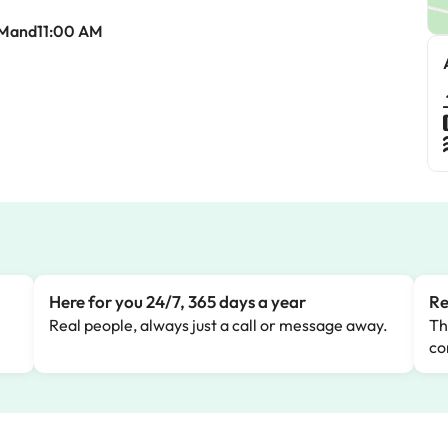
AMand11:00 AM
Here for you 24/7, 365 days a year
Re
Real people, always just a call or message away.
Th
co