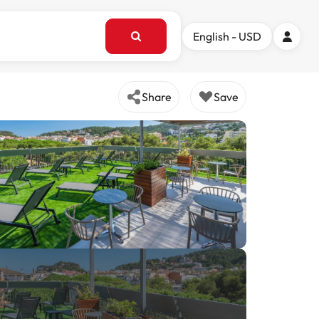
English - USD
Share
Save