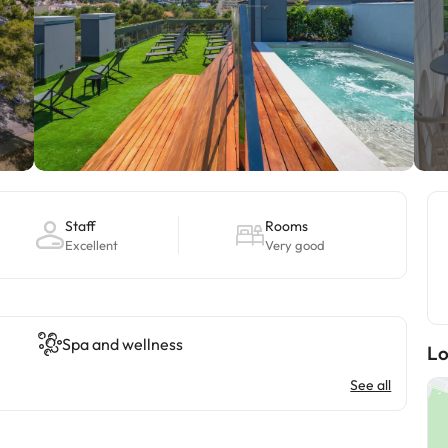
Staff
Rooms
Excellent
Very good
Spa and wellness
Lo
See all