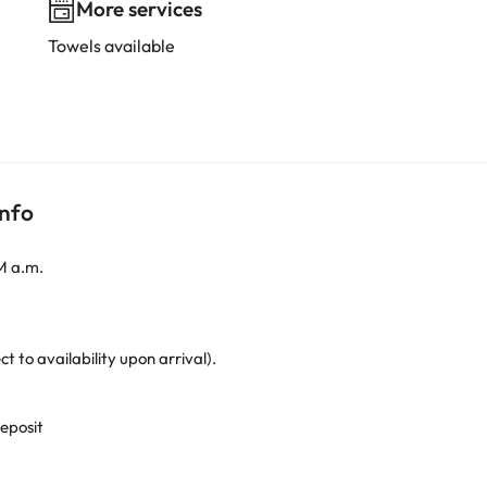
More services
Towels available
info
M a.m.
to availability upon arrival).
deposit