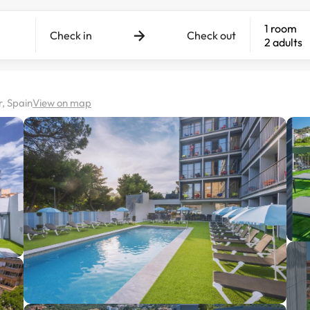
1 room
Check in
Check out
2 adults
, Spain
View on map