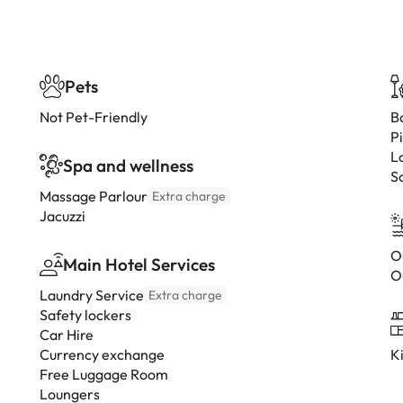
Pets
Not Pet-Friendly
B
P
L
Spa and wellness
S
Massage Parlour
Extra charge
Jacuzzi
O
Main Hotel Services
O
Laundry Service
Extra charge
Safety lockers
Car Hire
Currency exchange
K
Free Luggage Room
Loungers