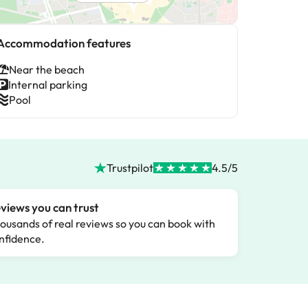
Accommodation features
Near the beach
Internal parking
Pool
Trustpilot
4.5/5
views you can trust
ousands of real reviews so you can book with
nfidence.