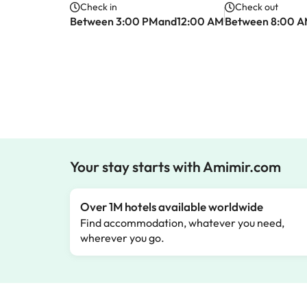
Check in
Check out
Between 3:00 PMand12:00 AM
Between 8:00 
Your stay starts with Amimir.com
Over 1M hotels available worldwide
Find accommodation, whatever you need,
wherever you go.