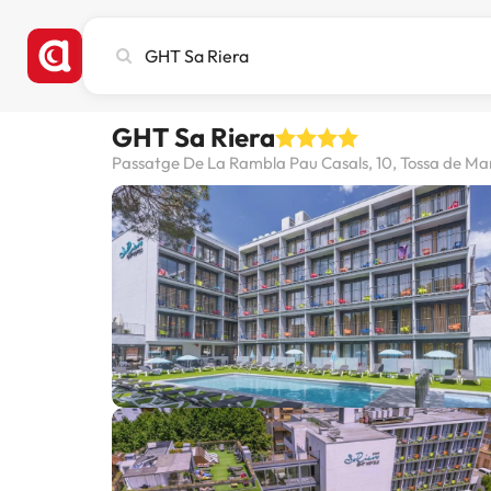
Search
city,
hotel
or
GHT Sa Riera
destination
Passatge De La Rambla Pau Casals, 10, Tossa de Mar