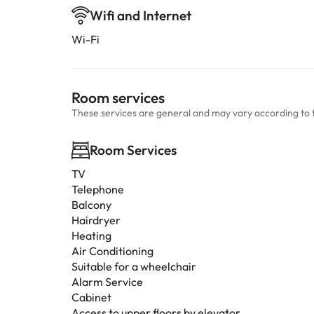
Wifi and Internet
Wi-Fi
Room services
These services are general and may vary according to 
Room Services
TV
Telephone
Balcony
Hairdryer
Heating
Air Conditioning
Suitable for a wheelchair
Alarm Service
Cabinet
Access to upper floors by elevator