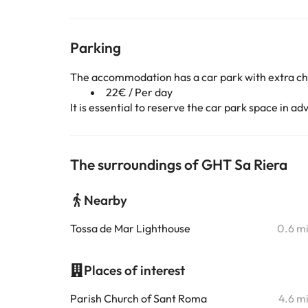
Parking
The accommodation has a car park with extra c
22€ / Per day
It is essential to reserve the car park space in 
The surroundings of GHT Sa Riera
Nearby
Tossa de Mar Lighthouse
0.6 m
Places of interest
Parish Church of Sant Roma
4.6 m