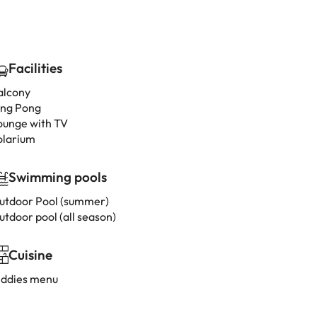
Facilities
alcony
ing Pong
ounge with TV
olarium
Swimming pools
utdoor Pool (summer)
utdoor pool (all season)
Cuisine
iddies menu