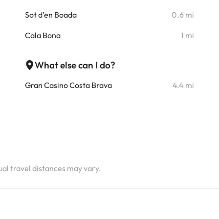
i
Sot d'en Boada
0.6 mi
i
Cala Bona
1 mi
i
What else can I do?
Gran Casino Costa Brava
4.4 mi
i
i
i
i
tual travel distances may vary.