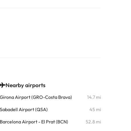
Nearby airports
Girona Airport (GRO-Costa Brava)
14.7 mi
Sabadell Airport (QSA)
45 mi
Barcelona Airport - El Prat (BCN)
52.8 mi