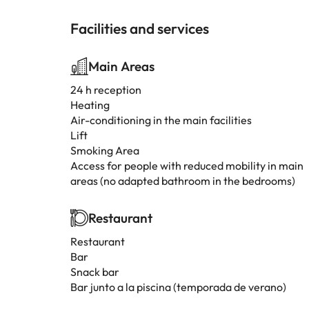
Facilities and services
Main Areas
24 h reception
Heating
Air-conditioning in the main facilities
Lift
Smoking Area
Access for people with reduced mobility in main
areas (no adapted bathroom in the bedrooms)
Restaurant
Restaurant
Bar
Snack bar
Bar junto a la piscina (temporada de verano)