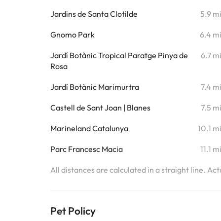
Jardins de Santa Clotilde
5.9 m
Gnomo Park
6.4 m
Jardí Botànic Tropical Paratge Pinya de
6.7 m
Rosa
Jardí Botànic Marimurtra
7.4 m
Castell de Sant Joan | Blanes
7.5 m
Marineland Catalunya
10.1 m
Parc Francesc Macia
11.1 m
All distances are calculated in a straight line. Ac
Pet Policy