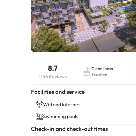
8.7
Cleanliness
Excellent
1156 Reviews
​Facilities and service
Wifi and Internet
Swimming pools
Check-in and check-out times