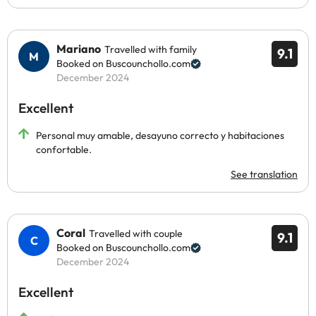
Mariano
Travelled with family
9.1
Booked on Buscounchollo.com
December 2024
Excellent
Personal muy amable, desayuno correcto y habitaciones
confortable.
See translation
Coral
Travelled with couple
9.1
Booked on Buscounchollo.com
December 2024
Excellent