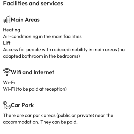
Facilities and services
Main Areas
Heating
Air-conditioning in the main facilities
Lift
Access for people with reduced mobility in main areas (no
adapted bathroom in the bedrooms)
Wifi and Internet
Wi-Fi
Wi-Fi (to be paid at reception)
Car Park
There are car park areas (public or private) near the
accommodation. They can be paid.