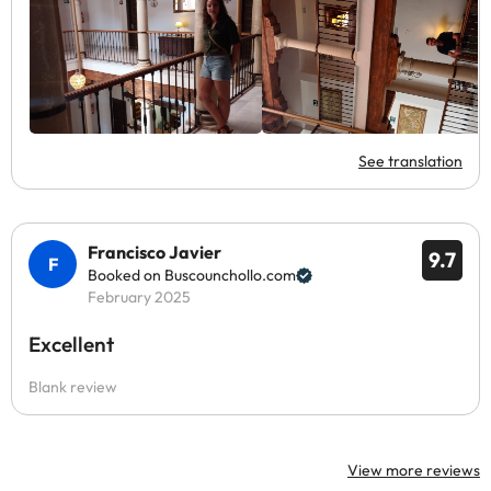
See translation
Francisco Javier
9.7
Booked on Buscounchollo.com
February 2025
Excellent
Blank review
View more reviews