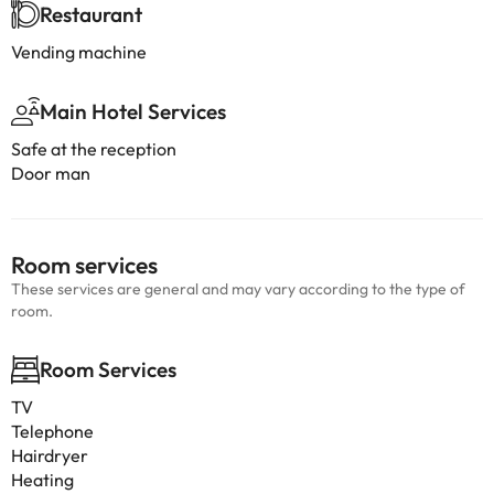
Restaurant
Vending machine
Main Hotel Services
Safe at the reception
Door man
Room services
These services are general and may vary according to the type of
room.
Room Services
TV
Telephone
Hairdryer
Heating