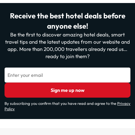
Receive the best hotel deals before
anyone else!
Be the first to discover amazing hotel deals, smart
travel tips and the latest updates from our website and
app. More than 200,000 travellers already read us…
ready to join them?
Enter your email
Sign me up now
By subscribing you confirm that you have read and agree to the
Privacy
Policy