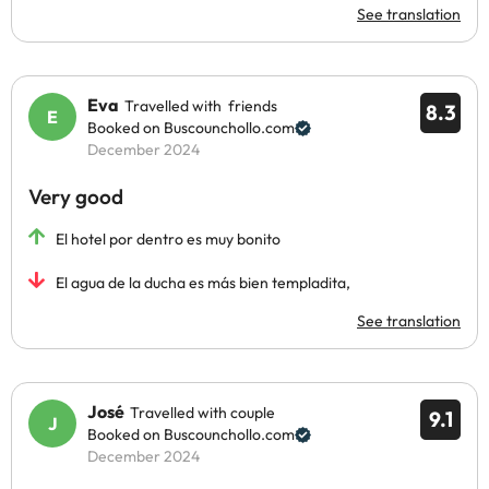
See translation
Eva
Travelled with friends
8.3
Booked on Buscounchollo.com
December 2024
Very good
El hotel por dentro es muy bonito
El agua de la ducha es más bien templadita,
See translation
José
Travelled with couple
9.1
Booked on Buscounchollo.com
December 2024