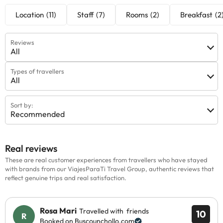
Location
(11)
Staff
(7)
Rooms
(2)
Breakfast
(2
Reviews
All
Types of travellers
All
Sort by:
Recommended
Real reviews
These are real customer experiences from travellers who have stayed
with brands from our ViajesParaTi Travel Group, authentic reviews that
reflect genuine trips and real satisfaction.
Rosa Mari
Travelled with friends
10
Booked on Buscounchollo.com