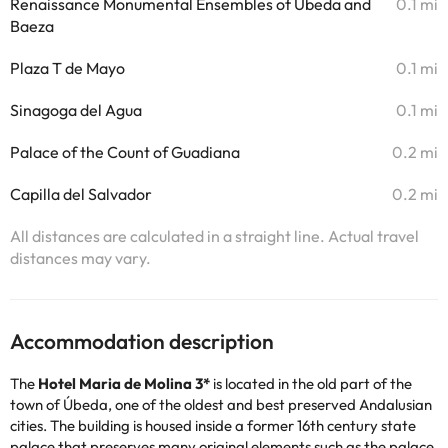
Renaissance Monumental Ensembles of Úbeda and
0.1 mi
Baeza
Plaza T de Mayo
0.1 mi
Sinagoga del Agua
0.1 mi
Palace of the Count of Guadiana
0.2 mi
Capilla del Salvador
0.2 mi
All distances are calculated in a straight line. Actual travel
distances may vary.
Accommodation description
The
Hotel Maria de Molina 3*
is located in the old part of the
town of Úbeda, one of the oldest and best preserved Andalusian
cities. The building is housed inside a former 16th century state
palace that preserves many original elements such as the palace