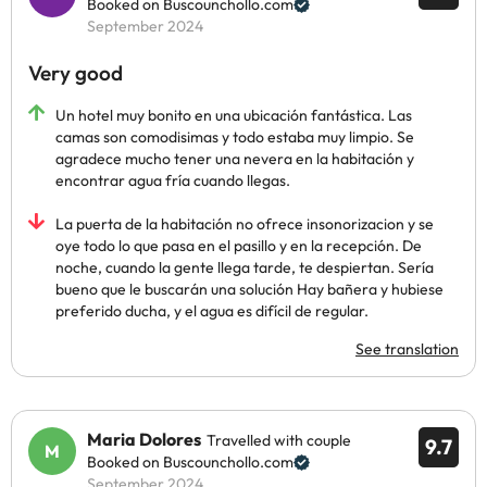
Booked on Buscounchollo.com
September 2024
Very good
Un hotel muy bonito en una ubicación fantástica. Las
camas son comodisimas y todo estaba muy limpio. Se
agradece mucho tener una nevera en la habitación y
encontrar agua fría cuando llegas.
La puerta de la habitación no ofrece insonorizacion y se
oye todo lo que pasa en el pasillo y en la recepción. De
noche, cuando la gente llega tarde, te despiertan. Sería
bueno que le buscarán una solución Hay bañera y hubiese
preferido ducha, y el agua es difícil de regular.
See translation
Maria Dolores
Travelled with couple
9.7
Booked on Buscounchollo.com
September 2024