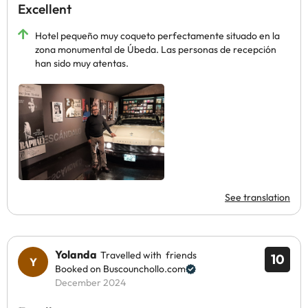
Excellent
Hotel pequeño muy coqueto perfectamente situado en la
zona monumental de Úbeda. Las personas de recepción
han sido muy atentas.
See translation
Yolanda
Travelled with friends
10
Booked on Buscounchollo.com
December 2024