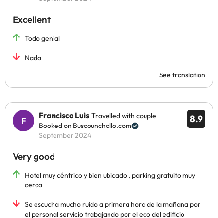
Excellent
Todo genial
Nada
See translation
Francisco Luis
Travelled with couple
8.9
Booked on Buscounchollo.com
September 2024
Very good
Hotel muy céntrico y bien ubicado , parking gratuito muy
cerca
Se escucha mucho ruido a primera hora de la mañana por
el personal servicio trabajando por el eco del edificio