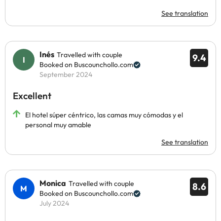
See translation
Inés
Travelled with couple
9.4
Booked on Buscounchollo.com
September 2024
Excellent
El hotel súper céntrico, las camas muy cómodas y el
personal muy amable
See translation
Monica
Travelled with couple
8.6
Booked on Buscounchollo.com
July 2024