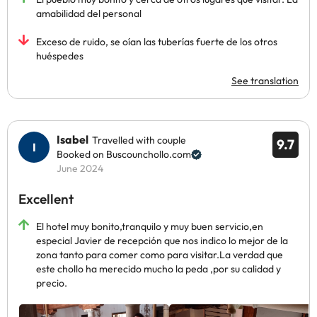
amabilidad del personal
Exceso de ruido, se oían las tuberías fuerte de los otros
huéspedes
See translation
Isabel
Travelled with couple
9.7
Booked on Buscounchollo.com
June 2024
Excellent
El hotel muy bonito,tranquilo y muy buen servicio,en
especial Javier de recepción que nos indico lo mejor de la
zona tanto para comer como para visitar.La verdad que
este chollo ha merecido mucho la peda ,por su calidad y
precio.