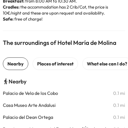
Breakfast:
from 8:00 AM to 10:30 AM.
Cradles:
the accommodation has 2 Crib/Cot, the price is
10€/night and these are upon request and availability.
Safe:
free of charge!
The surroundings of Hotel María de Molina
Nearby
Palacio de Vela de los Cobo
0.1 mi
Casa Museo Arte Andalusi
0.1 mi
Palacio del Dean Ortega
0.1 mi