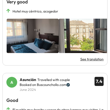
Very good
Hotel muy céntrico, acogedor
See translation
Asunción
Travelled with couple
7.4
Booked on Buscounchollo.com
June 2024
Good
El pueblo muy bonito y cerca de otros lugares que visitar. La