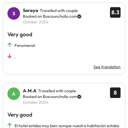
Soraya
Travelled with couple
8.3
Booked on Buscounchollo.com
October 2024
Very good
Fenomenal
.
See translation
A.M.A
Travelled with couple
8
Booked on Buscounchollo.com
October 2024
Very good
El hotel estaba muy bien aunque nuestra habitación estaba