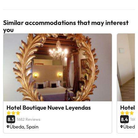
Similar accommodations that may interest
you
Hotel Boutique Nueve Leyendas
Hotel 
8.5
8.4
1682 Reviews
160
Úbeda, Spain
Úbeda,