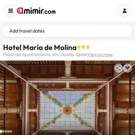
Add travel dates
Hotel María de Molina
Plaza del Ayuntamiento, s/n, Úbeda, Spain
View on map