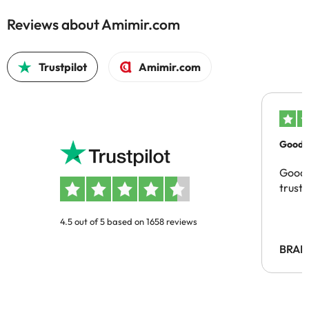
Reviews about Amimir.com
Trustpilot
Amimir.com
Good c
Good 
trust
4.5 out of 5 based on 1658 reviews
BRAH