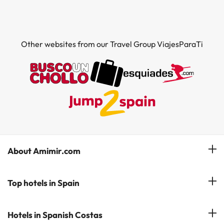
Other websites from our Travel Group ViajesParaTi
About Amimir.com
Meet our team
Top hotels in Spain
Manage My Booking
Hotels in Salou
Hotels in Spanish Costas
Subscribe to our Newsletter