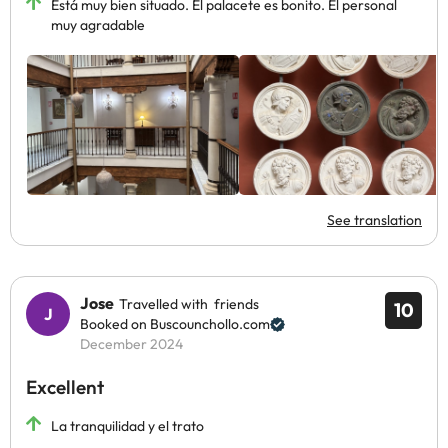
Está muy bien situado. El palacete es bonito. El personal
muy agradable
See translation
Jose
Travelled with friends
10
Booked on Buscounchollo.com
December 2024
Excellent
La tranquilidad y el trato