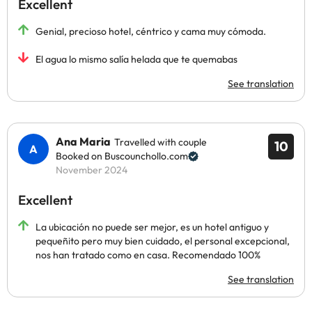
Excellent
Genial, precioso hotel, céntrico y cama muy cómoda.
El agua lo mismo salía helada que te quemabas
See translation
Ana Maria
Travelled with couple
10
Booked on Buscounchollo.com
November 2024
Excellent
La ubicación no puede ser mejor, es un hotel antiguo y
pequeñito pero muy bien cuidado, el personal excepcional,
nos han tratado como en casa. Recomendado 100%
See translation