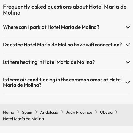
Frequently asked questions about Hotel María de
Molina
Where can I park at Hotel María de Molina?
If you stay at Hotel María de Molina you have the following parking
Does the Hotel María de Molina have wifi connection?
possibilities (subject to availability):
The Hotel María de Molina offers Wi-Fi for a fee.
There are parking areas (public or private) close to the
Is there heating in Hotel María de Molina?
The Hotel María de Molina has Wi-Fi.
accommodation. There may be a charge for these.
Yes, Hotel María de Molina has heating in the common areas.
Is there air conditioning in the common areas at Hotel
María de Molina?
Yes, Hotel María de Molina has air conditioning in the common
areas.
Home
Spain
Andalusia
Jaén Province
Úbeda
Hotel María de Molina