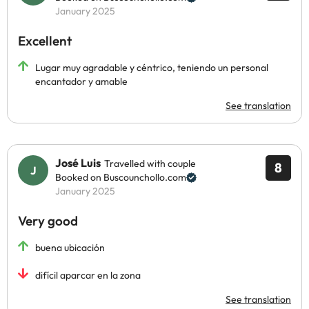
January 2025
Excellent
Lugar muy agradable y céntrico, teniendo un personal
encantador y amable
See translation
José Luis
Travelled with couple
8
Booked on Buscounchollo.com
January 2025
Very good
buena ubicación
difícil aparcar en la zona
See translation