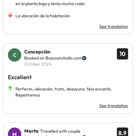
en la planta baja y tenía mucho ruido
La ubicación de la habitación
See translation
Concepción
10
Booked on Buscounchollo.com
October 2024
Excellent
Perfecto, ubicación, trato, desayuno. Nos encantó.
Repetiremos
See translation
Marta
Travelled with couple
8.9