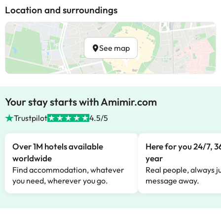
Location and surroundings
See map
Your stay starts with Amimir.com
Trustpilot
4.5/5
Over 1M hotels available
Here for you 24/7, 3
worldwide
year
Find accommodation, whatever
Real people, always ju
you need, wherever you go.
message away.