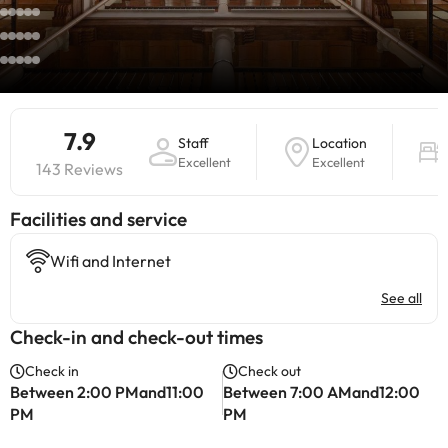
7.9
Staff
Location
Excellent
Excellent
143 Reviews
​Facilities and service
Wifi and Internet
See all
Check-in and check-out times
Check in
Check out
Between 2:00 PMand11:00
Between 7:00 AMand12:00
PM
PM