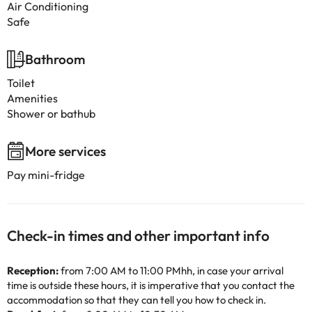
Air Conditioning
Safe
Bathroom
Toilet
Amenities
Shower or bathub
More services
Pay mini-fridge
Check-in times and other important info
Reception:
from 7:00 AM to 11:00 PMhh, in case your arrival
time is outside these hours, it is imperative that you contact the
accommodation so that they can tell you how to check in.