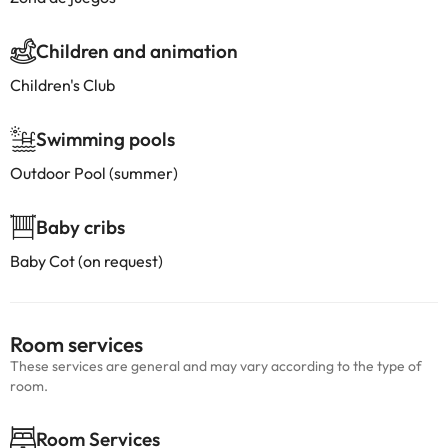
Children and animation
Children's Club
Swimming pools
Outdoor Pool (summer)
Baby cribs
Baby Cot (on request)
Room services
These services are general and may vary according to the type of
room.
Room Services