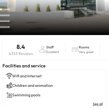
8.4
Staff
Rooms
Excellent
Very good
4353 Reviews
​Facilities and service
Wifi and Internet
Children and animation
Swimming pools
See all