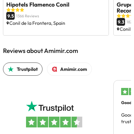
Hipotels Flamenco Conil
Grupot
Reco
9.5
1366 Reviews
9.3
182
Conil de la Frontera, Spain
Conil 
Reviews about Amimir.com
Trustpilot
Amimir.com
Good c
Good 
trust