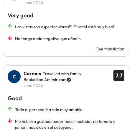
June 2026
Very good
Las vistas son espectaculares!!! El hotel está muy bien!!
No tengo nada negativo que añadir.
See translation
Carmen
Travelled with family
7.7
Booked on Amimir.com
June 2026
Good
Todo el personal ha sido muy amable.
Me hubiera gustado poder hacer tostadas de tomate y
jamón más días en el desayuno.