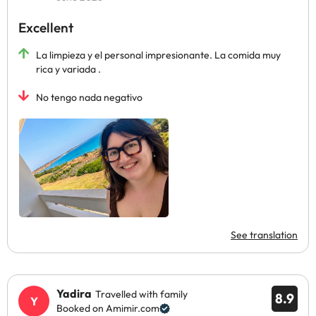
Excellent
La limpieza y el personal impresionante. La comida muy
rica y variada .
No tengo nada negativo
See translation
Yadira
Travelled with family
8.9
Booked on Amimir.com