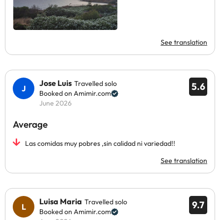
See translation
Jose Luis
Travelled solo
5.6
Booked on Amimir.com
June 2026
Average
Las comidas muy pobres ,sin calidad ni variedad!!
See translation
Luisa Maria
Travelled solo
9.7
Booked on Amimir.com