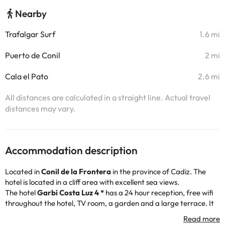
Nearby
Trafalgar Surf
1.6 mi
Puerto de Conil
2 mi
Cala el Pato
2.6 mi
All distances are calculated in a straight line. Actual travel
distances may vary.
Accommodation description
Located in
Conil de la Frontera
in the province of Cadiz. The
hotel is located in a cliff area with excellent sea views.
The hotel
Garbí Costa Luz 4 *
has a 24 hour reception, free wifi
throughout the hotel, TV room, a garden and a large terrace. It
also has two outdoor swimming pools, one of them for children,
ideal for sunbathing and swimming, as well as a mini-club for