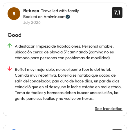
Rebeca
Travelled with family
7.1
Booked on Amimir.com
July 2026
Good
A destacar limpieza de habitaciones. Personal amable,
ubicación cerca de playa a 5' caminando (camino no es
cómodo para personas con problemas de movilidad)
Buffet muy mejorable, no es el punto fuerte del hotel.
Comida muy repetitiva, bollería se notaba que acaba de
salir del congelador, pan duro de hace días, un par de días
coincidió que en el desayuno la leche estaba en mal estado.
Tema de toallas y hamacas deben buscar una solución, ka
gente pone sus toallas y no vuelve en horas.
See translation