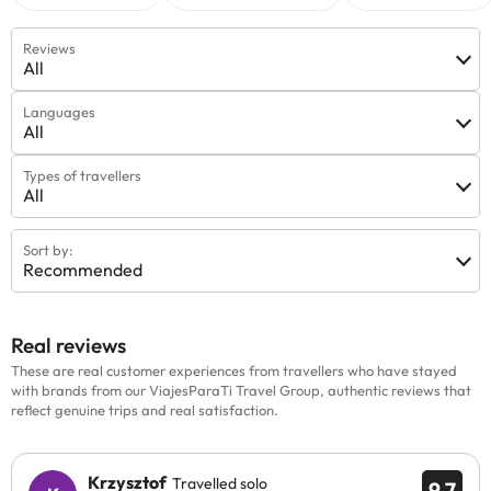
Reviews
All
Languages
All
Types of travellers
All
Sort by:
Recommended
Real reviews
These are real customer experiences from travellers who have stayed
with brands from our ViajesParaTi Travel Group, authentic reviews that
reflect genuine trips and real satisfaction.
Krzysztof
Travelled solo
9.7