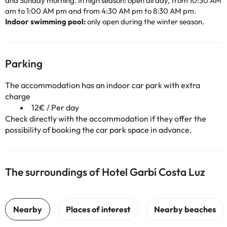
and Sunday morning. In high season: open all day, from 10:30 AM
am to 1:00 AM pm and from 4:30 AM pm to 8:30 AM pm.
Indoor swimming pool:
only open during the winter season.
Parking
The accommodation has an indoor car park with extra
charge
12€ / Per day
Check directly with the accommodation if they offer the
possibility of booking the car park space in advance.
The surroundings of Hotel Garbí Costa Luz