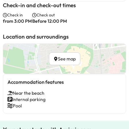
Check-in and check-out times
Check in
Check out
from 3:00 PM
Before 12:00 PM
Location and surroundings
See map
Accommodation features
Near the beach
Internal parking
Pool