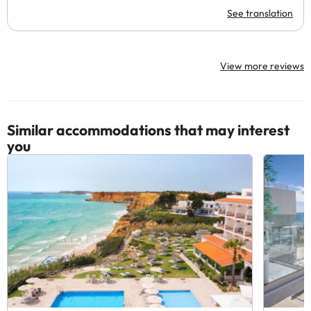
See translation
View more reviews
Similar accommodations that may interest
you