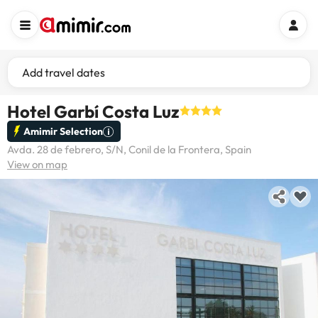
Add travel dates
Hotel Garbí Costa Luz
Amimir Selection
Avda. 28 de febrero, S/N, Conil de la Frontera, Spain
View on map