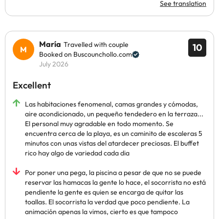
See translation
María
Travelled with couple
10
Booked on Buscounchollo.com
July 2026
Excellent
Las habitaciones fenomenal, camas grandes y cómodas,
aire acondicionado, un pequeño tendedero en la terraza...
El personal muy agradable en todo momento. Se
encuentra cerca de la playa, es un caminito de escaleras 5
minutos con unas vistas del atardecer preciosas. El buffet
rico hay algo de variedad cada dia
Por poner una pega, la piscina a pesar de que no se puede
reservar las hamacas la gente lo hace, el socorrista no está
pendiente la gente es quien se encarga de quitar las
toallas. El socorrista la verdad que poco pendiente. La
animación apenas la vimos, cierto es que tampoco