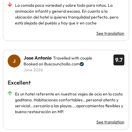
La comida poca variedad y sobre todo para niños. La
animación infantil y general escasa. En cuanto a la
ubicación del hotel si quieres tranquilidad perfecto, pero
está alejado del pueblo y hay que ir en coche
See translation
Jose Antonio
Travelled with couple
9.7
Booked on Buscounchollo.com
June 2026
Excellent
Es un hotel referente en nuestros viajes de ocio en la costa
gaditana. Habitaciones confortables...personal atento y
servicial...cercanía a las playas....aparcamientos flexibles y
buena restauración en MP.
See translation