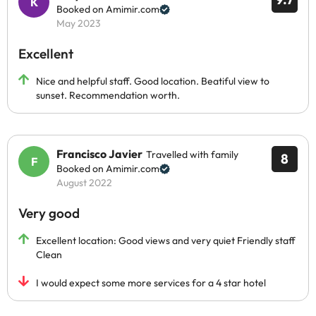
Booked on Amimir.com
May 2023
Excellent
Nice and helpful staff. Good location. Beatiful view to
sunset. Recommendation worth.
Francisco Javier
Travelled with family
8
Booked on Amimir.com
August 2022
Very good
Excellent location: Good views and very quiet Friendly staff
Clean
I would expect some more services for a 4 star hotel