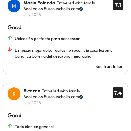
Maria Yolanda
Travelled with family
7.1
Booked on Buscounchollo.com
July 2026
Good
Ubicación perfecta para descansar
Limpieza mejorable. Toallas no secan . Escasa luz en el
baño. La bolleria del desayuno mejorable...
See translation
Ricardo
Travelled with family
7.4
Booked on Buscounchollo.com
July 2026
Good
Todo bien en general.