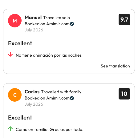
Manuel
Travelled solo
9.7
Booked on Amimir.com
July 2026
Excellent
No tiene animación por las noches
See translation
Carlos
Travelled with family
10
Booked on Amimir.com
July 2026
Excellent
Como en familia. Gracias por todo.