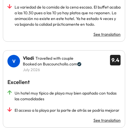
La variedad de la comida de la cena escasa. El buffet acaba
a las 10.30 pues a las 10 ya hay platos que no reponen. La
animación no existe en este hotel. Ya he estado 4 veces y
va bajando la calidad prácticamente en todo.
See translation
Vladi
Travelled with couple
9.4
Booked on Buscounchollo.com
July 2026
Excellent
Un hotel muy típico de playa muy bien apañado con todas
las comodidades
El acceso a la playa por la parte de atrás se podría mejorar
See translation