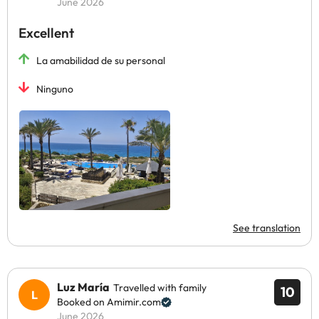
June 2026
Excellent
La amabilidad de su personal
Ninguno
See translation
Luz María
Travelled with family
10
Booked on Amimir.com
June 2026