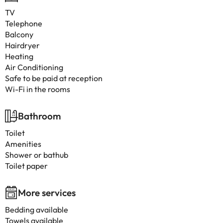
TV
Telephone
Balcony
Hairdryer
Heating
Air Conditioning
Safe to be paid at reception
Wi-Fi in the rooms
Bathroom
Toilet
Amenities
Shower or bathub
Toilet paper
More services
Bedding available
Towels available