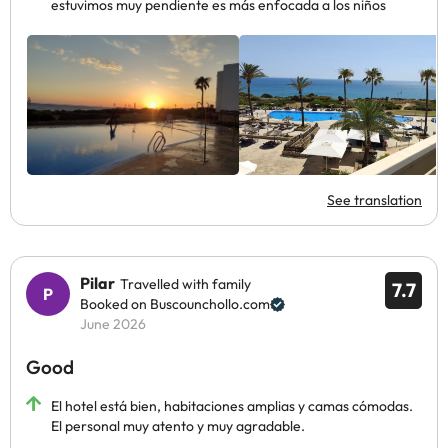
estuvimos muy pendiente es más enfocada a los niños
See translation
Pilar
Travelled with family
7.7
Booked on Buscounchollo.com
June 2026
Good
El hotel está bien, habitaciones amplias y camas cómodas.
El personal muy atento y muy agradable.