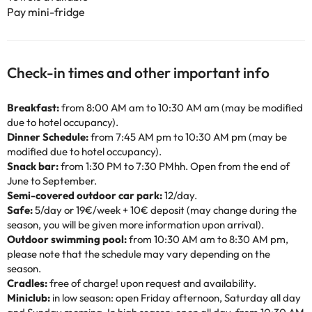
Pay mini-fridge
Check-in times and other important info
Breakfast:
from 8:00 AM am to 10:30 AM am (may be modified
due to hotel occupancy).
Dinner Schedule:
from 7:45 AM pm to 10:30 AM pm (may be
modified due to hotel occupancy).
Snack bar:
from 1:30 PM to 7:30 PMhh. Open from the end of
June to September.
Semi-covered outdoor car park:
12/day.
Safe:
5/day or 19€/week + 10€ deposit (may change during the
season, you will be given more information upon arrival).
Outdoor swimming pool:
from 10:30 AM am to 8:30 AM pm,
please note that the schedule may vary depending on the
season.
Cradles:
free of charge! upon request and availability.
Miniclub:
in low season: open Friday afternoon, Saturday all day