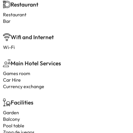
Restaurant
Restaurant
Bar
Wifi and Internet
Wi-Fi
Main Hotel Services
Games room
Car Hire
Currency exchange
Facilities
Garden
Balcony
Pool table
Zona de juegos