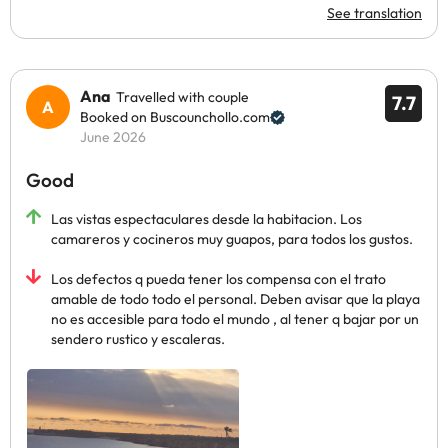
See translation
Ana
Travelled with couple
7.7
Booked on Buscounchollo.com
June 2026
Good
Las vistas espectaculares desde la habitacion. Los
camareros y cocineros muy guapos, para todos los gustos.
Los defectos q pueda tener los compensa con el trato
amable de todo todo el personal. Deben avisar que la playa
no es accesible para todo el mundo , al tener q bajar por un
sendero rustico y escaleras.