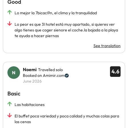
Good
Lo mejor la 7bicaci9n, el clima y la tranquilidad
Lo peor es que 3l hotel está muy apartado, si quieres ver
algo tienes que coger sienore el coche.la bajada a la playa
te ayuda a hacer piernas
See translation
Noemi
Travelled solo
4.6
Booked on Amimir.com
June 2026
Basic
Las habitaciones
El buffet poca variedad y poca calidad y muchas colas para
las cenas