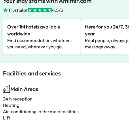
Your stay starts with Amimir.com
Trustpilot
4.5/5
Over 1M hotels available
Here for you 24/7, 3
worldwide
year
Find accommodation, whatever
Real people, always ju
you need, wherever you go.
message away.
Facilities and services
Main Areas
24 h reception
Heating
Air-conditioning in the main facilities
Lift