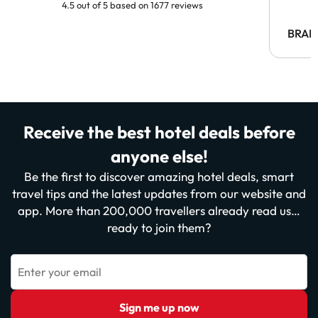
4.5 out of 5 based on 1677 reviews
BRAH
Receive the best hotel deals before
anyone else!
Be the first to discover amazing hotel deals, smart
travel tips and the latest updates from our website and
app. More than 200,000 travellers already read us…
ready to join them?
Enter your email
Sign me up now