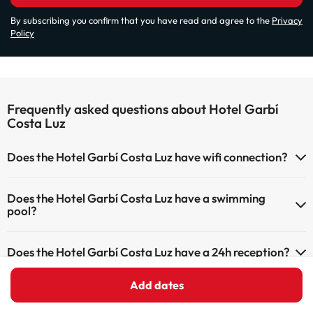
By subscribing you confirm that you have read and agree to the
Privacy
Policy
Frequently asked questions about Hotel Garbí
Costa Luz
Does the Hotel Garbí Costa Luz have wifi connection?
The Hotel Garbí Costa Luz has Wi-Fi.
Does the Hotel Garbí Costa Luz have a swimming
pool?
Yes, Hotel Garbí Costa Luz has a swimming pool (this service could
Does the Hotel Garbí Costa Luz have a 24h reception?
have an extra fee). Here you have more info about the swimming
pool and other facilities.
Yes, Hotel Garbí Costa Luz has a 24-hour reception.
Add dates
Is there heating in Hotel Garbí Costa Luz?
Outdoor swimming pool (summer season)