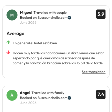
Miguel
Travelled with couple
5.9
Booked on Buscounchollo.com
June 2026
Average
En general el hotel está bien
Hacen muy tarde las habitaciones,un día tuvimos que estar
esperando por qué queríamos descansar después de
comer y la habitación la hacían sobre las 15:30 de la tarde
See translation
ángel
Travelled with family
7.4
Booked on Buscounchollo.com
June 2026