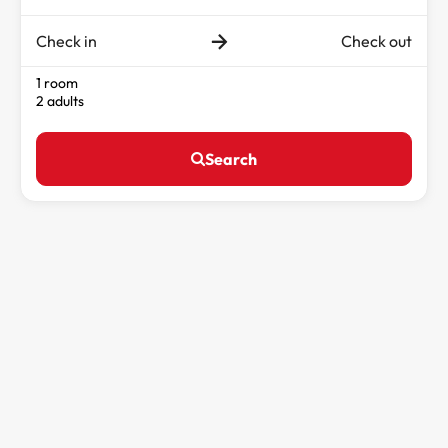
Check in
Check out
1 room
2 adults
Search