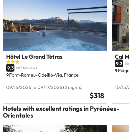
Hôtel Le Grand Tétras
Cal Ma
9.2
668
9.3
687 Reviews
Puigce
Font-Romeu-Odeillo-Via, France
09/15/2026 to 09/17/2026 (2 nights)
10/15/20
$318
Hotels with excellent ratings in Pyrénées-
Orientales