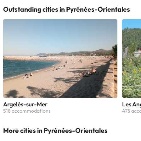
Outstanding cities in Pyrénées-Orientales
Argelès-sur-Mer
Les An
518 accommodations
475 acc
More cities in Pyrénées-Orientales