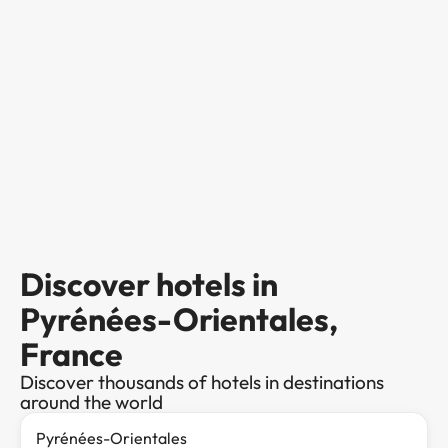
Discover hotels in
Pyrénées-Orientales,
France
Discover thousands of hotels in destinations
around the world