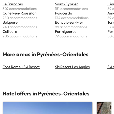
Le Barcares
Saint-Cyprien
Llív
307 accommodations
151 accommodations
69 
Canet-en-Roussillon
Puigcerda
Ame
280 accommodations
134 accommodations
59 
Bolquere
Banyuls-sur-Mer
Torr
240 accommodations
99 accommodations
57 
Collioure
Formigueres
Por
205 accommodations
79 accommodations
50 
More areas in Pyrénées-Orientales
Font Romeu Ski Resort
Ski Resort Les Angles
Ski
Hotel offers in Pyrénées-Orientales