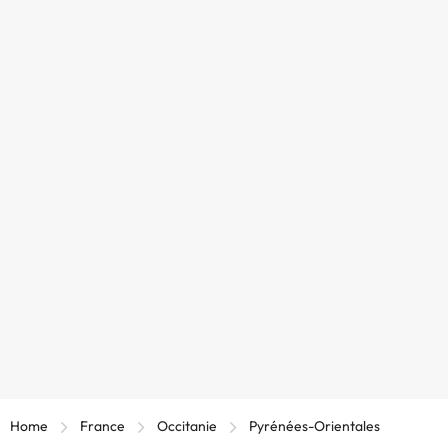
Home
France
Occitanie
Pyrénées-Orientales