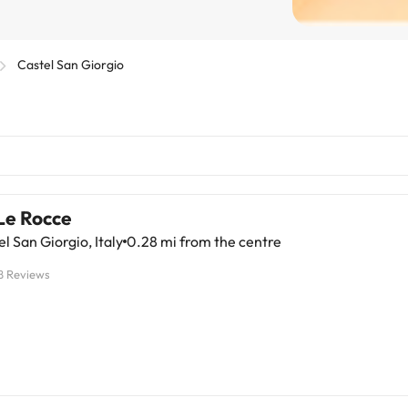
Castel San Giorgio
Le Rocce
l San Giorgio, Italy
0.28 mi from the centre
8 Reviews