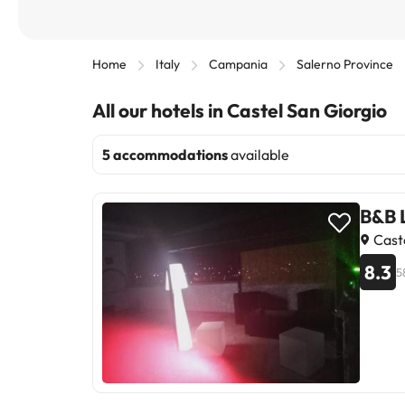
Home
Italy
Campania
Salerno Province
All our hotels in Castel San Giorgio
5 accommodations
available
B&B 
Caste
8.3
5