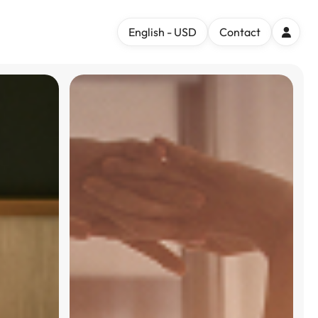
English - USD
Contact