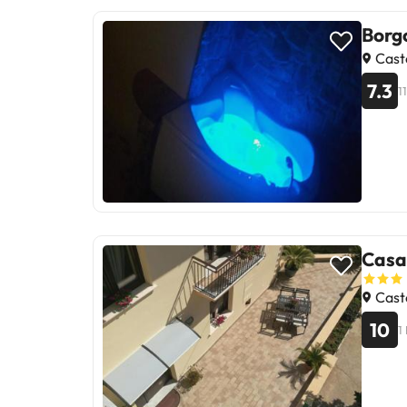
Borg
Caste
7.3
1
Casa
Caste
10
1