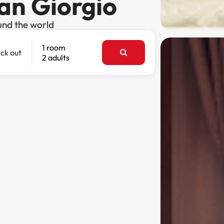
San Giorgio
und the world
1 room
ck out
2 adults