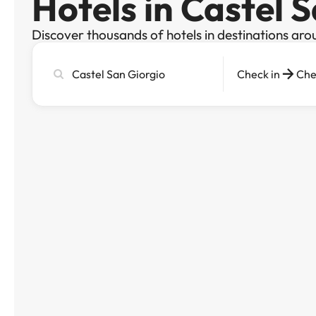
Hotels in Castel 
Discover thousands of hotels in destinations aro
Search
Check in
Che
city,
hotel
or
destination