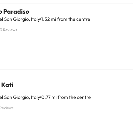
o Paradiso
l San Giorgio, Italy
1.32 mi from the centre
13 Reviews
 Kati
l San Giorgio, Italy
0.77 mi from the centre
 Reviews