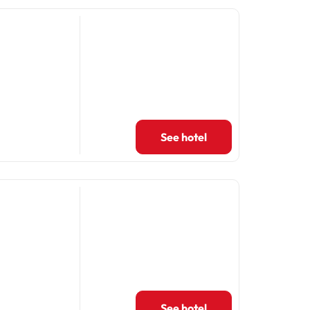
See hotel
See hotel