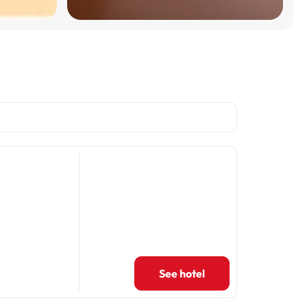
See hotel