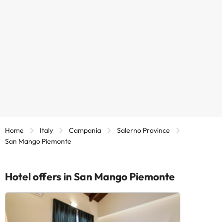
Home
Italy
Campania
Salerno Province
San Mango Piemonte
Hotel offers in San Mango Piemonte