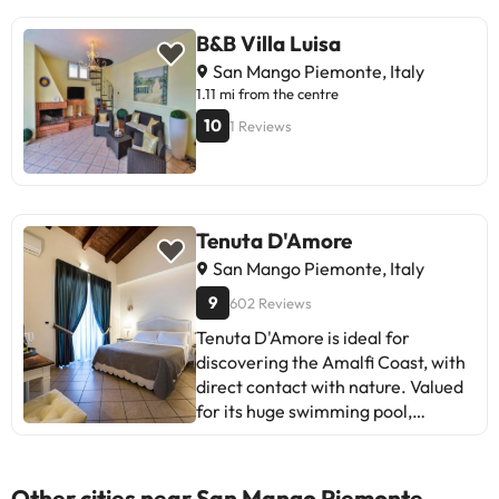
B&B Villa Luisa
San Mango Piemonte, Italy
1.11 mi from the centre
10
1 Reviews
Tenuta D'Amore
San Mango Piemonte, Italy
9
602 Reviews
Tenuta D'Amore is ideal for
discovering the Amalfi Coast, with
direct contact with nature. Valued
for its huge swimming pool,
spacious rooms and breakfast.
Recommended for couples,
families and friends. Some report
Other cities near San Mango Piemonte