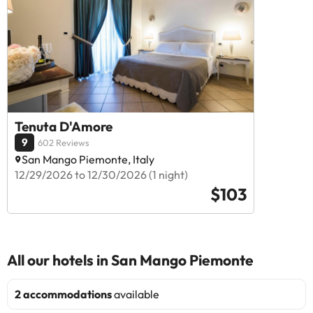
Tenuta D'Amore
9
602 Reviews
San Mango Piemonte, Italy
12/29/2026 to 12/30/2026 (1 night)
$103
All our hotels in San Mango Piemonte
2 accommodations
available