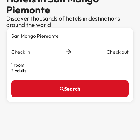
Piemonte
Discover thousands of hotels in destinations
around the world
Check in
Check out
1 room
2 adults
Search