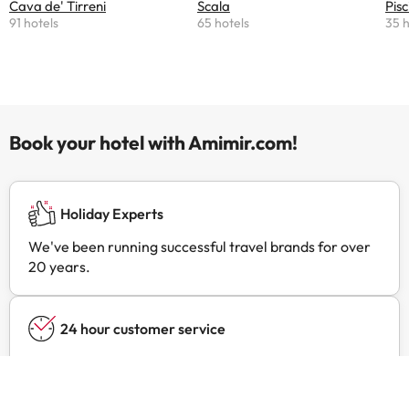
Cava de' Tirreni
Scala
Pisc
91 hotels
65 hotels
35 h
Book your hotel with Amimir.com!
Holiday Experts
We've been running successful travel brands for over
20 years.
24 hour customer service
Contact us at any time, for anything you may need.