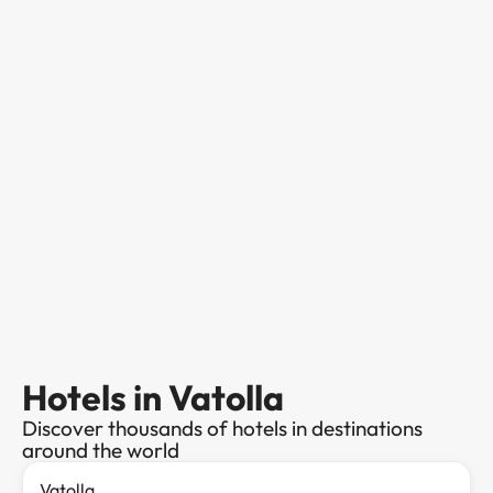
Hotels in Vatolla
Discover thousands of hotels in destinations
around the world