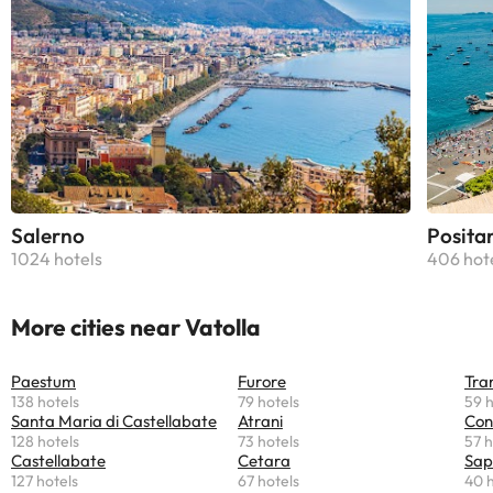
Salerno
Posita
1024 hotels
406 hot
More cities near Vatolla
Paestum
Furore
Tra
138 hotels
79 hotels
59 h
Santa Maria di Castellabate
Atrani
Con
128 hotels
73 hotels
57 h
Castellabate
Cetara
Sap
127 hotels
67 hotels
40 h