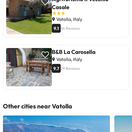
Casale
Vatolla, Italy
9.1
56 Reviews
B&B La Carosella
Vatolla, Italy
9.7
29 Reviews
Other cities near Vatolla