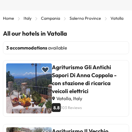
Home
Italy
Campania
Salerno Province
Vatolla
All our hotels in Vatolla
3 accommodations
available
Agriturismo Gli Antichi
Sapori Di Anna Coppola -
con stazione di ricarica
veicoli elettrici
Vatolla, Italy
8.8
103 Reviews
Agriturismo Il Vecchio