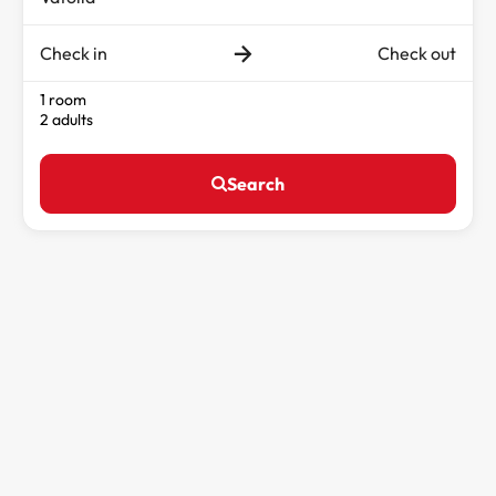
Check in
Check out
1 room
2 adults
Search