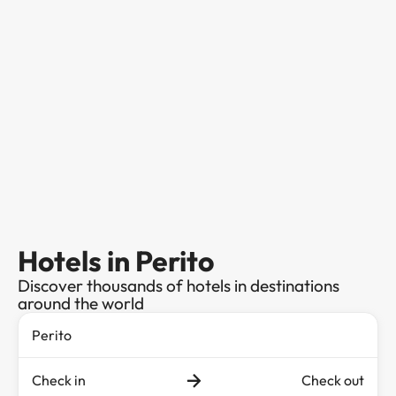
Hotels in Perito
Discover thousands of hotels in destinations
around the world
Check in
Check out