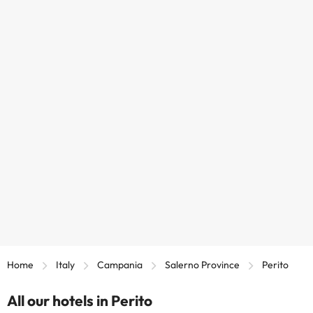
Home
Italy
Campania
Salerno Province
Perito
All our hotels in Perito