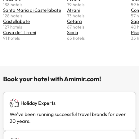
138 hotels
79 hotels
59 h
Santa Maria di Castellabate
Atrani
Con
128 hotels
73 hotels
57 h
Castellabate
Cetara
Sap
127 hotels
67 hotels
40 h
Cava de' Tirreni
Scala
Pisc
91 hotels
65 hotels
35 h
Book your hotel with Amimir.com!
Holiday Experts
We've been running successful travel brands for over
20 years.