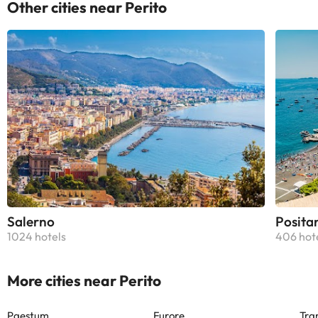
Other cities near Perito
Salerno
Posita
1024 hotels
406 hot
More cities near Perito
Paestum
Furore
Tra