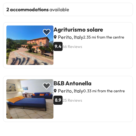
2 accommodations
available
Agriturismo solare
Perito, Italy
2.35 mi from the centre
9.4
66 Reviews
B&B Antonella
Perito, Italy
0.33 mi from the centre
8.9
25 Reviews