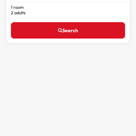
1 room
2 adults
Search