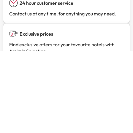
24 hour customer service
Contact us at any time, for anything you may need.
Exclusive prices
Find exclusive offers for your favourite hotels with
Amimir Selection.
Customer reviews
Trustpilot
Amimir.com