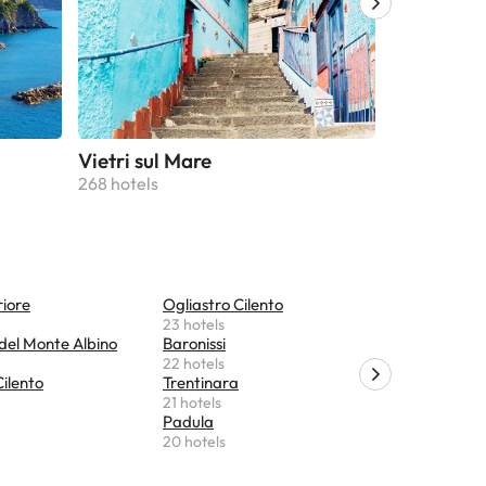
Vietri sul Mare
Maiori
268 hotels
229 hotels
riore
Ogliastro Cilento
Torchiara
23 hotels
19 hotels
del Monte Albino
Baronissi
Acciaroli
22 hotels
19 hotels
ilento
Trentinara
Castelnuo
21 hotels
18 hotels
Padula
Pollica
20 hotels
17 hotels