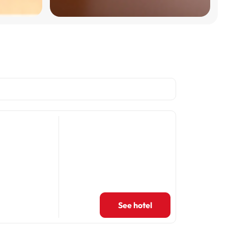
See hotel