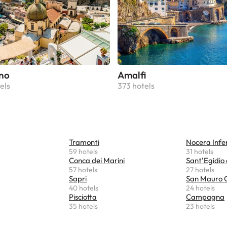
no
Amalfi
els
373 hotels
Tramonti
Nocera Infe
59 hotels
31 hotels
Conca dei Marini
Sant'Egidio 
57 hotels
27 hotels
Sapri
San Mauro C
40 hotels
24 hotels
Pisciotta
Campagna
35 hotels
23 hotels