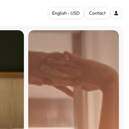
English - USD
Contact