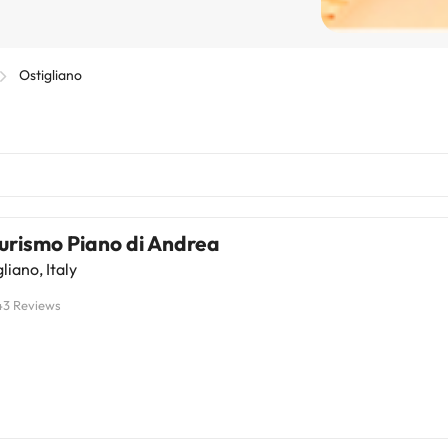
Ostigliano
urismo Piano di Andrea
liano, Italy
43 Reviews