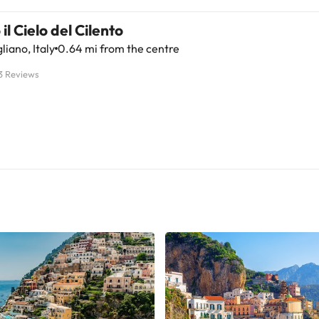
 il Cielo del Cilento
liano, Italy
0.64 mi from the centre
3 Reviews