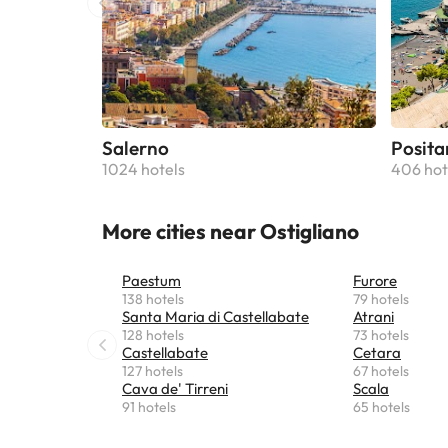
Salerno
Posita
1024 hotels
406 hot
More cities near Ostigliano
Paestum
Furore
138 hotels
79 hotels
Santa Maria di Castellabate
Atrani
128 hotels
73 hotels
Castellabate
Cetara
127 hotels
67 hotels
Cava de' Tirreni
Scala
91 hotels
65 hotels