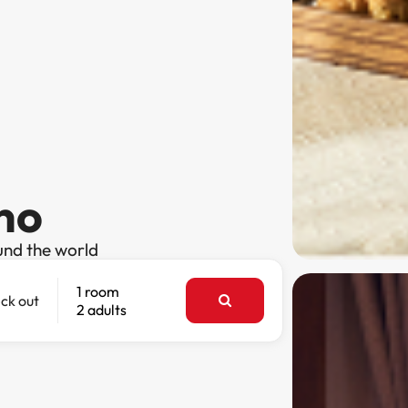
ano
und the world
1 room
ck out
2 adults