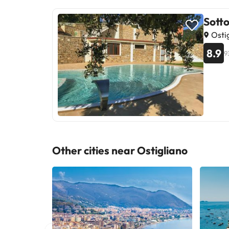
Sotto
Ostig
8.9
9
Other cities near Ostigliano