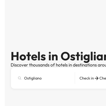
Hotels in Ostigli
Discover thousands of hotels in destinations aro
Search
Check in
Che
city,
hotel
or
destination