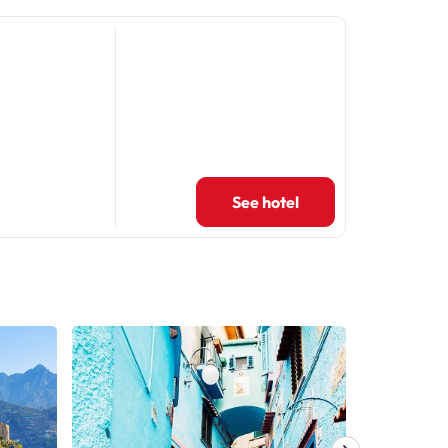
See hotel