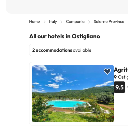
Home
Italy
Campania
Salerno Province
All our hotels in Ostigliano
2 accommodations
available
Agrit
Ostig
9.5
1