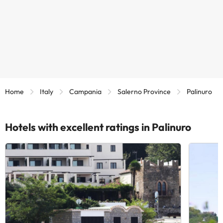
Home
Italy
Campania
Salerno Province
Palinuro
Hotels with excellent ratings in Palinuro