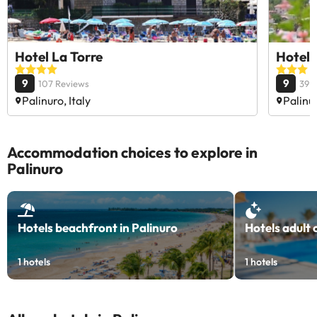
Hotel La Torre
Hotel 
9
9
107 Reviews
39 
Palinuro, Italy
Palinur
Accommodation choices to explore in
Palinuro
Hotels beachfront in Palinuro
Hotels adult 
1
hotels
1
hotels