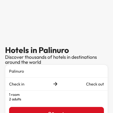
Hotels in Palinuro
Discover thousands of hotels in destinations
around the world
Check in
Check out
1 room
2 adults