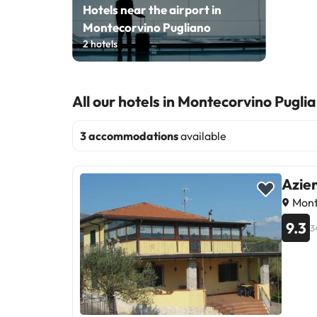
Hotels near the airport in
Montecorvino Pugliano
2
hotels
All our hotels in Montecorvino Pugli
3 accommodations
available
Azie
Monte
9.3
3