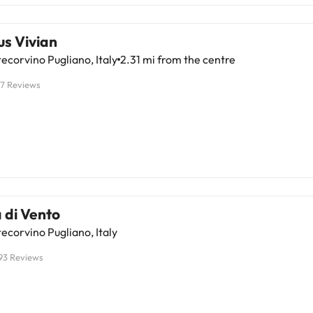
s Vivian
corvino Pugliano, Italy
2.31 mi from the centre
17 Reviews
 di Vento
corvino Pugliano, Italy
93 Reviews