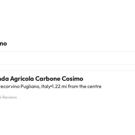
ano
nda Agricola Carbone Cosimo
corvino Pugliano, Italy
1.22 mi from the centre
4 Reviews