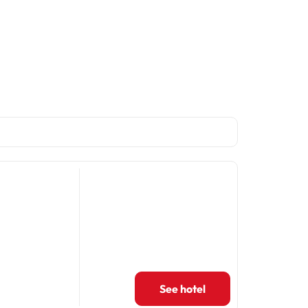
See hotel