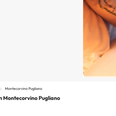
Montecorvino Pugliano
n Montecorvino Pugliano