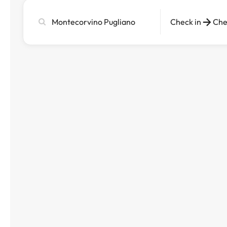
Search
Check in
Che
city,
hotel
or
destination