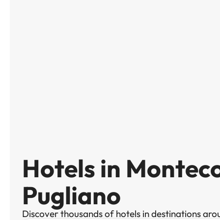
Hotels in Montec
Pugliano
Discover thousands of hotels in destinations aro