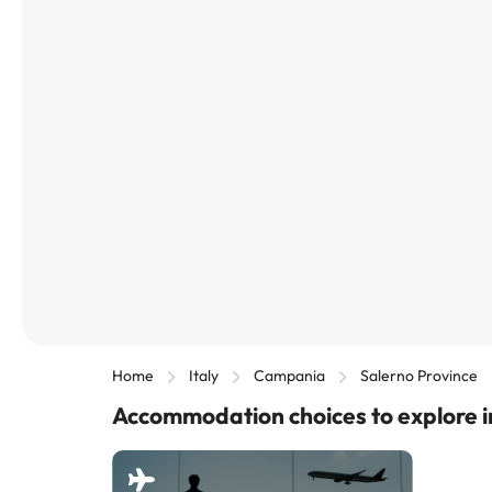
Home
Italy
Campania
Salerno Province
Accommodation choices to explore i