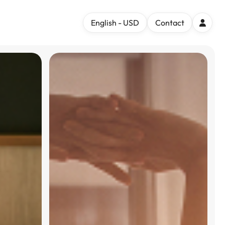
English - USD
Contact