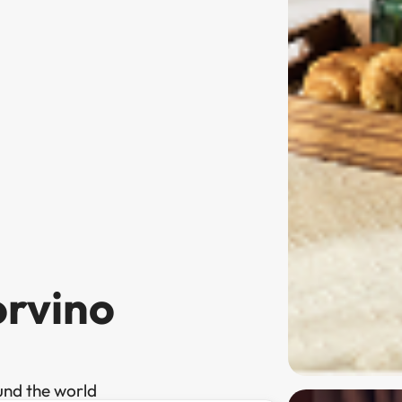
orvino
und the world