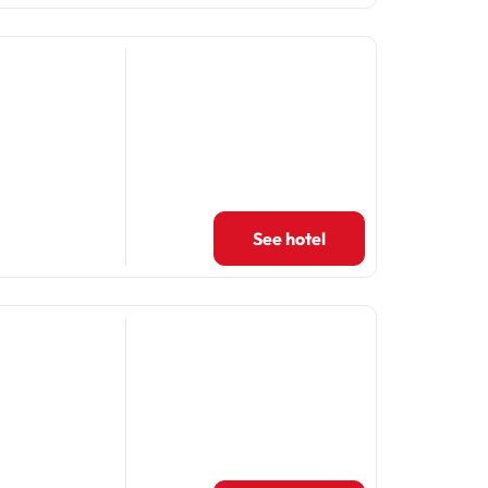
See hotel