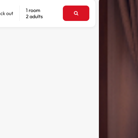
1 room
ck out
2 adults