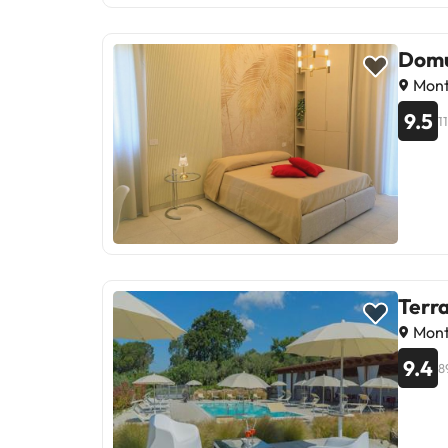
Domu
Monte
9.5
1
Terra
Monte
9.4
8