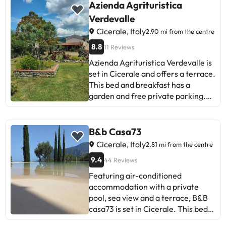
Azienda Agrituristica
Verdevalle
Cicerale, Italy
2.90 mi from the centre
8.8
11 Reviews
Azienda Agrituristica Verdevalle is
set in Cicerale and offers a terrace.
This bed and breakfast has a
garden and free private parking.
The bed and breakfast features
family rooms. At the bed and
breakfast, units are fitted with a
B&b Casa73
private bathroom. Salerno - Costa
Cicerale, Italy
2.81 mi from the centre
d'Amalfi Airport is 38 km from the
9.4
44 Reviews
property.Managed by a private
host
Featuring air-conditioned
accommodation with a private
pool, sea view and a terrace, B&B
casa73 is set in Cicerale. This bed
and breakfast features free private