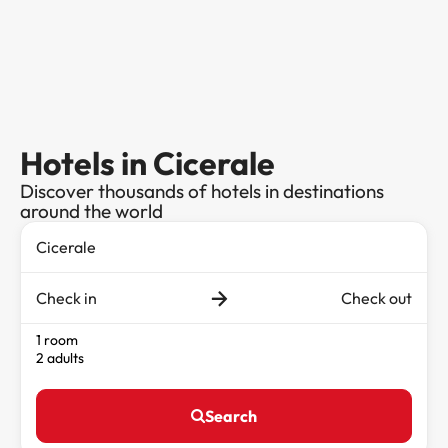
Hotels in Cicerale
Discover thousands of hotels in destinations
around the world
Check in
Check out
1 room
2 adults
Search