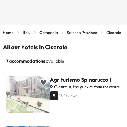
Home
Italy
Campania
Salerno Province
Cicerale
All our hotels in Cicerale
7 accommodations
available
Agriturismo Spinaruccoli
Cicerale, Italy
1.57 mi from the centre
9
48 Reviews