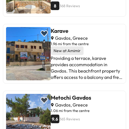
8
368 Reviews
Karave
Gavdos, Greece
1.96 mi from the centre
New at Amimir
Providing a terrace, karave
provides accommodation in
Gavdos. This beachfront property
offers access to a balcony and free
WiFi. Outdoor seating is also
available at the apartment. This
apartment with sea views features
Metochi Gavdos
1 bedroom and 1 bathroom with a
Gavdos, Greece
shower. Towels and bed linen are
1.06 mi from the centre
provided in the apartment. For
9.6
365 Reviews
added privacy, the accommodation
features a private entrance.