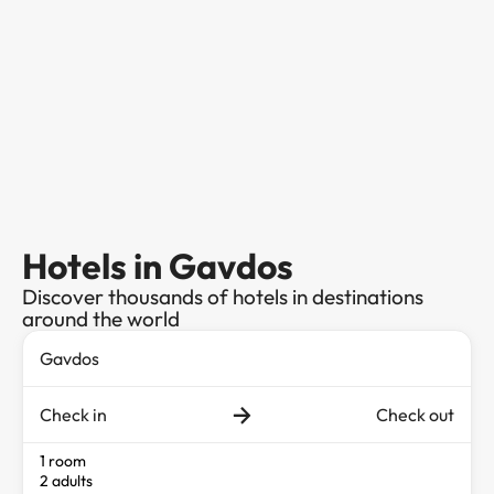
Hotels in Gavdos
Discover thousands of hotels in destinations
around the world
Check in
Check out
1 room
2 adults