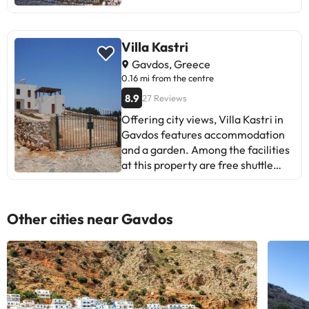
Chania International Airport is 118
km away.
Villa Kastri
Gavdos, Greece
0.16 mi from the centre
8.9
27 Reviews
Offering city views, Villa Kastri in
Gavdos features accommodation
and a garden. Among the facilities
at this property are free shuttle
service and a housekeeping
service, along with free WiFi
throughout the property. Parking
Other cities near Gavdos
on-site is available and the
apartment also offers car hire for
guests who want to explore the
surrounding area. Offering a
terrace or balcony with views of
the sea and mountain, the units