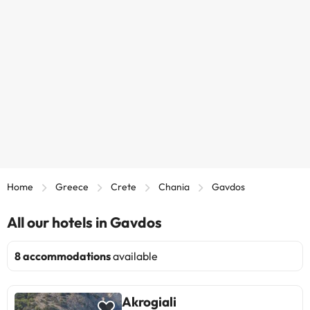
Home
Greece
Crete
Chania
Gavdos
All our hotels in Gavdos
8 accommodations
available
Akrogiali