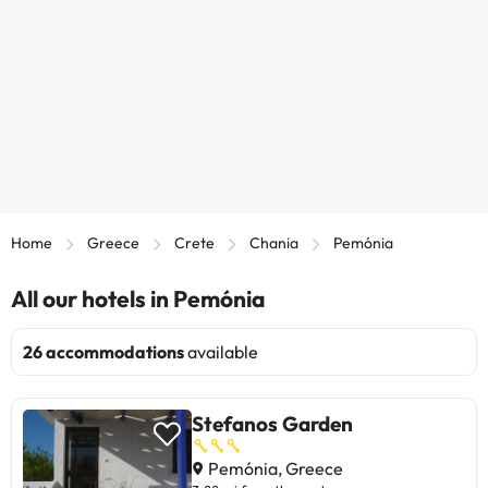
Home
Greece
Crete
Chania
Pemónia
All our hotels in Pemónia
26 accommodations
available
Stefanos Garden
Pemónia, Greece