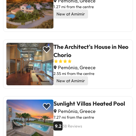
Pemónia, Greece
1.27 mi from the centre
New at Amimir
The Architect's House in Neo
Chorio
Pemónia, Greece
2.55 mi from the centre
New at Amimir
Sunlight Villas Heated Pool
Pemónia, Greece
7.27 mi from the centre
9.2
38 Reviews