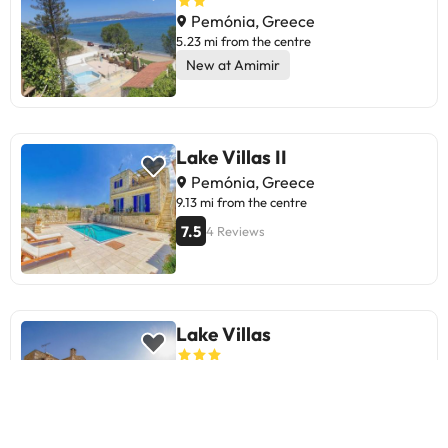
Pemónia, Greece
5.23 mi from the centre
New at Amimir
Lake Villas II
Pemónia, Greece
9.13 mi from the centre
7.5
4 Reviews
Lake Villas
Pemónia, Greece
9.13 mi from the centre
9
15 Reviews