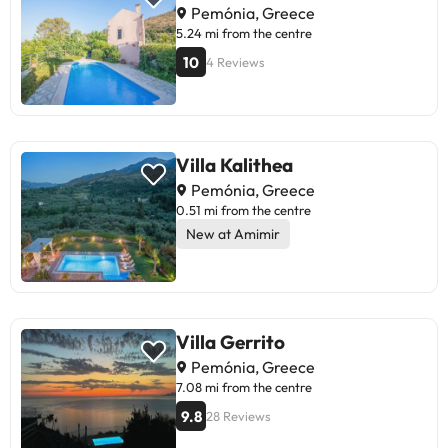
Pemónia, Greece
5.24 mi from the centre
10
4 Reviews
Villa Kalithea
Pemónia, Greece
0.51 mi from the centre
New at Amimir
Villa Gerrito
Pemónia, Greece
7.08 mi from the centre
9.8
28 Reviews