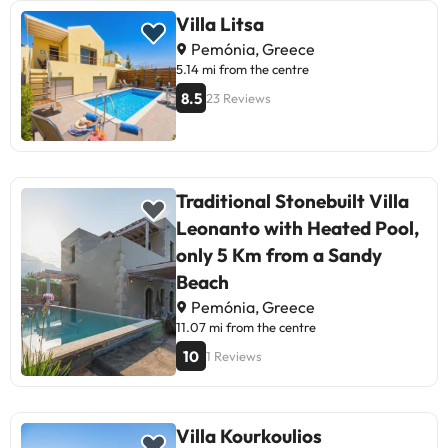
Villa Litsa
Pemónia, Greece
5.14 mi from the centre
8.5
23 Reviews
Traditional Stonebuilt Villa
Leonanto with Heated Pool,
only 5 Km from a Sandy
Beach
Pemónia, Greece
11.07 mi from the centre
10
1 Reviews
Villa Kourkoulios