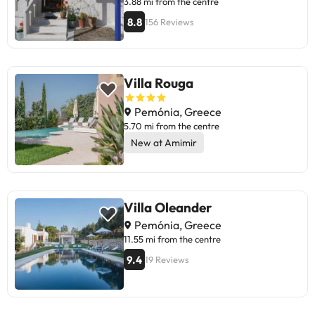
3.88 mi from the centre
8.8
156 Reviews
Villa Rouga
Pemónia, Greece
5.70 mi from the centre
New at Amimir
Villa Oleander
Pemónia, Greece
11.55 mi from the centre
9.4
19 Reviews