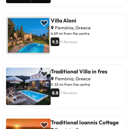
Villa Aloni
Pemónia, Greece
4.69 mi from the centre
9.5
31 Reviews
Traditional Villa in fres
Pemónia, Greece
0.33 mi from the centre
8.8
11 Reviews
Traditional Ioannis Cottage