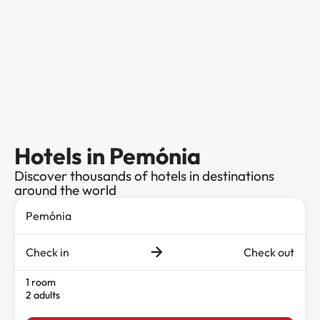
Hotels in Pemónia
Discover thousands of hotels in destinations
around the world
Check in
Check out
1 room
2 adults