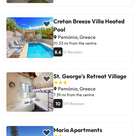
Cretan Breeze Villa Heated
Pool
Pemónia, Greece
10.53 mi from the centre
8.6
10 Reviews
St. George's Retreat Village
Pemónia, Greece
7.39 mi from the centre
10
109 Reviews
Maria Apartments