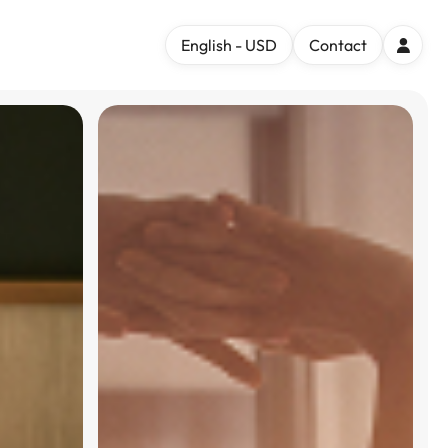
English - USD
Contact