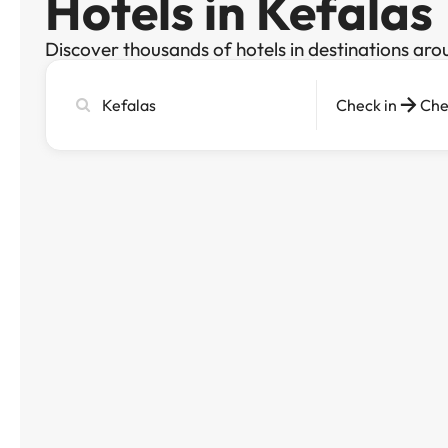
Hotels in Kefalas
Discover thousands of hotels in destinations aro
Search
Check in
Che
city,
hotel
or
destination