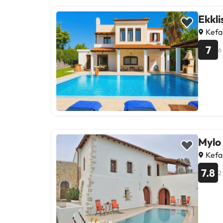
Ekkli
Kefa
7
6
Mylo
Kefa
7.8
2