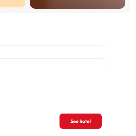
See hotel