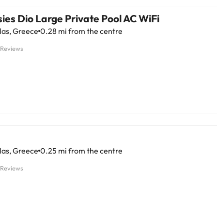
sies Dio Large Private Pool AC WiFi
las, Greece
0.28 mi from the centre
 Reviews
las, Greece
0.25 mi from the centre
 Reviews