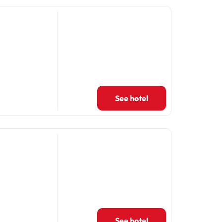
See hotel
See hotel