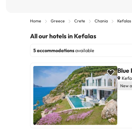
Home
Greece
Crete
Chania
Kefalas
All our hotels in Kefalas
5 accommodations
available
Blue
Kefa
New a