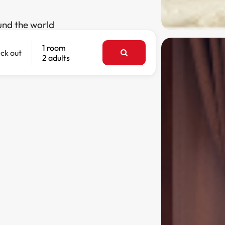
und the world
1 room
ck out
2 adults