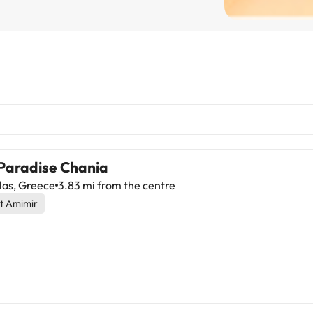
 Paradise Chania
las, Greece
3.83 mi from the centre
t Amimir