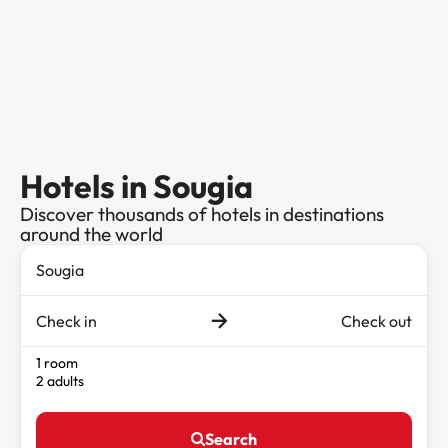
Hotels in Sougia
Discover thousands of hotels in destinations
around the world
Check in
Check out
1 room
2 adults
Search