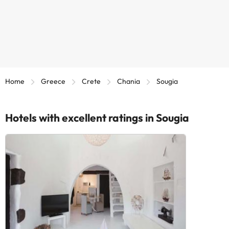
Home
Greece
Crete
Chania
Sougia
Hotels with excellent ratings in Sougia