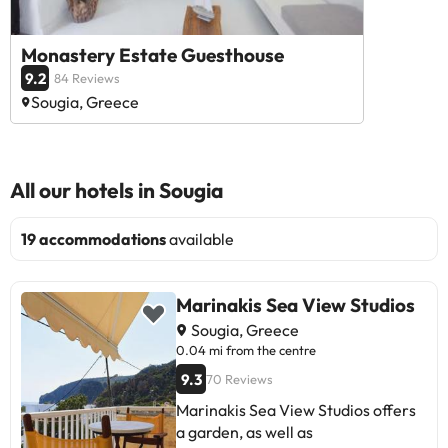
Monastery Estate Guesthouse
9.2
84 Reviews
Sougia, Greece
All our hotels in Sougia
19 accommodations
available
Marinakis Sea View Studios
Sougia, Greece
0.04 mi from the centre
9.3
70 Reviews
Marinakis Sea View Studios offers
a garden, as well as