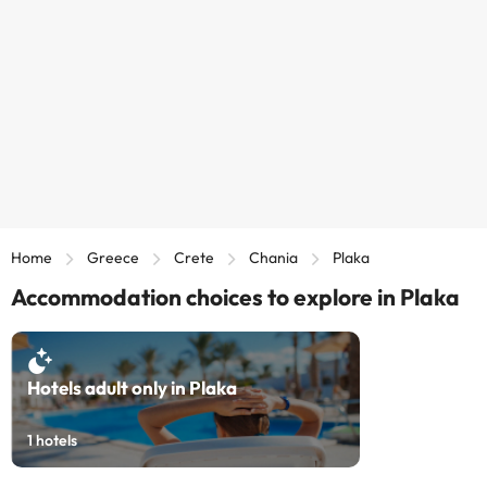
Home
Greece
Crete
Chania
Plaka
Accommodation choices to explore in Plaka
Hotels adult only in Plaka
1
hotels