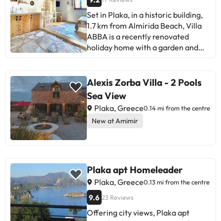
Set in Plaka, in a historic building,
1.7 km from Almirida Beach, Villa
ABBA is a recently renovated
holiday home with a garden and
barbecue facilities. The property
has inner courtyard views and is 40
km from Archaeological Museum of
Alexis Zorba Villa - 2 Pools
Rethymno and 3.2 km from
Sea View
Historical - Folklore Museum of
Plaka, Greece
0.14 mi from the centre
Gavalochori. The holiday home
New at Amimir
offers mountain views, an outdoor
fireplace, and free WiFi is available
throughout the property. The
holiday home will provide guests
with air-conditioned units offering
Plaka apt Homeleader
a desk, a kettle, a fridge, a
Plaka, Greece
0.13 mi from the centre
stovetop, a safety deposit box, a
9.6
23 Reviews
flat-screen TV, a terrace and a
private bathroom with a shower.
Offering city views, Plaka apt