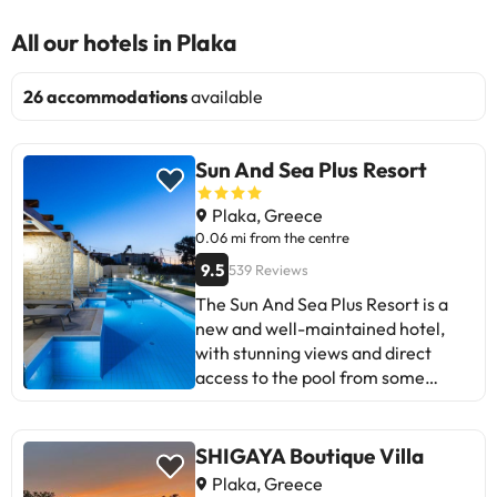
All our hotels in Plaka
26 accommodations
available
Sun And Sea Plus Resort
Plaka, Greece
0.06 mi from the centre
9.5
539 Reviews
The Sun And Sea Plus Resort is a
new and well-maintained hotel,
with stunning views and direct
access to the pool from some
rooms. Highlights include the high-
quality restaurant and friendly
staff. Some guests suggest daily
SHIGAYA Boutique Villa
coffee capsule refills and improving
Plaka, Greece