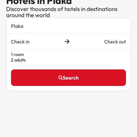
Hotels in Plaka
Discover thousands of hotels in destinations
around the world
Check in
Check out
1 room
2 adults
Search