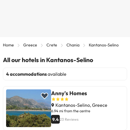
Home
Greece
Crete
Chania
Kantanos-Selino
All our hotels in Kantanos-Selino
4 accommodations
available
Anny's Homes
Kantanos-Selino, Greece
6.94 mi from the centre
9.4
23 Reviews