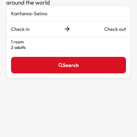
around the world
Check in
Check out
1 room
2 adults
Search