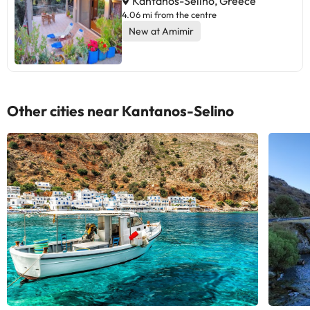
Kantanos-Selino, Greece
4.06 mi from the centre
New at Amimir
Other cities near Kantanos-Selino