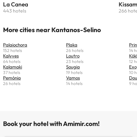
La Canea
Kissam
443 hotels
266 hote
More cities near Kantanos-Selino
Palaiochora
Plaka
Pri
152 hotels
26 hotels
14 h
Kalyves
Loutro
Kók
64 hotels
23 hotels
12 h
Kalamaki
Sougia
Exo
37 hotels
19 hotels
10 h
Pemónia
Vamos
Dou
26 hotels
14 hotels
9 ho
Book your hotel with Amimir.com!