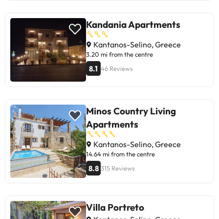
Kandania Apartments
Kantanos-Selino, Greece
3.20 mi from the centre
8.1
46 Reviews
Minos Country Living
Apartments
Kantanos-Selino, Greece
14.64 mi from the centre
8.8
315 Reviews
Villa Portreto