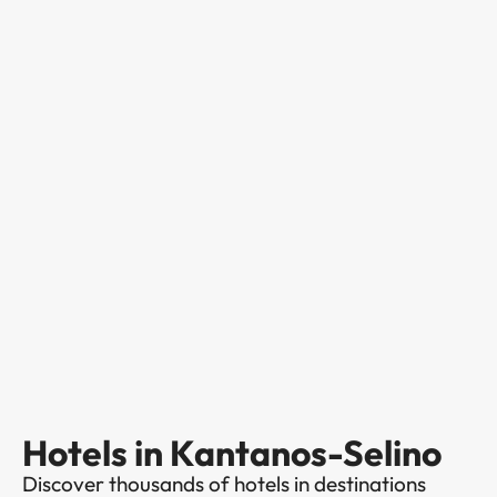
Hotels in Kantanos-Selino
Discover thousands of hotels in destinations