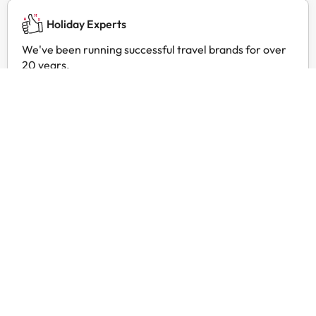
Holiday Experts
We've been running successful travel brands for over
20 years.
24 hour customer service
Contact us at any time, for anything you may need.
Exclusive prices
Find exclusive offers for your favourite hotels with
Amimir Selection.
Customer reviews