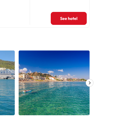
See hotel