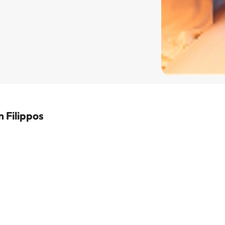
 Filippos