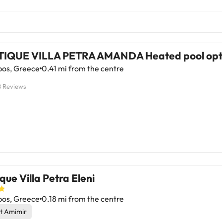
IQUE VILLA PETRA AMANDA Heated pool opt
pos, Greece
0.41 mi from the centre
8 Reviews
que Villa Petra Eleni
pos, Greece
0.18 mi from the centre
t Amimir