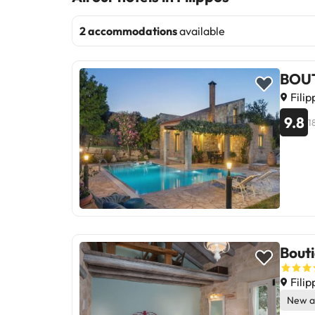
2 accommodations
available
BOUT
Filip
9.8
1
Bouti
Filip
New a