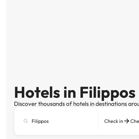
Hotels in Filippos
Discover thousands of hotels in destinations aro
Search
Check in
Che
city,
hotel
or