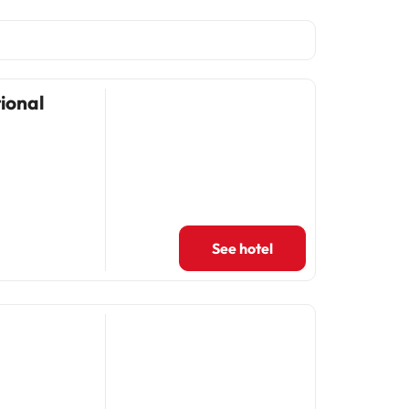
ional
See hotel