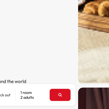
und the world
1 room
ck out
2 adults