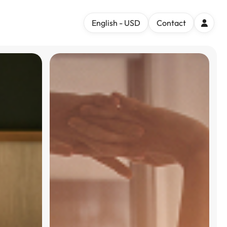
English - USD
Contact