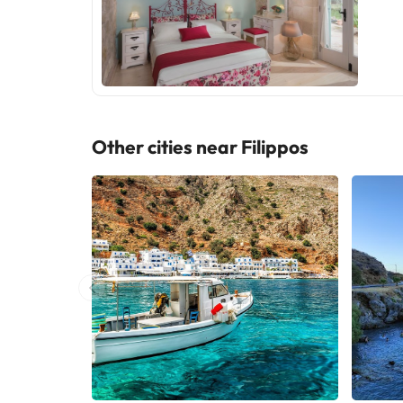
Other cities near Filippos