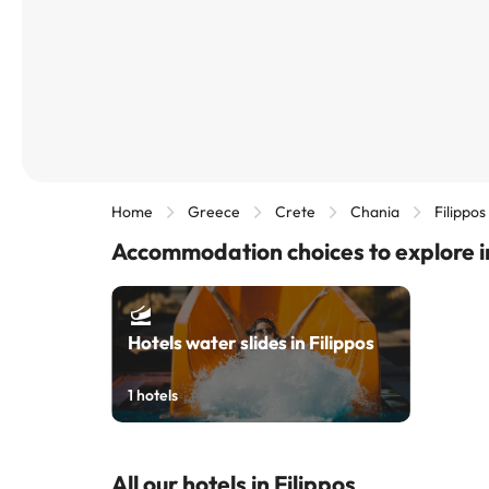
Home
Greece
Crete
Chania
Filippos
Accommodation choices to explore in
Hotels water slides in Filippos
1
hotels
All our hotels in Filippos