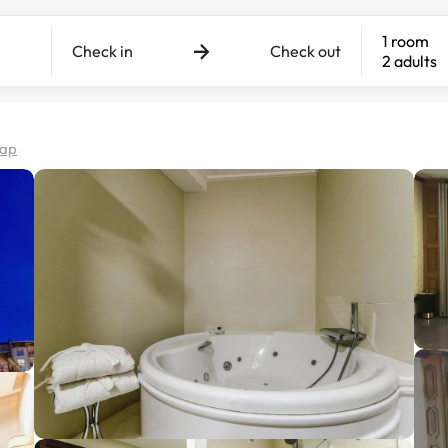
1 room
Check in
Check out
2 adults
map