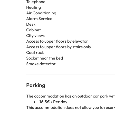
Telephone
Heating
Air Conditioning
Alarm Service
Desk
Cabinet
City views
Access to upper floors by elevator
Access to upper floors by stairs only
Coat rack
Socket near the bed
Smoke detector
Parking
The accommodation has an outdoor car park wit
16.5€ / Per day
This accommodation does not allow you to reserve 