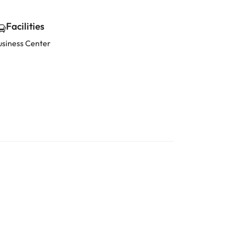
Facilities
usiness Center