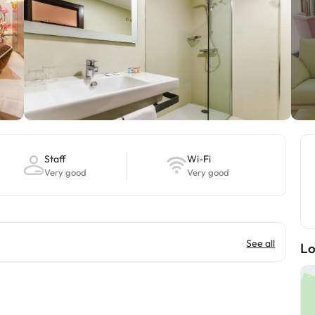
Staff
Wi-Fi
Very good
Very good
See all
Lo