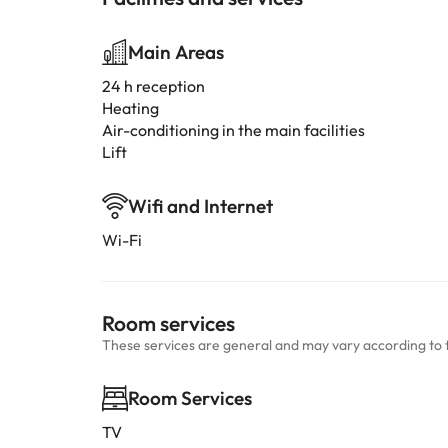
Main Areas
24 h reception
Heating
Air-conditioning in the main facilities
Lift
Wifi and Internet
Wi-Fi
Room services
These services are general and may vary according to 
Room Services
TV