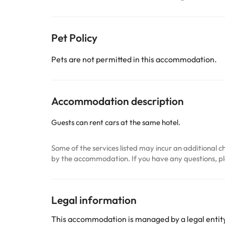
Pet Policy
Pets are not permitted in this accommodation.
Accommodation description
Guests can rent cars at the same hotel.
Some of the services listed may incur an additional ch
by the accommodation. If you have any questions, pl
Legal information
This accommodation is managed by a legal entity.