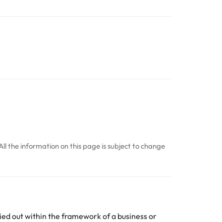
All the information on this page is subject to change
ed out within the framework of a business or