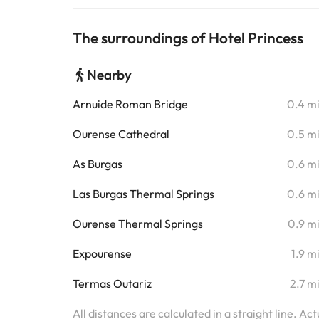
The surroundings of Hotel Princess
Nearby
Arnuide Roman Bridge
0.4 m
Ourense Cathedral
0.5 m
As Burgas
0.6 m
Las Burgas Thermal Springs
0.6 m
Ourense Thermal Springs
0.9 m
Expourense
1.9 m
Termas Outariz
2.7 m
All distances are calculated in a straight line. Ac