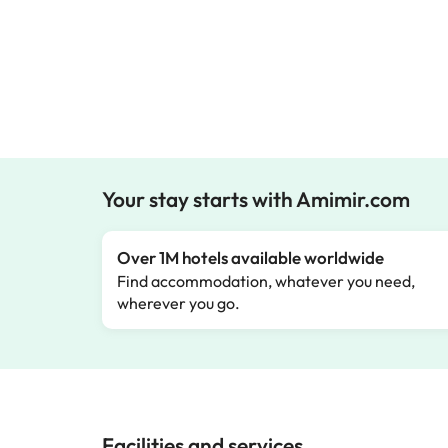
Your stay starts with Amimir.com
Over 1M hotels available worldwide
Find accommodation, whatever you need,
wherever you go.
Facilities and services