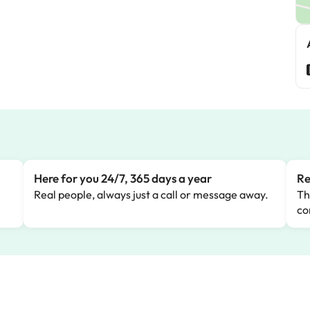
Here for you 24/7, 365 days a year
Re
Real people, always just a call or message away.
Th
co