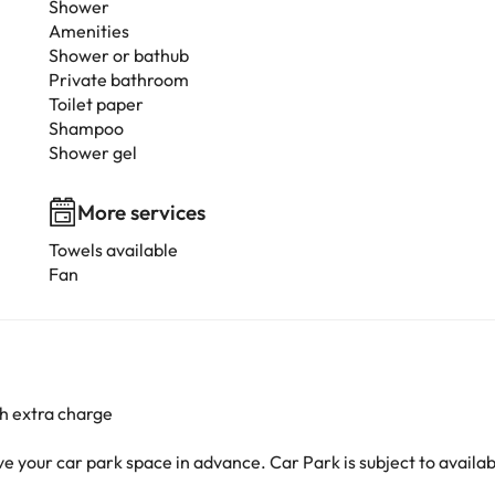
Shower
Amenities
Shower or bathub
Private bathroom
Toilet paper
Shampoo
Shower gel
More services
Towels available
Fan
h extra charge
your car park space in advance. Car Park is subject to availabil