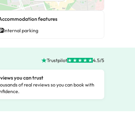
Accommodation features
Internal parking
Trustpilot
4.5/5
views you can trust
ousands of real reviews so you can book with
nfidence.