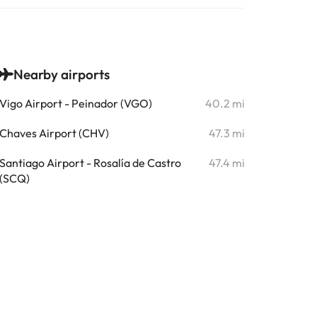
Nearby airports
Vigo Airport - Peinador (VGO)
40.2 mi
Chaves Airport (CHV)
47.3 mi
Santiago Airport - Rosalía de Castro
47.4 mi
(SCQ)