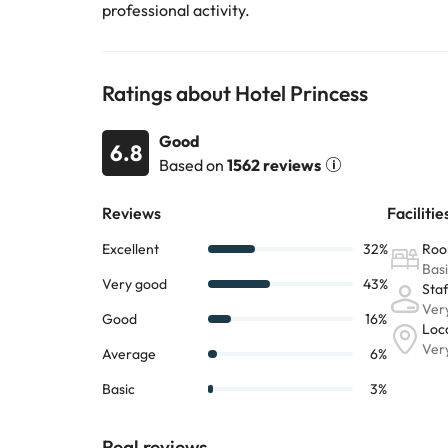
professional activity.
Ratings about Hotel Princess
Good
6.8
Based on
1562 reviews
Real reviews