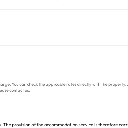
arge. You can check the applicable rates directly with the property. 
ease contact us.
 The provision of the accommodation service is therefore carri