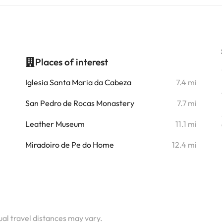
Places of interest
i
Iglesia Santa Maria da Cabeza
7.4 mi
i
San Pedro de Rocas Monastery
7.7 mi
i
Leather Museum
11.1 mi
i
Miradoiro de Pe do Home
12.4 mi
i
i
i
tual travel distances may vary.