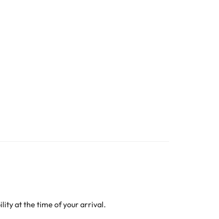
ity at the time of your arrival.