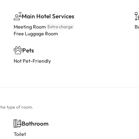
Main Hotel Services
Meeting Room
B
Extra charge
Free Luggage Room
Pets
Not Pet-Friendly
the type of room.
Bathroom
Toilet