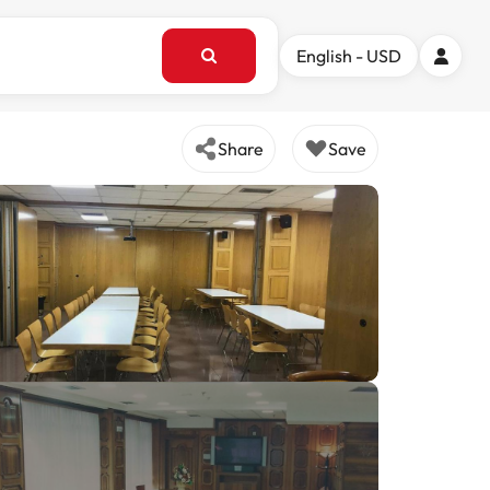
English - USD
Share
Save