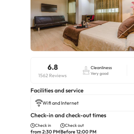
6.8
Cleanliness
Very good
1562 Reviews
​Facilities and service
Wifi and Internet
Check-in and check-out times
Check in
Check out
from 2:30 PM
Before 12:00 PM