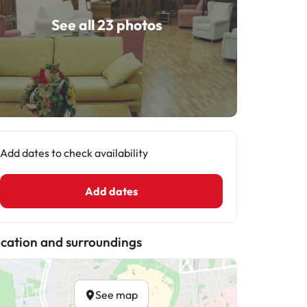
See all 23 photos
Add dates to check availability
Add dates
cation and surroundings
See map