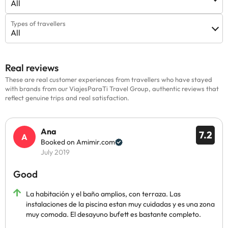
All
Types of travellers
All
Real reviews
These are real customer experiences from travellers who have stayed
with brands from our ViajesParaTi Travel Group, authentic reviews that
reflect genuine trips and real satisfaction.
Ana
7.2
Booked on Amimir.com
July 2019
Good
La habitación y el baño amplios, con terraza. Las
instalaciones de la piscina estan muy cuidadas y es una zona
muy comoda. El desayuno bufett es bastante completo.