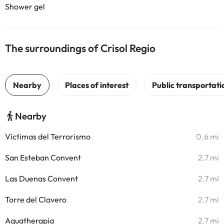
Shower gel
The surroundings of Crisol Regio
Nearby
Víctimas del Terrorismo
0.6 mi
San Esteban Convent
2.7 mi
Las Duenas Convent
2.7 mi
Torre del Clavero
2.7 mi
Aquatherapia
2.7 mi