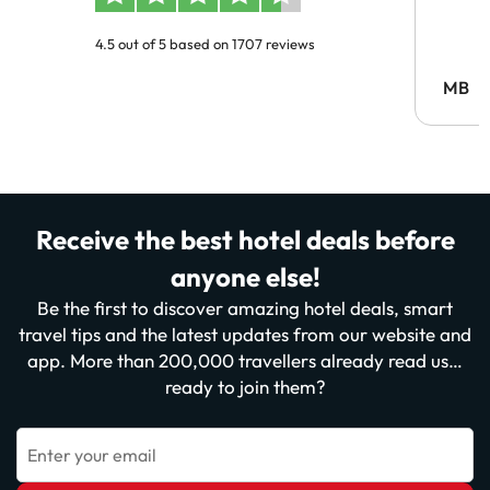
4.5 out of 5 based on 1707 reviews
MB
Receive the best hotel deals before
anyone else!
Be the first to discover amazing hotel deals, smart
travel tips and the latest updates from our website and
app. More than 200,000 travellers already read us…
ready to join them?
Enter your email