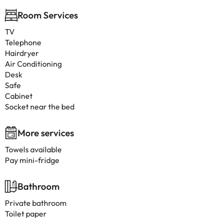
Room Services
TV
Telephone
Hairdryer
Air Conditioning
Desk
Safe
Cabinet
Socket near the bed
More services
Towels available
Pay mini-fridge
Bathroom
Private bathroom
Toilet paper