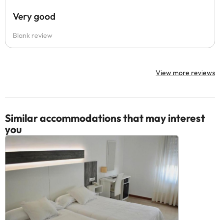
Very good
Blank review
View more reviews
Similar accommodations that may interest
you