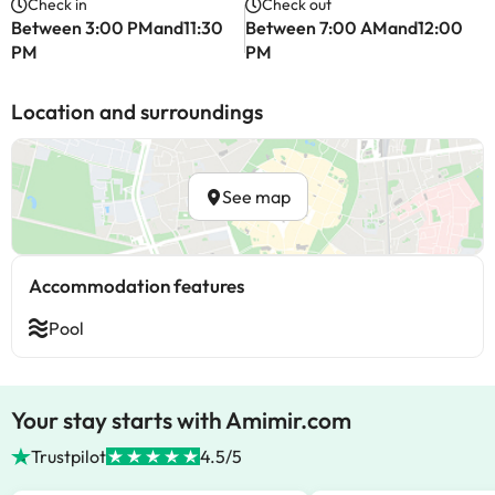
Check in
Check out
Between 3:00 PMand11:30
Between 7:00 AMand12:00
PM
PM
Location and surroundings
See map
Accommodation features
Pool
Your stay starts with Amimir.com
Trustpilot
4.5/5