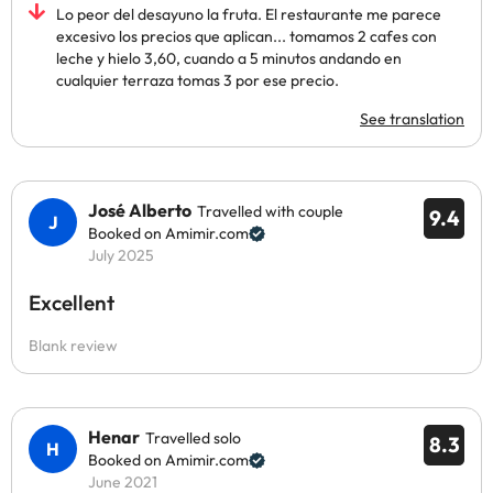
Lo peor del desayuno la fruta. El restaurante me parece
excesivo los precios que aplican... tomamos 2 cafes con
leche y hielo 3,60, cuando a 5 minutos andando en
cualquier terraza tomas 3 por ese precio.
See translation
José Alberto
Travelled with couple
9.4
Booked on Amimir.com
July 2025
Excellent
Blank review
Henar
Travelled solo
8.3
Booked on Amimir.com
June 2021