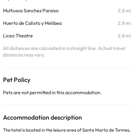
Multiusos Sanchez Paraiso
2.8 mi
Huerto de Calixto y Melibea
2.8 mi
Liceo Theatre
2.8 mi
All distances are calculated in a straight line. Actual travel
distances may vary.
Pet Policy
Pets are not permitted in this accommodation.
Accommodation description
The hotel is located in the leisure area of ​​Santa Marta de Tormes,