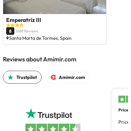
Emperatriz III
8
1689 Reviews
Santa Marta de Tormes, Spain
Reviews about Amimir.com
Trustpilot
Amimir.com
Price 
Price