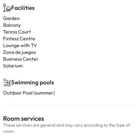
Facilities
Garden
Balcony
Tennis Court
Fintess Centre
Lounge with TV
Zona de juegos
Business Center
Solarium
Swimming pools
Outdoor Pool (summer)
Room services
These services are general and may vary according to the type of
room.