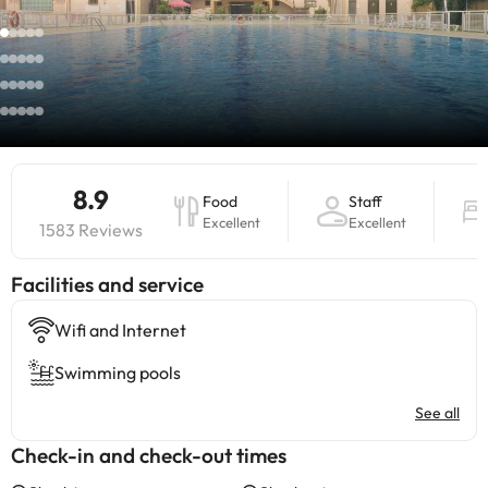
8.9
Food
Staff
Excellent
Excellent
1583 Reviews
​Facilities and service
Wifi and Internet
Swimming pools
See all
Check-in and check-out times