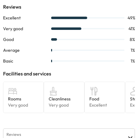
morning buffet. At lunch and dinner may be taken à la carte
menu. The customer can also special dietary requirements and
special dishes.
Some of the services listed may incur an additional charge. You
can check the applicable rates directly with the property. All the
information on this page is subject to change by the
accommodation. If you have any questions, please contact us.
Reviews