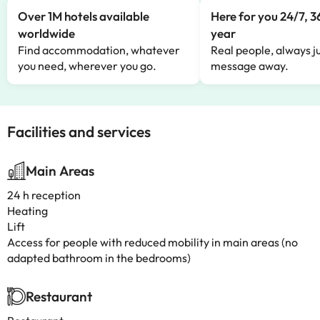
Over 1M hotels available
Here for you 24/7, 3
worldwide
year
Find accommodation, whatever
Real people, always ju
you need, wherever you go.
message away.
Facilities and services
Main Areas
24 h reception
Heating
Lift
Access for people with reduced mobility in main areas (no
adapted bathroom in the bedrooms)
Restaurant