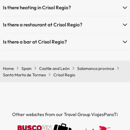
Yes, Crisol Regio has a 24-hour reception.
Is there heating in Crisol Regio?
Outdoor swimming pool (summer season)
Yes, Crisol Regio has heating in the common areas.
Is there a restaurant at Crisol Regio?
Yes, Crisol Regio has a restaurant.
Is there a bar at Crisol Regio?
Yes, Crisol Regio has a bar.
Home
Spain
Castile and León
Salamanca province
Santa Marta de Tormes
Crisol Regio
Other websites from our Travel Group ViajesParaTi