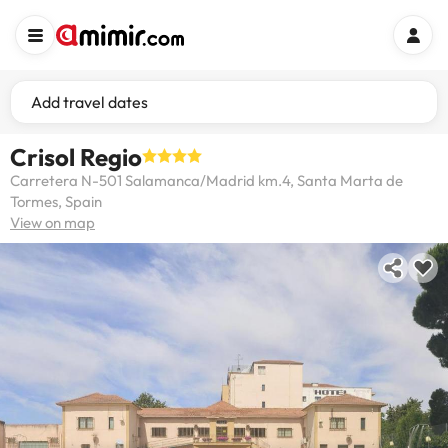
Add travel dates
Crisol Regio
Carretera N-501 Salamanca/Madrid km.4, Santa Marta de
Tormes, Spain
View on map