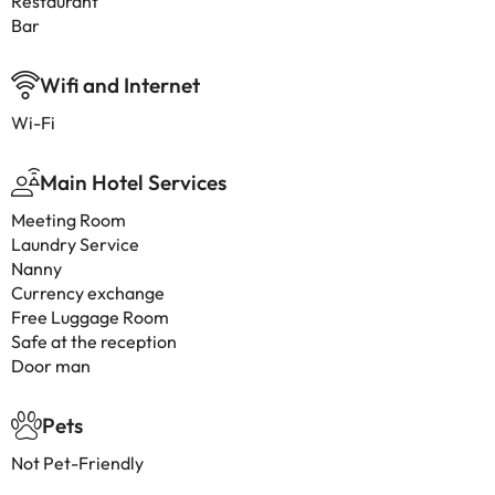
Restaurant
Bar
Wifi and Internet
Wi-Fi
Main Hotel Services
Meeting Room
Laundry Service
Nanny
Currency exchange
Free Luggage Room
Safe at the reception
Door man
Pets
Not Pet-Friendly