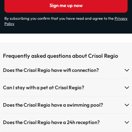
Sign me up now
By subscribing you confirm that you have read and agree to the
Privacy
Policy
Frequently asked questions about Crisol Regio
Does the Crisol Regio have wifi connection?
The Crisol Regio has Wi-Fi.
Can I stay with a pet at Crisol Regio?
Pets are not allowed at Crisol Regio.
Does the Crisol Regio have a swimming pool?
Yes, Crisol Regio has a swimming pool (this service could have an
Does the Crisol Regio have a 24h reception?
extra fee). Here you have more info about the swimming pool and
other facilities.