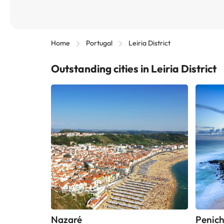
Home
Portugal
Leiria District
Outstanding cities in Leiria District
Nazaré
Penic