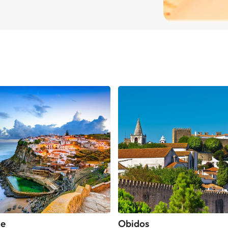
he
Obidos