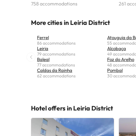
758 accommodations
261 ac
More cities in Leiria District
Ferrel
Atouguia da B
86 accommodations
55 accommoda
Leiria
Alcobaça
79 accommodations
49 accommoda
Baleal
Foz do Arelho
77 accommodations
48 accommoda
Caldas da Rainha
Pombal
62 accommodations
30 accommoda
Hotel offers in Leiria District