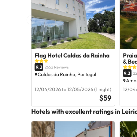
Flag Hotel Caldas da Rainha
Praia
& Be
9.3
2652 Reviews
9.3
2
Caldas da Rainha, Portugal
Amor
12/04/2026 to 12/05/2026 (1 night)
12/04/
$59
Hotels with excellent ratings in Leiri