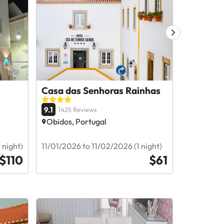
Casa das Senhoras Rainhas
Montebel
Alcobaça
9.1
1425 Reviews
9
1512 R
Obidos, Portugal
Alcobaça
 night)
11/01/2026 to 11/02/2026 (1 night)
11/30/2026
$110
$61