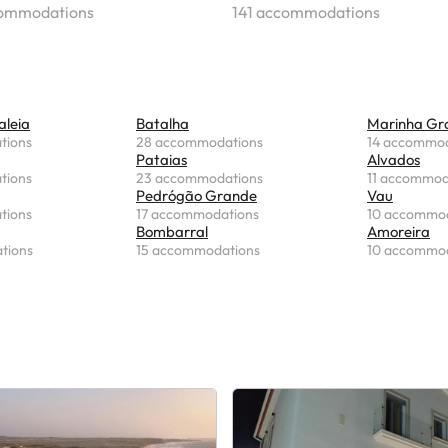
commodations
141 accommodations
aleia
Batalha
Marinha Gr
tions
28 accommodations
14 accommod
Pataias
Alvados
tions
23 accommodations
11 accommod
Pedrógão Grande
Vau
tions
17 accommodations
10 accommod
Bombarral
Amoreira
tions
15 accommodations
10 accommod