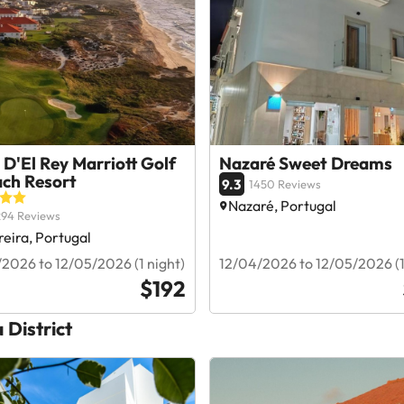
 D'El Rey Marriott Golf
Nazaré Sweet Dreams
ach Resort
9.3
1450 Reviews
Nazaré, Portugal
294 Reviews
eira, Portugal
2026 to 12/05/2026 (1 night)
12/04/2026 to 12/05/2026 (1
$192
a District