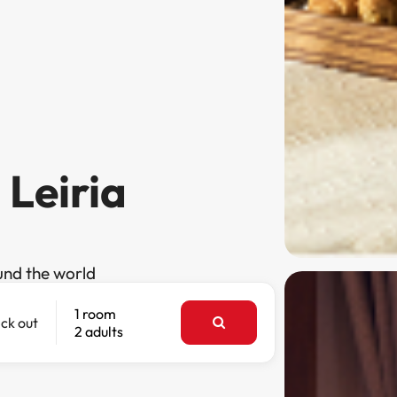
 Leiria
und the world
1 room
ck out
2 adults