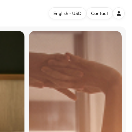
English - USD
Contact