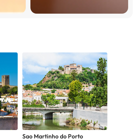
Sao Martinho do Porto