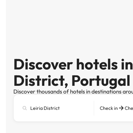
Discover hotels in
District, Portugal
Discover thousands of hotels in destinations aro
Search
Check in
Che
city,
hotel
or
destination