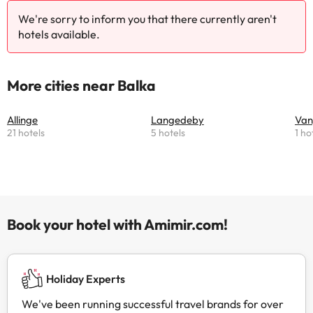
We're sorry to inform you that there currently aren't
hotels available.
More cities near Balka
Allinge
Langedeby
Va
21 hotels
5 hotels
1 ho
Book your hotel with Amimir.com!
Holiday Experts
We've been running successful travel brands for over