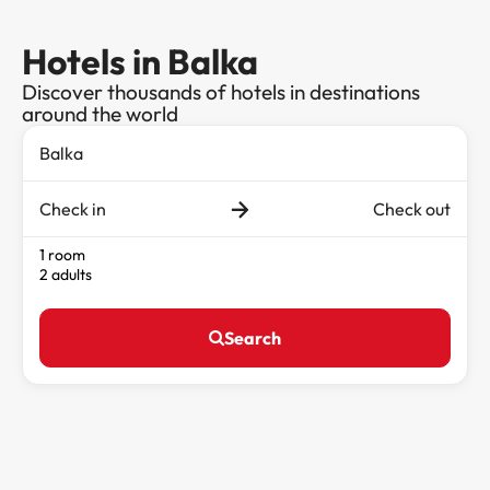
Hotels in Balka
Discover thousands of hotels in destinations
around the world
Check in
Check out
1 room
2 adults
Search