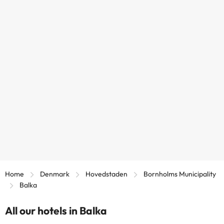
Home
Denmark
Hovedstaden
Bornholms Municipality
Balka
All our hotels in Balka