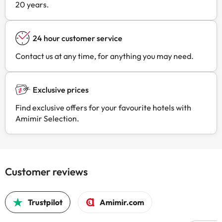
20 years.
24 hour customer service
Contact us at any time, for anything you may need.
Exclusive prices
Find exclusive offers for your favourite hotels with
Amimir Selection.
Customer reviews
Trustpilot
Amimir.com