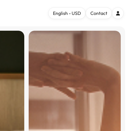
English - USD
Contact