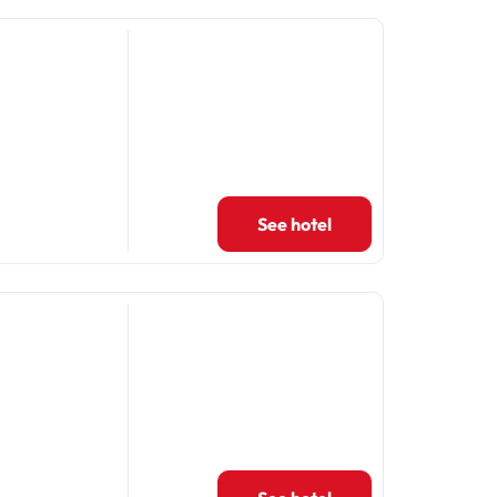
See hotel