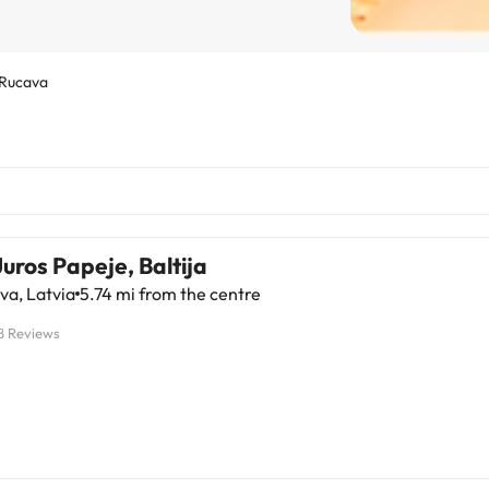
Rucava
Juros Papeje, Baltija
va, Latvia
5.74 mi from the centre
8 Reviews