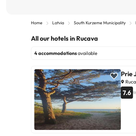
Home
Latvia
South Kurzeme Municipality
All our hotels in Rucava
4 accommodations
available
Prie 
Ruca
7.6
9