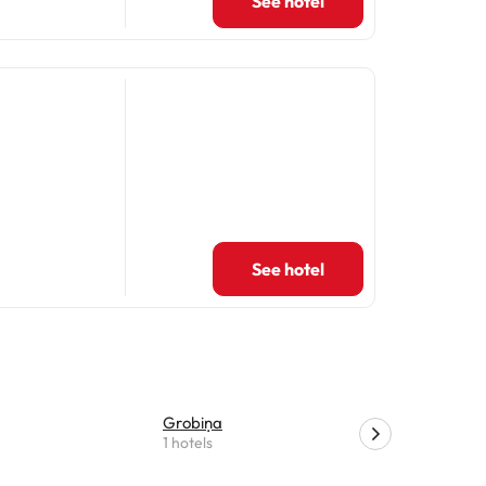
See hotel
See hotel
Grobiņa
Kalvene
1 hotels
1 hotels