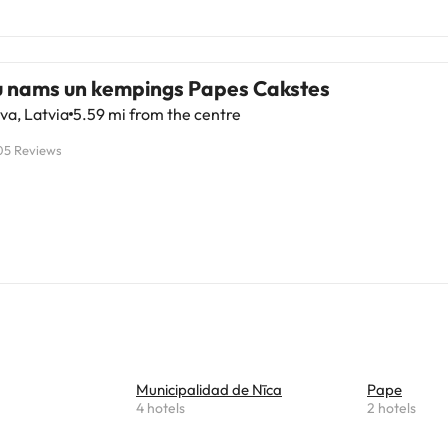
u nams un kempings Papes Cakstes
va, Latvia
5.59 mi from the centre
05 Reviews
Municipalidad de Nīca
Pape
4 hotels
2 hotels