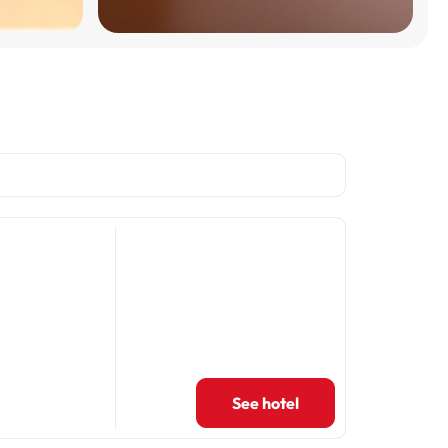
See hotel