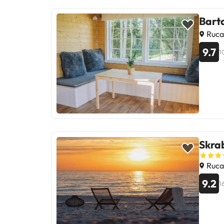
Bart
Ruca
9.7
1
Skrab
Ruca
9.2
1