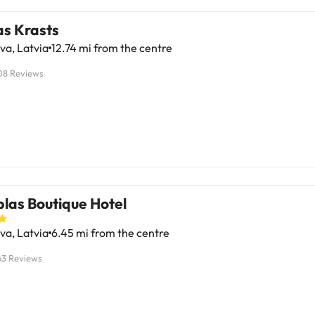
as Krasts
va, Latvia
12.74 mi from the centre
08 Reviews
las Boutique Hotel
va, Latvia
6.45 mi from the centre
63 Reviews