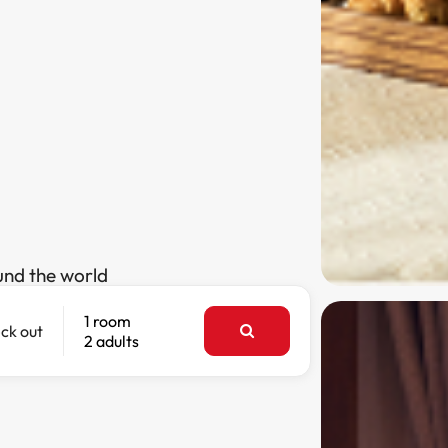
und the world
1 room
ck out
2 adults