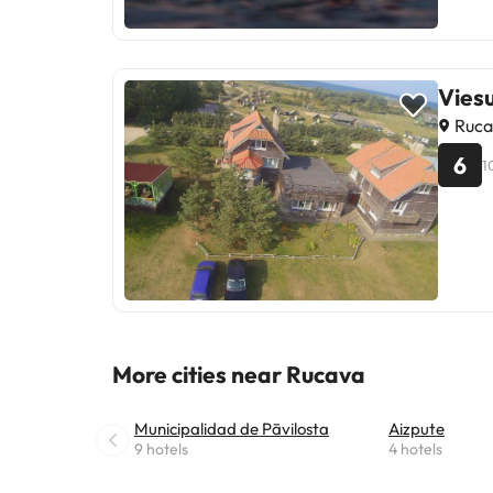
Vies
Ruca
6
1
More cities near Rucava
Municipalidad de Pāvilosta
Aizpute
9 hotels
4 hotels