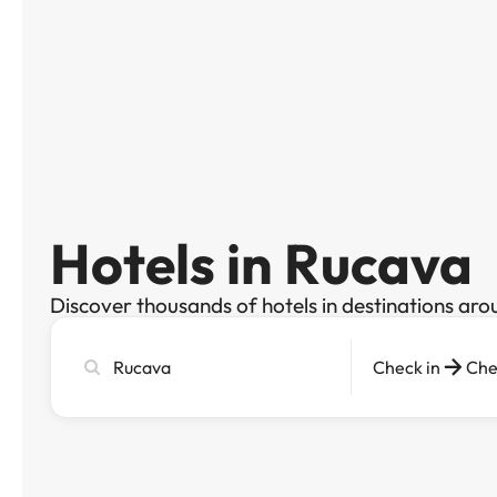
Hotels in Rucava
Discover thousands of hotels in destinations aro
Search
Check in
Che
city,
hotel
or
destination