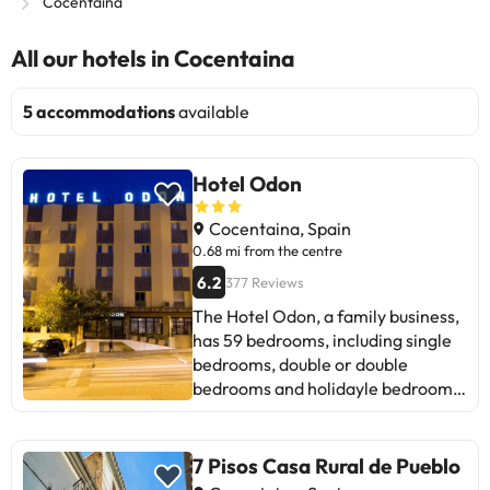
Cocentaina
All our hotels in Cocentaina
5 accommodations
available
Hotel Odon
Cocentaina, Spain
0.68 mi from the centre
6.2
377 Reviews
The Hotel Odon, a family business,
has 59 bedrooms, including single
bedrooms, double or double
bedrooms and holidayle bedrooms.
All of them with air conditioning,
TV and a fully-equipped bathroom .
It is located in the municipality of
7 Pisos Casa Rural de Pueblo
Cocentaina, on Avenida País