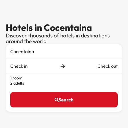
Hotels in Cocentaina
Discover thousands of hotels in destinations
around the world
Check in
Check out
1 room
2 adults
Search