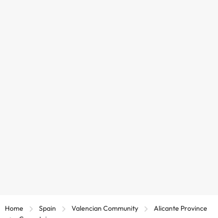
Home
Spain
Valencian Community
Alicante Province