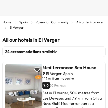
Home
Spain
Valencian Community
Alicante Province
El Verger
All our hotels in El Verger
24 accommodations
available
Mediterranean Sea House
El Verger, Spain
1.19 mi from the centre
9.6
20 Reviews
Set in El Verger, 500 metres from
Les Deveses and 7.9 km from Oliva
Nova Golf, Mediterranean sea