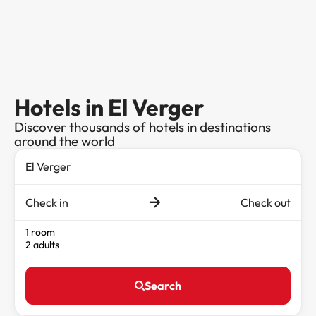
Hotels in El Verger
Discover thousands of hotels in destinations
around the world
Check in
Check out
1 room
2 adults
Search