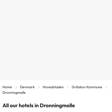
Home
Denmark
Hovedstaden
Gribskov Kommune
Dronningmolle
All our hotels in Dronningmolle