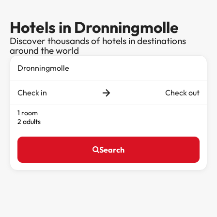
Hotels in Dronningmolle
Discover thousands of hotels in destinations
around the world
Check in
Check out
1 room
2 adults
Search