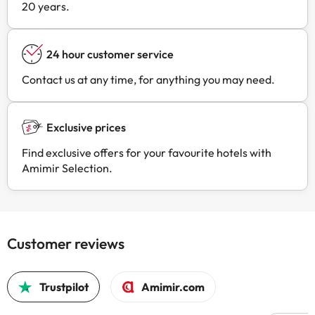
20 years.
24 hour customer service
Contact us at any time, for anything you may need.
Exclusive prices
Find exclusive offers for your favourite hotels with
Amimir Selection.
Customer reviews
Trustpilot
Amimir.com