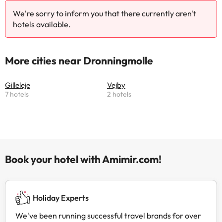
We're sorry to inform you that there currently aren't
hotels available.
More cities near Dronningmolle
Gilleleje
Vejby
7 hotels
2 hotels
Book your hotel with Amimir.com!
Holiday Experts
We've been running successful travel brands for over